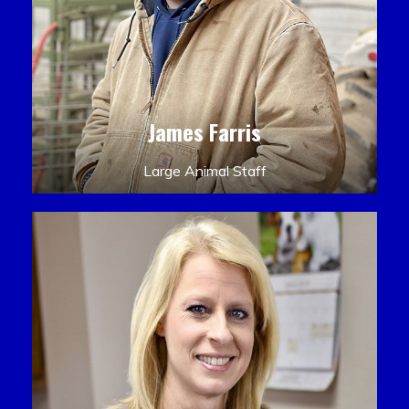
James Farris
Large Animal Staff