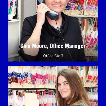
Gina Moore, Office Manager
Office Staff