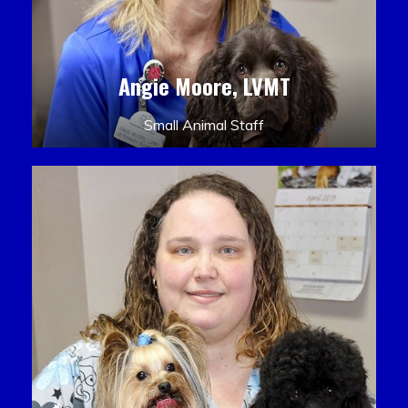
Angie Moore, LVMT
Small Animal Staff