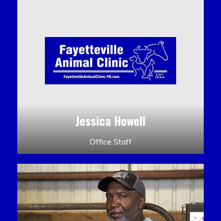
Jessica Howell
Office Staff