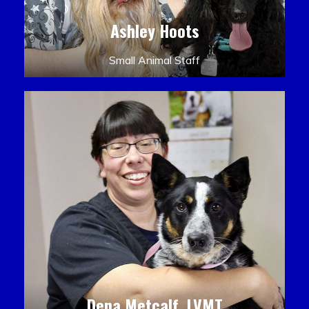
Ashley Hoots
Small Animal Staff
Dena Metcalf, LVMT