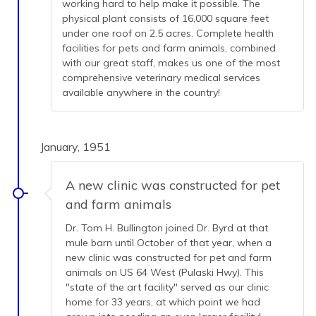
working hard to help make it possible. The
physical plant consists of 16,000 square feet
under one roof on 2.5 acres. Complete health
facilities for pets and farm animals, combined
with our great staff, makes us one of the most
comprehensive veterinary medical services
available anywhere in the country!
January, 1951
A new clinic was constructed for pet
and farm animals
Dr. Tom H. Bullington joined Dr. Byrd at that
mule barn until October of that year, when a
new clinic was constructed for pet and farm
animals on US 64 West (Pulaski Hwy). This
"state of the art facility" served as our clinic
home for 33 years, at which point we had