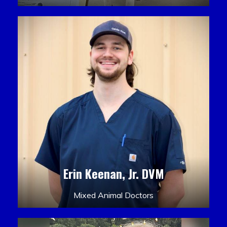
Erin Keenan, Jr. DVM
Mixed Animal Doctors