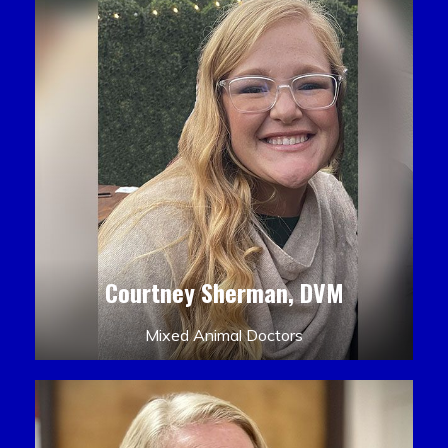
Courtney Sherman, DVM
Mixed Animal Doctors