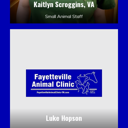
Kaitlyn Scroggins, VA
Small Animal Staff
Luke Hopson