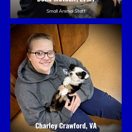
Small Animal Staff
Charley Crawford, VA