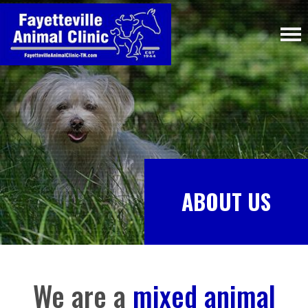
ABOUT US
We are a
mixed animal