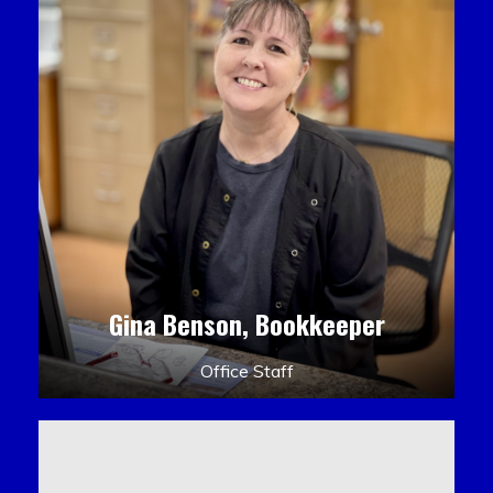
Gina Benson, Bookkeeper
Office Staff