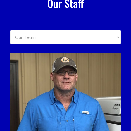
Our Staff