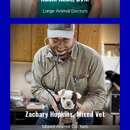
Large Animal Doctors
Zachary Hopkins, Mixed Vet
Mixed Animal Doctors