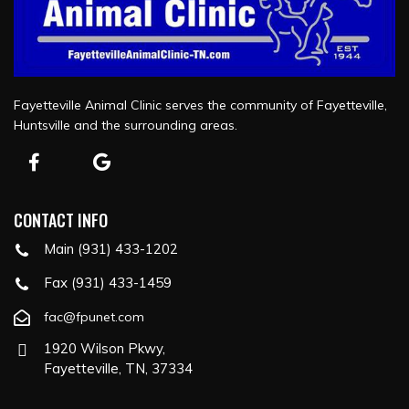
Fayetteville Animal Clinic serves the community of Fayetteville,
Huntsville and the surrounding areas.
CONTACT INFO
Main (931) 433-1202
Fax (931) 433-1459
fac@fpunet.com
1920 Wilson Pkwy,
Fayetteville, TN, 37334