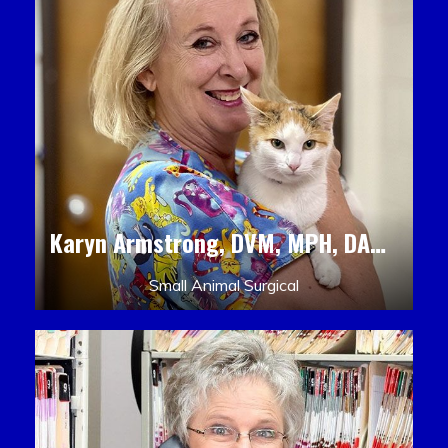
Karyn Armstrong, DVM, MPH, DACLAM, DACVPM
Small Animal Surgical