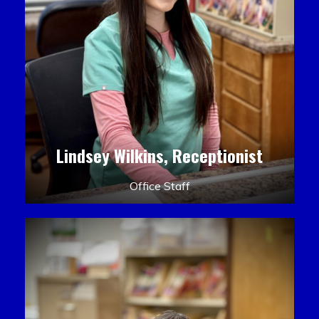
Lindsey Wilkins, Receptionist
Office Staff