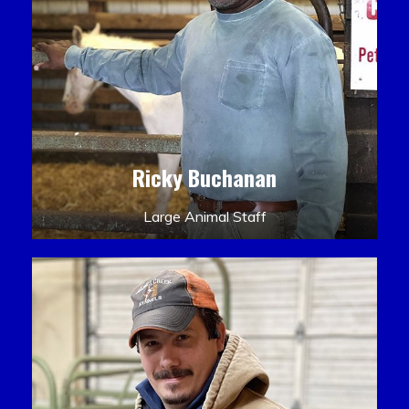
Ricky Buchanan
Large Animal Staff