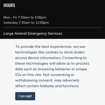
HOURS
Mon - Fri 7:30am to 5:00pm
Saturday 7:30am to 12:00pm
Large Animal Emergency Services
24/7 Service
To provide the best experiences, we use
technologies like cookies to store and/or
access device information. Consenting to
these technologies will allow us to process
data such as browsing behavior or unique
IDs on this site. Not consenting or
withdrawing consent, may adversely
affect certain features and functions.
I accept