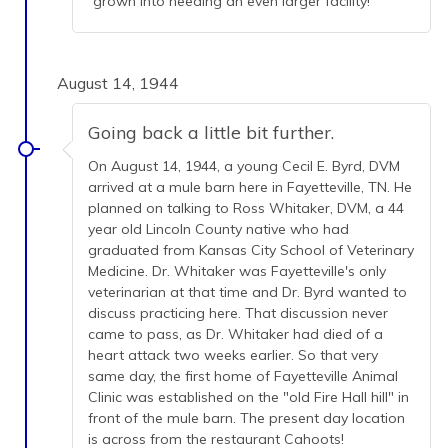
grown into needing an even larger facility!
August 14, 1944
Going back a little bit further.
On August 14, 1944, a young Cecil E. Byrd, DVM
arrived at a mule barn here in Fayetteville, TN. He
planned on talking to Ross Whitaker, DVM, a 44
year old Lincoln County native who had
graduated from Kansas City School of Veterinary
Medicine. Dr. Whitaker was Fayetteville's only
veterinarian at that time and Dr. Byrd wanted to
discuss practicing here. That discussion never
came to pass, as Dr. Whitaker had died of a
heart attack two weeks earlier. So that very
same day, the first home of Fayetteville Animal
Clinic was established on the "old Fire Hall hill" in
front of the mule barn. The present day location
is across from the restaurant Cahoots!