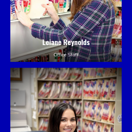
Leiane Reynolds
Office Staff