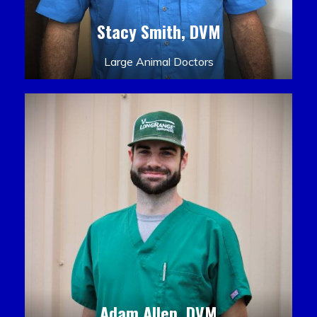
Stacy Smith, DVM
Large Animal Doctors
Adam Allen, DVM