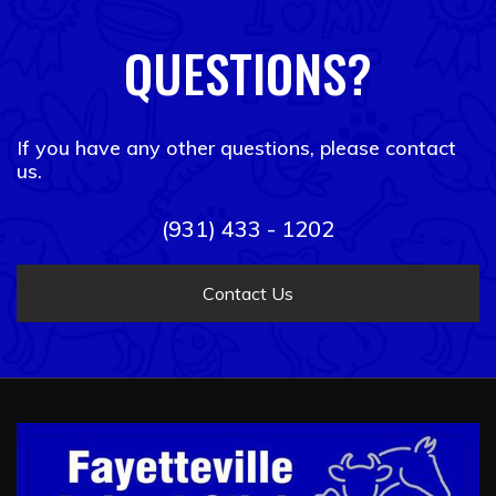
QUESTIONS?
If you have any other questions, please contact
us.
(931) 433 - 1202
Contact Us