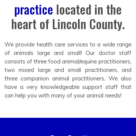
practice
located in the
heart of Lincoln County.
We provide health care services to a wide range
of animals large and small! Our doctor staff
consists of three food animal/equine practitioners,
two mixed large and small practitioners, and
three companion animal practitioners. We also
have a very knowledgeable support staff that
can help you with many of your animal needs!