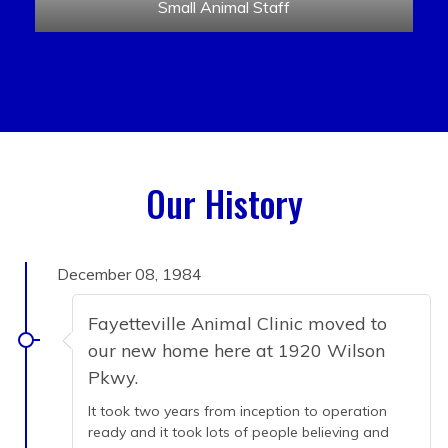
Small Animal Staff
Our History
December 08, 1984
Fayetteville Animal Clinic moved to
our new home here at 1920 Wilson
Pkwy.
It took two years from inception to operation
ready and it took lots of people believing and