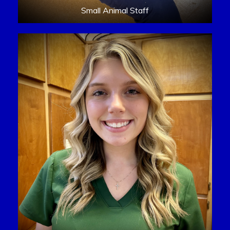
Small Animal Staff