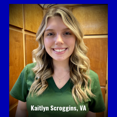
Kaitlyn Scroggins, VA