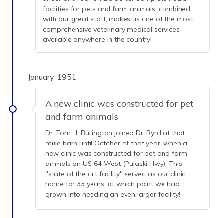
facilities for pets and farm animals, combined
with our great staff, makes us one of the most
comprehensive veterinary medical services
available anywhere in the country!
January, 1951
A new clinic was constructed for pet
and farm animals
Dr. Tom H. Bullington joined Dr. Byrd at that
mule barn until October of that year, when a
new clinic was constructed for pet and farm
animals on US 64 West (Pulaski Hwy). This
"state of the art facility" served as our clinic
home for 33 years, at which point we had
grown into needing an even larger facility!