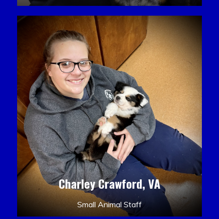
Charley Crawford, VA
Small Animal Staff