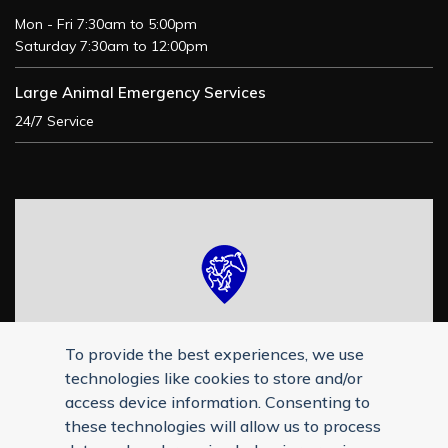
Mon - Fri 7:30am to 5:00pm
Saturday 7:30am to 12:00pm
Large Animal Emergency Services
24/7 Service
To provide the best experiences, we use
technologies like cookies to store and/or
access device information. Consenting to
these technologies will allow us to process