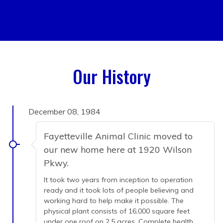
Our History
December 08, 1984
Fayetteville Animal Clinic moved to
our new home here at 1920 Wilson
Pkwy.
It took two years from inception to operation
ready and it took lots of people believing and
working hard to help make it possible. The
physical plant consists of 16,000 square feet
under one roof on 2.5 acres. Complete health