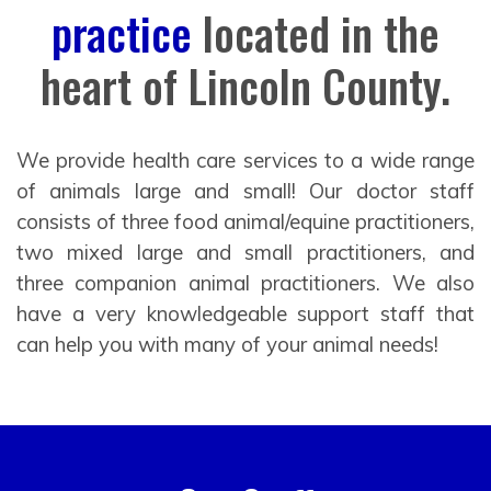
practice
located in the
heart of Lincoln County.
We provide health care services to a wide range
of animals large and small! Our doctor staff
consists of three food animal/equine practitioners,
two mixed large and small practitioners, and
three companion animal practitioners. We also
have a very knowledgeable support staff that
can help you with many of your animal needs!