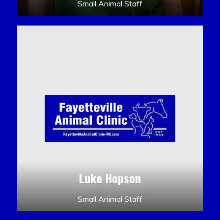
Small Animal Staff
Luke Hopson
Small Animal Staff