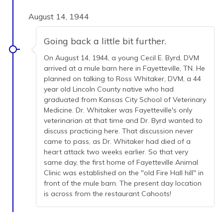
August 14, 1944
Going back a little bit further.
On August 14, 1944, a young Cecil E. Byrd, DVM
arrived at a mule barn here in Fayetteville, TN. He
planned on talking to Ross Whitaker, DVM, a 44
year old Lincoln County native who had
graduated from Kansas City School of Veterinary
Medicine. Dr. Whitaker was Fayetteville's only
veterinarian at that time and Dr. Byrd wanted to
discuss practicing here. That discussion never
came to pass, as Dr. Whitaker had died of a
heart attack two weeks earlier. So that very
same day, the first home of Fayetteville Animal
Clinic was established on the "old Fire Hall hill" in
front of the mule barn. The present day location
is across from the restaurant Cahoots!