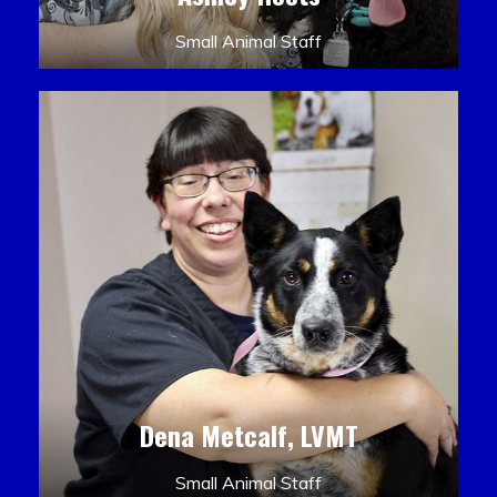
Small Animal Staff
Dena Metcalf, LVMT
Small Animal Staff