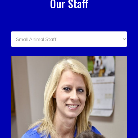
Our Staff