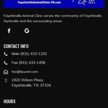
Fayetteville Animal Clinic serves the community of Fayetteville,
Huntsville and the surrounding areas.
CONTACT INFO
Main (931) 433-1202
Fax (931) 433-1459
fac@fpunet.com
1920 Wilson Pkwy,
Fayetteville, TN, 37334
HOURS