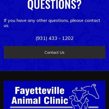
QUESTIONS?
If you have any other questions, please contact
us.
(931) 433 - 1202
Contact Us