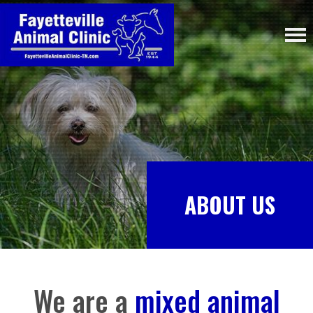
ABOUT US
We are a
mixed animal