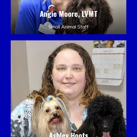
Angie Moore, LVMT
Small Animal Staff
Ashley Hoots