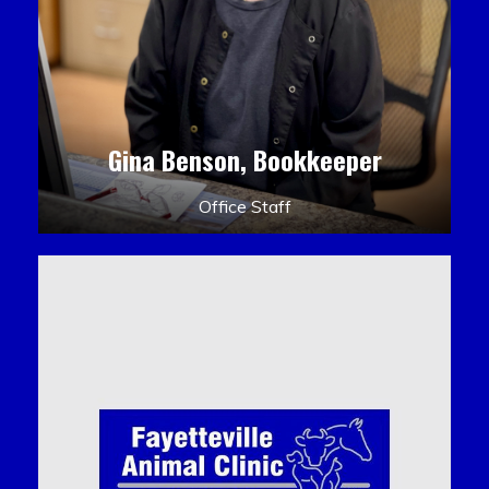
Gina Benson, Bookkeeper
Office Staff