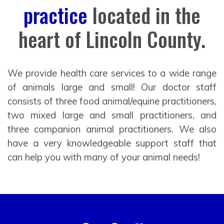
practice
located in the
heart of Lincoln County.
We provide health care services to a wide range
of animals large and small! Our doctor staff
consists of three food animal/equine practitioners,
two mixed large and small practitioners, and
three companion animal practitioners. We also
have a very knowledgeable support staff that
can help you with many of your animal needs!