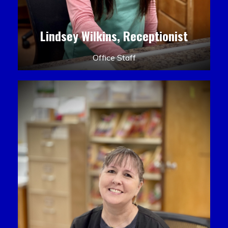
Lindsey Wilkins, Receptionist
Office Staff