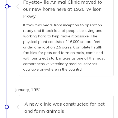
Fayetteville Animal Clinic moved to
our new home here at 1920 Wilson
Pkwy.
It took two years from inception to operation
ready and it took lots of people believing and
working hard to help make it possible. The
physical plant consists of 16,000 square feet
under one roof on 2.5 acres. Complete health
facilities for pets and farm animals, combined
with our great staff, makes us one of the most
comprehensive veterinary medical services
available anywhere in the country!
January, 1951
A new clinic was constructed for pet
and farm animals