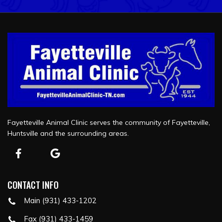
Fayetteville Animal Clinic serves the community of Fayetteville,
Huntsville and the surrounding areas.
CONTACT INFO
Main (931) 433-1202
Fax (931) 433-1459