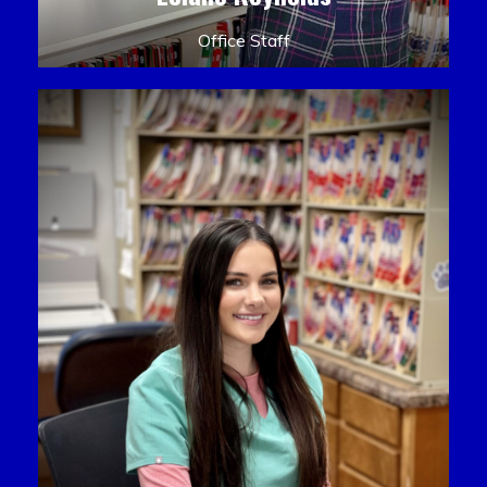
Office Staff