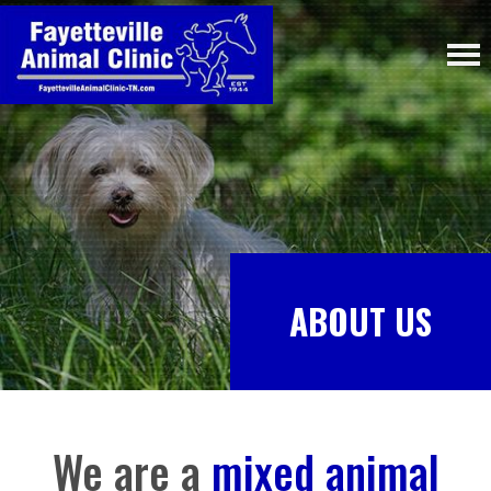
ABOUT US
We are a
mixed animal