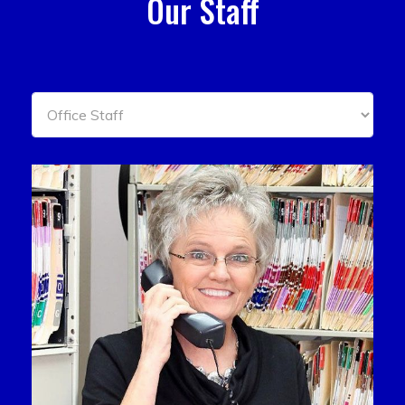
Our Staff