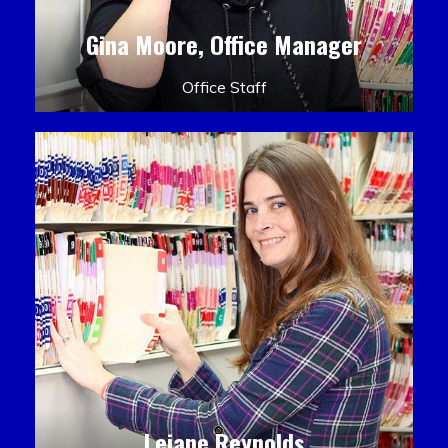
Gina Moore, Office Manager
Office Staff
Leiane Reynolds