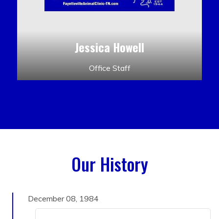
Jessica Howell
Office Staff
Our History
December 08, 1984