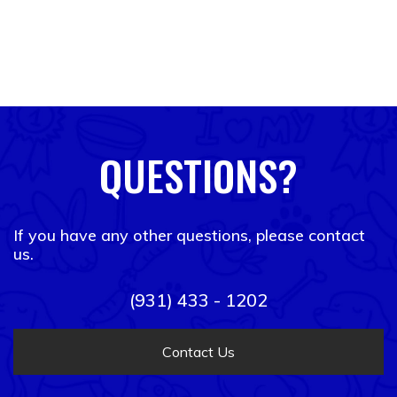
QUESTIONS?
If you have any other questions, please contact
us.
(931) 433 - 1202
Contact Us