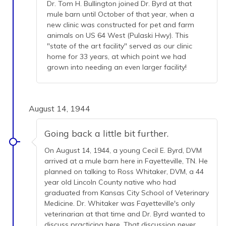
Dr. Tom H. Bullington joined Dr. Byrd at that
mule barn until October of that year, when a
new clinic was constructed for pet and farm
animals on US 64 West (Pulaski Hwy). This
"state of the art facility" served as our clinic
home for 33 years, at which point we had
grown into needing an even larger facility!
August 14, 1944
Going back a little bit further.
On August 14, 1944, a young Cecil E. Byrd, DVM
arrived at a mule barn here in Fayetteville, TN. He
planned on talking to Ross Whitaker, DVM, a 44
year old Lincoln County native who had
graduated from Kansas City School of Veterinary
Medicine. Dr. Whitaker was Fayetteville's only
veterinarian at that time and Dr. Byrd wanted to
discuss practicing here. That discussion never