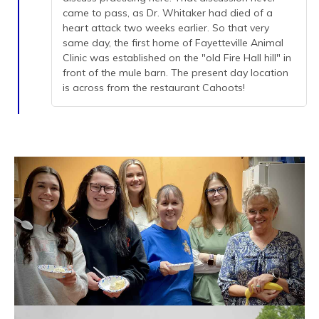
came to pass, as Dr. Whitaker had died of a
heart attack two weeks earlier. So that very
same day, the first home of Fayetteville Animal
Clinic was established on the "old Fire Hall hill" in
front of the mule barn. The present day location
is across from the restaurant Cahoots!