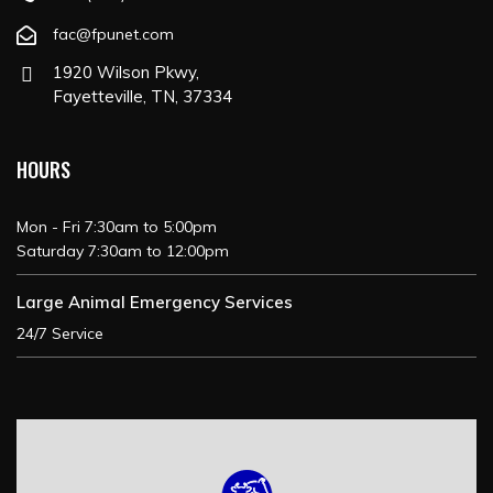
fac@fpunet.com
1920 Wilson Pkwy,
Fayetteville, TN, 37334
HOURS
Mon - Fri 7:30am to 5:00pm
Saturday 7:30am to 12:00pm
Large Animal Emergency Services
24/7 Service