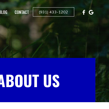
BLOG
CONTACT
(931) 433-1202
ABOUT US