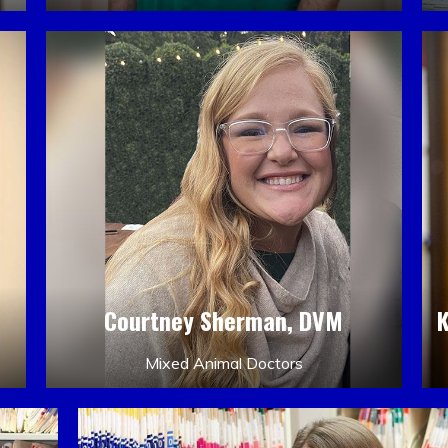
Courtney Sherman, DVM
Mixed Animal Doctors