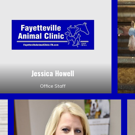
Jessica Howell
Office Staff