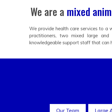
We are a
mixed anima
We provide health care services to a w
practitioners, two mixed large and
knowledgeable support staff that can 
Our Team
Large 