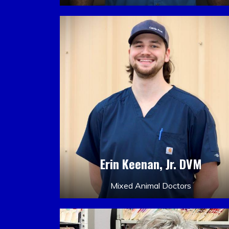
Erin Keenan, Jr. DVM
Mixed Animal Doctors