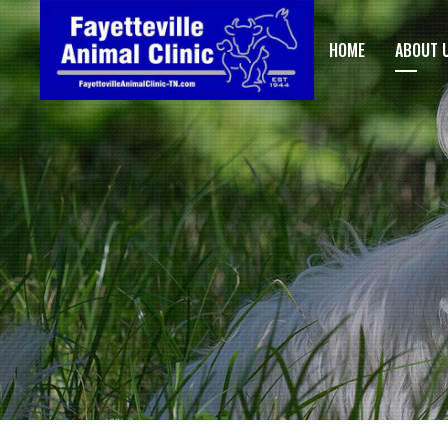
HOME
ABOUT 