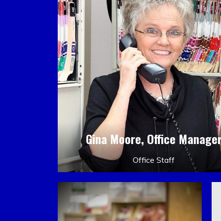
Gina Moore, Office Manage
Office Staff