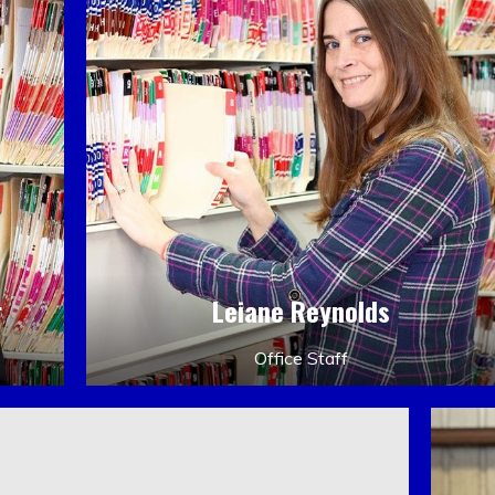
r
Leiane Reynolds
Office Staff