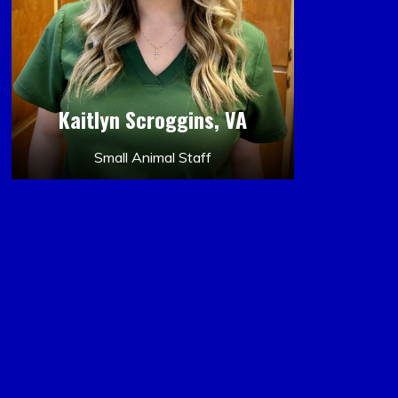
Kaitlyn Scroggins, VA
Small Animal Staff