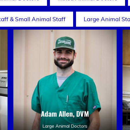
taff & Small Animal Staff
Large Animal Sta
Adam Allen, DVM
Large Animal Doctors