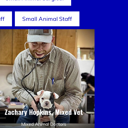
ff
Small Animal Staff
Zachary Hopkins, Mixed Vet
Mixed Animal Doctors