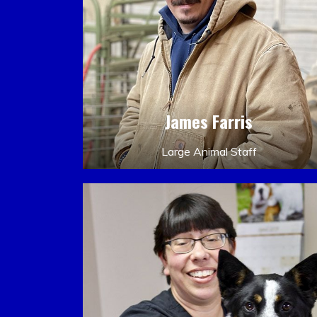
James Farris
Large Animal Staff