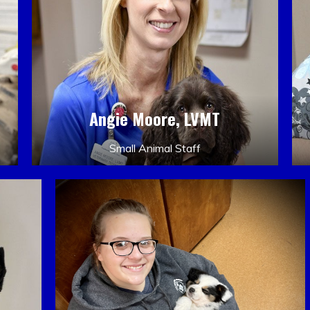
Angie Moore, LVMT
Small Animal Staff