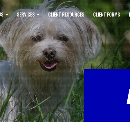
US
SERVICES
CLIENT RESOURCES
CLIENT FORMS