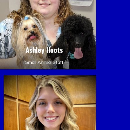
Ashley Hoots
Small Animal Staff