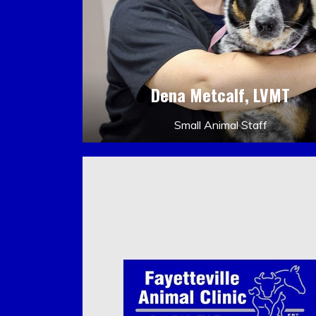
Dena Metcalf, LVMT
Small Animal Staff