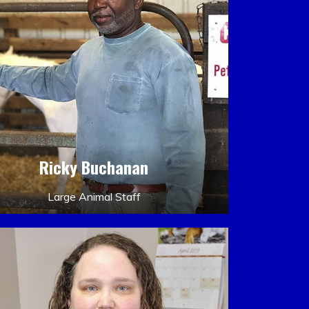
Ricky Buchanan
Large Animal Staff