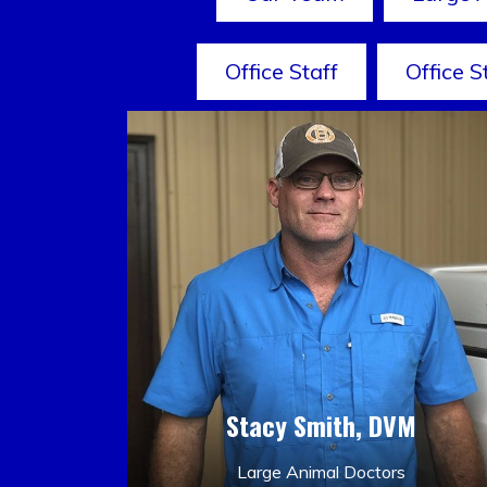
Office Staff
Office S
Stacy Smith, DVM
Large Animal Doctors