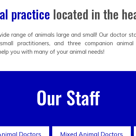
l practice
located in the hea
ide range of animals large and small! Our doctor sta
 small practitioners, and three companion animal
help you with many of your animal needs!
Our Staff
Animal Doctors
Mixed Animal Doctors