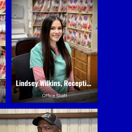
Lindsey Wilkins, Receptionist
Office Staff