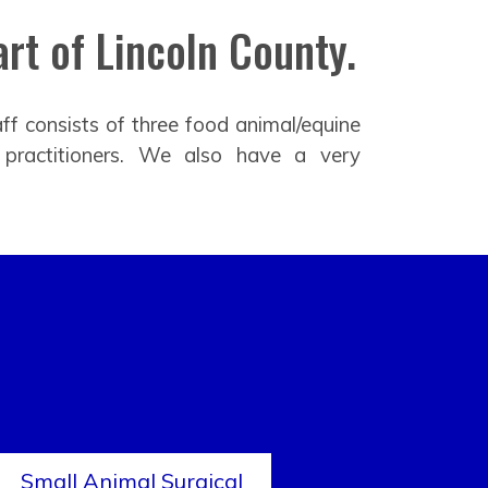
rt of Lincoln County.
ff consists of three food animal/equine
 practitioners. We also have a very
Small Animal Surgical