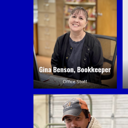
Gina Benson, Bookkeeper
Office Staff