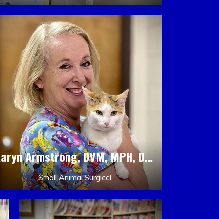
Karyn Armstrong, DVM, MPH, DACLAM, DACVPM
Small Animal Surgical