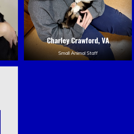
Charley Crawford, VA
Small Animal Staff