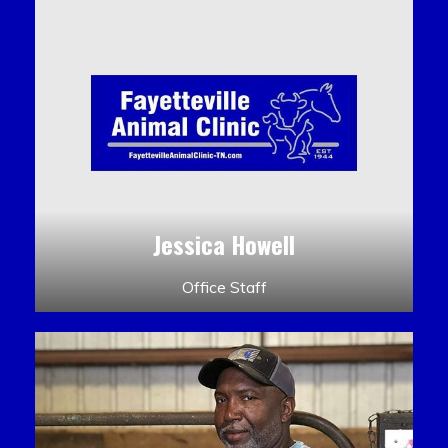
Jessica Howell
Office Staff