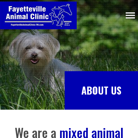
ABOUT US
We are a
mixed animal