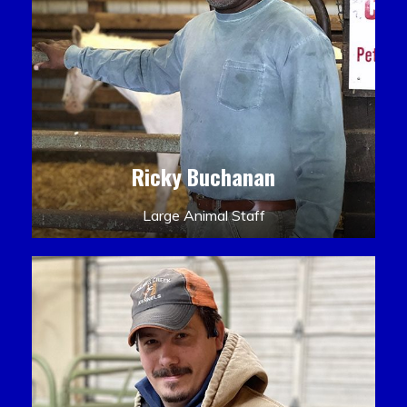
Ricky Buchanan
Large Animal Staff