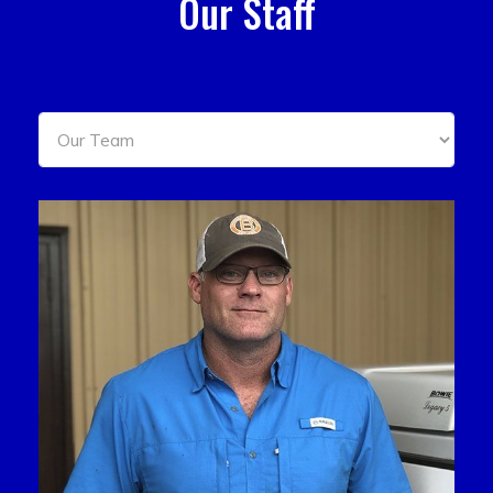
Our Staff