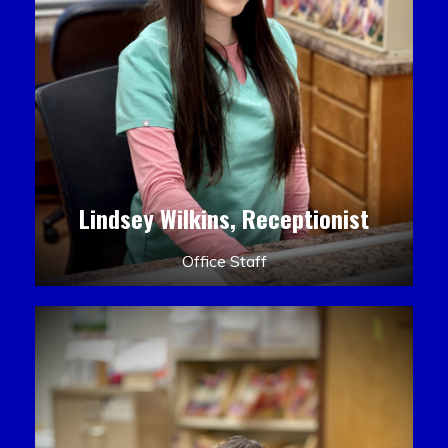
Lindsey Wilkins, Receptionist
Office Staff