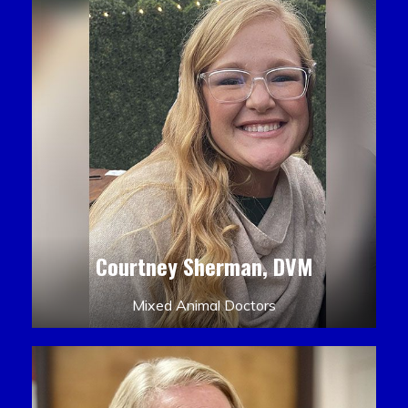
Courtney Sherman, DVM
Mixed Animal Doctors