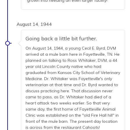
grown into needing an even larger facility!
August 14, 1944
Going back a little bit further.
On August 14, 1944, a young Cecil E. Byrd, DVM
arrived at a mule barn here in Fayetteville, TN. He
planned on talking to Ross Whitaker, DVM, a 44
year old Lincoln County native who had
graduated from Kansas City School of Veterinary
Medicine. Dr. Whitaker was Fayetteville's only
veterinarian at that time and Dr. Byrd wanted to
discuss practicing here. That discussion never
came to pass, as Dr. Whitaker had died of a
heart attack two weeks earlier. So that very
same day, the first home of Fayetteville Animal
Clinic was established on the "old Fire Hall hill" in
front of the mule barn. The present day location
is across from the restaurant Cahoots!