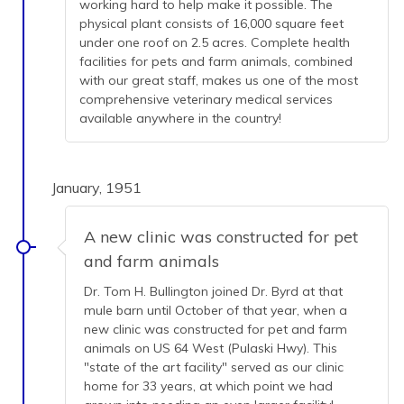
working hard to help make it possible. The
physical plant consists of 16,000 square feet
under one roof on 2.5 acres. Complete health
facilities for pets and farm animals, combined
with our great staff, makes us one of the most
comprehensive veterinary medical services
available anywhere in the country!
January, 1951
A new clinic was constructed for pet
and farm animals
Dr. Tom H. Bullington joined Dr. Byrd at that
mule barn until October of that year, when a
new clinic was constructed for pet and farm
animals on US 64 West (Pulaski Hwy). This
"state of the art facility" served as our clinic
home for 33 years, at which point we had