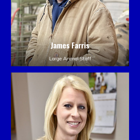
James Farris
Large Animal Staff