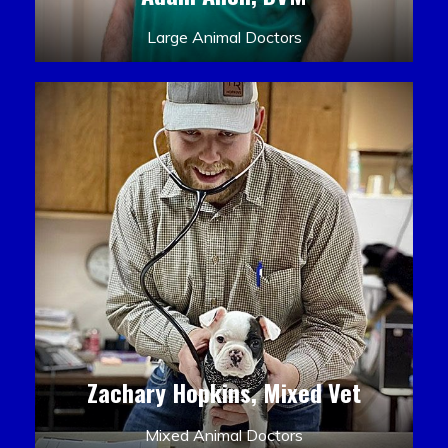
Large Animal Doctors
Zachary Hopkins, Mixed Vet
Mixed Animal Doctors