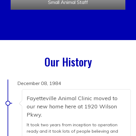
Small Animal Staff
Our History
December 08, 1984
Fayetteville Animal Clinic moved to
our new home here at 1920 Wilson
Pkwy.
It took two years from inception to operation
ready and it took lots of people believing and