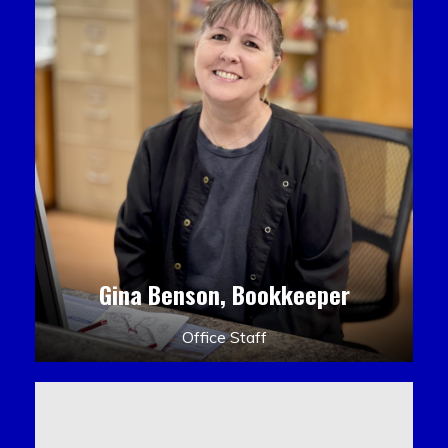
Gina Benson, Bookkeeper
Office Staff