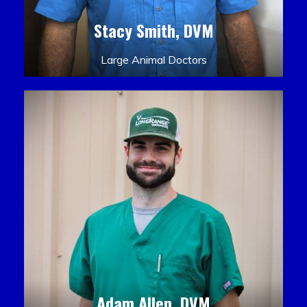
Stacy Smith, DVM
Large Animal Doctors
Adam Allen, DVM