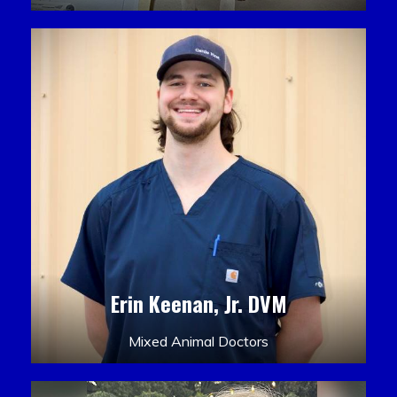
Erin Keenan, Jr. DVM
Mixed Animal Doctors