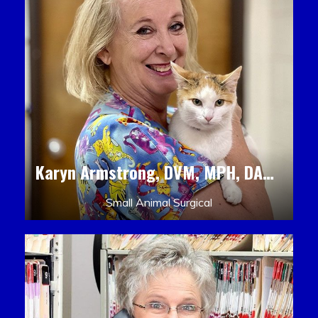
Karyn Armstrong, DVM, MPH, DACLAM, DACVPM
Small Animal Surgical