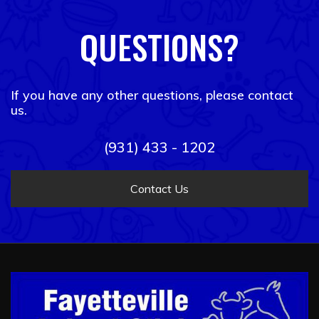
QUESTIONS?
If you have any other questions, please contact
us.
(931) 433 - 1202
Contact Us