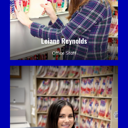
Leiane Reynolds
Office Staff