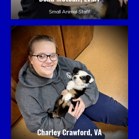
Small Animal Staff
Charley Crawford, VA