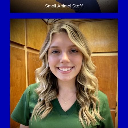
Small Animal Staff