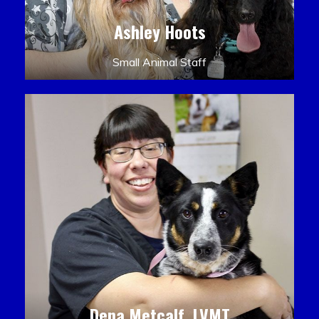
Ashley Hoots
Small Animal Staff
Dena Metcalf, LVMT