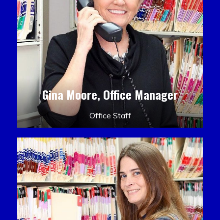
Gina Moore, Office Manager
Office Staff