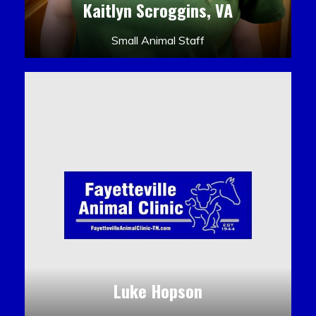
Kaitlyn Scroggins, VA
Small Animal Staff
Luke Hopson