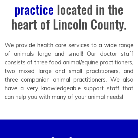
practice
located in the
heart of Lincoln County.
We provide health care services to a wide range
of animals large and small! Our doctor staff
consists of three food animal/equine practitioners,
two mixed large and small practitioners, and
three companion animal practitioners. We also
have a very knowledgeable support staff that
can help you with many of your animal needs!