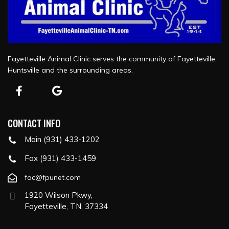
Fayetteville Animal Clinic serves the community of Fayetteville,
Huntsville and the surrounding areas.
CONTACT INFO
Main (931) 433-1202
Fax (931) 433-1459
fac@fpunet.com
1920 Wilson Pkwy,
Fayetteville, TN, 37334