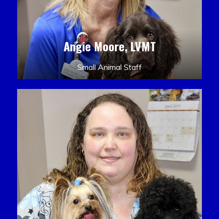
Angie Moore, LVMT
Small Animal Staff