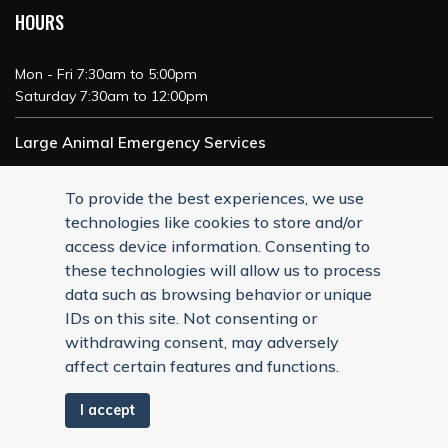
HOURS
Mon - Fri 7:30am to 5:00pm
Saturday 7:30am to 12:00pm
Large Animal Emergency Services
24/7 Service
To provide the best experiences, we use
technologies like cookies to store and/or
access device information. Consenting to
these technologies will allow us to process
data such as browsing behavior or unique
IDs on this site. Not consenting or
withdrawing consent, may adversely
affect certain features and functions.
I accept