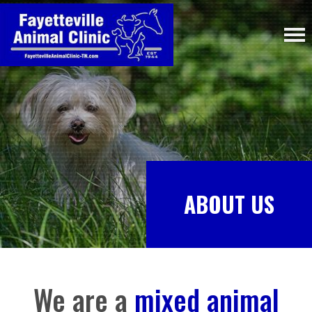
ABOUT US
We are a
mixed animal