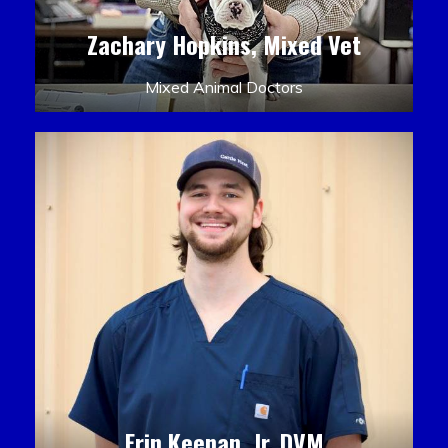
Zachary Hopkins, Mixed Vet
Mixed Animal Doctors
Erin Keenan, Jr. DVM