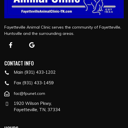
Fayetteville Animal Clinic serves the community of Fayetteville,
Huntsville and the surrounding areas.
CONTACT INFO
Main (931) 433-1202
Fax (931) 433-1459
fac@fpunet.com
1920 Wilson Pkwy,
Fayetteville, TN, 37334