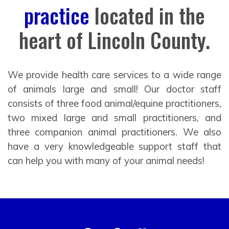
practice
located in the
heart of Lincoln County.
We provide health care services to a wide range
of animals large and small! Our doctor staff
consists of three food animal/equine practitioners,
two mixed large and small practitioners, and
three companion animal practitioners. We also
have a very knowledgeable support staff that
can help you with many of your animal needs!