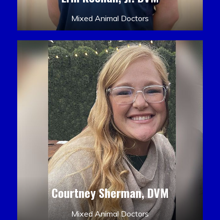
Mixed Animal Doctors
Courtney Sherman, DVM
Mixed Animal Doctors