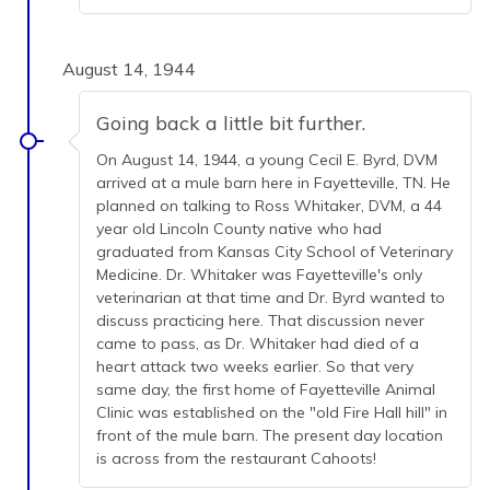
August 14, 1944
Going back a little bit further.
On August 14, 1944, a young Cecil E. Byrd, DVM
arrived at a mule barn here in Fayetteville, TN. He
planned on talking to Ross Whitaker, DVM, a 44
year old Lincoln County native who had
graduated from Kansas City School of Veterinary
Medicine. Dr. Whitaker was Fayetteville's only
veterinarian at that time and Dr. Byrd wanted to
discuss practicing here. That discussion never
came to pass, as Dr. Whitaker had died of a
heart attack two weeks earlier. So that very
same day, the first home of Fayetteville Animal
Clinic was established on the "old Fire Hall hill" in
front of the mule barn. The present day location
is across from the restaurant Cahoots!