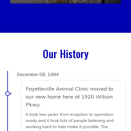
Our History
December 08, 1984
Fayetteville Animal Clinic moved to
our new home here at 1920 Wilson
Pkwy.
It took two years from inception to operation
ready and it took lots of people believing and
working hard to help make it possible. The