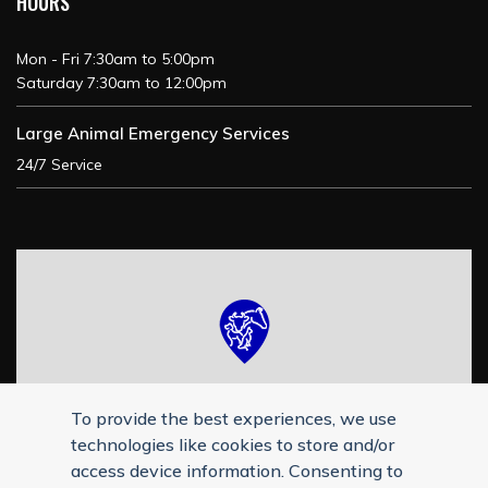
HOURS
Mon - Fri 7:30am to 5:00pm
Saturday 7:30am to 12:00pm
Large Animal Emergency Services
24/7 Service
To provide the best experiences, we use
technologies like cookies to store and/or
access device information. Consenting to