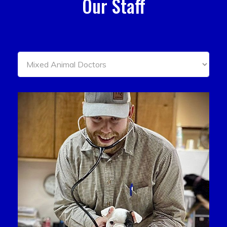
Our Staff