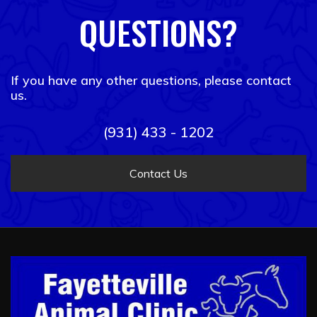
QUESTIONS?
If you have any other questions, please contact
us.
(931) 433 - 1202
Contact Us