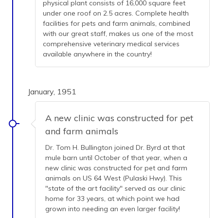
physical plant consists of 16,000 square feet
under one roof on 2.5 acres. Complete health
facilities for pets and farm animals, combined
with our great staff, makes us one of the most
comprehensive veterinary medical services
available anywhere in the country!
January, 1951
A new clinic was constructed for pet
and farm animals
Dr. Tom H. Bullington joined Dr. Byrd at that
mule barn until October of that year, when a
new clinic was constructed for pet and farm
animals on US 64 West (Pulaski Hwy). This
"state of the art facility" served as our clinic
home for 33 years, at which point we had
grown into needing an even larger facility!