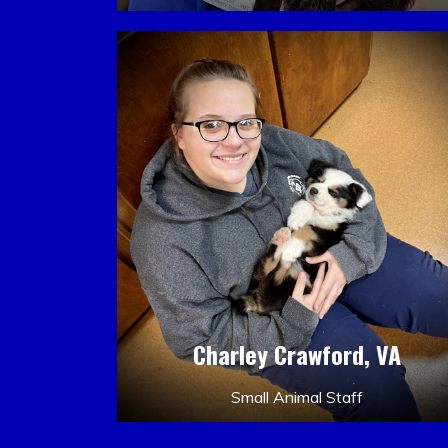
Charley Crawford, VA
Small Animal Staff