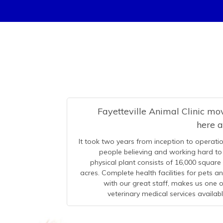
Fayetteville Animal Clinic m
here 
It took two years from inception to operatio
people believing and working hard to 
physical plant consists of 16,000 square
acres. Complete health facilities for pets 
with our great staff, makes us one
veterinary medical services availab