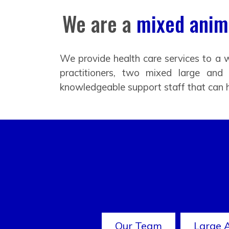
We are a
mixed anima
We provide health care services to a w
practitioners, two mixed large and
knowledgeable support staff that can 
Our Team
Large 