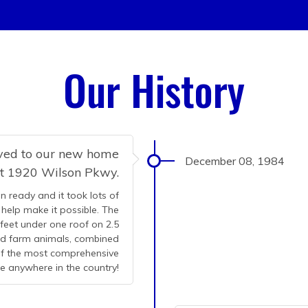
Our History
oved to our new home
December 08, 1984
at 1920 Wilson Pkwy.
n ready and it took lots of
help make it possible. The
 feet under one roof on 2.5
and farm animals, combined
 of the most comprehensive
le anywhere in the country!