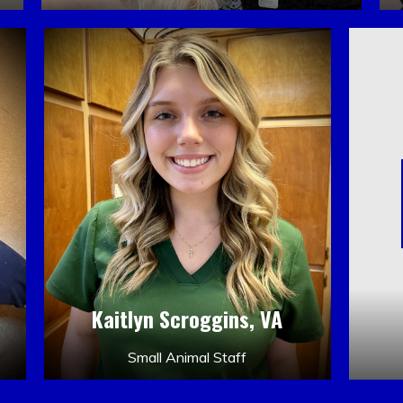
Kaitlyn Scroggins, VA
Small Animal Staff