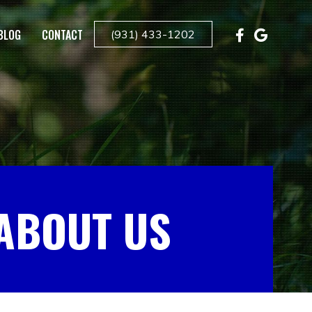
BLOG
CONTACT
(931) 433-1202
ABOUT US