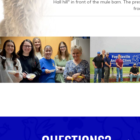
Hall hill" in front of the mule barn. The pr
fro