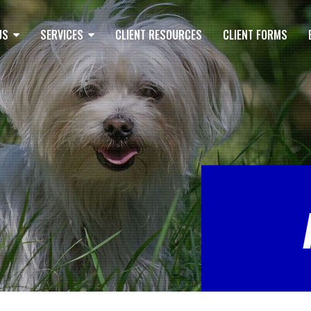
US
SERVICES
CLIENT RESOURCES
CLIENT FORMS