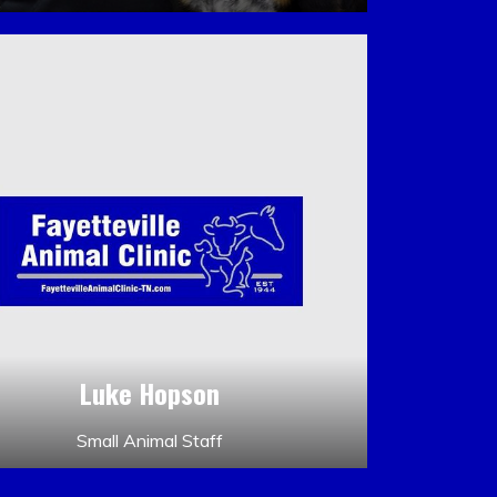
Luke Hopson
Small Animal Staff