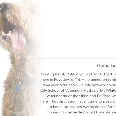
Going bac
On August 14, 1944, a young Cecil E. Byrd, 
here in Fayetteville, TN. He planned on tal
a 44 year old Lincoln County native who 
City School of Veterinary Medicine. Dr. Whita
veterinarian at that time and Dr. Byrd w
here. That discussion never came to pass, a
a heart attack two weeks earlier. So th
home of Fayetteville Animal Clinic was e