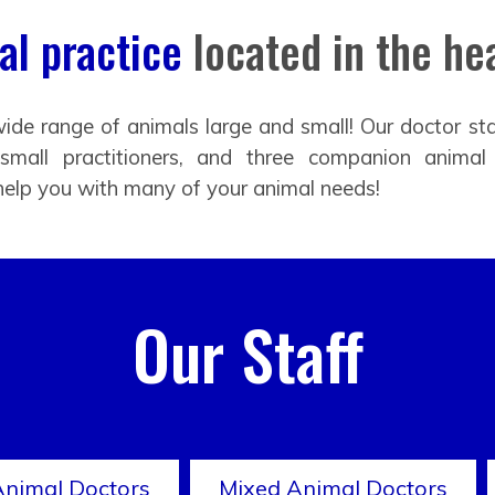
l practice
located in the hea
ide range of animals large and small! Our doctor sta
 small practitioners, and three companion animal
help you with many of your animal needs!
Our Staff
Animal Doctors
Mixed Animal Doctors