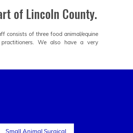
rt of Lincoln County.
ff consists of three food animal/equine
 practitioners. We also have a very
Small Animal Surgical