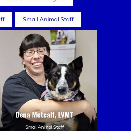
ff
Small Animal Staff
Dena Metcalf, LVMT
Small Animal Staff