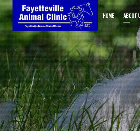
HOME
ABOUT 