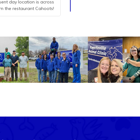
esent day location is across
m the restaurant Cahoots!