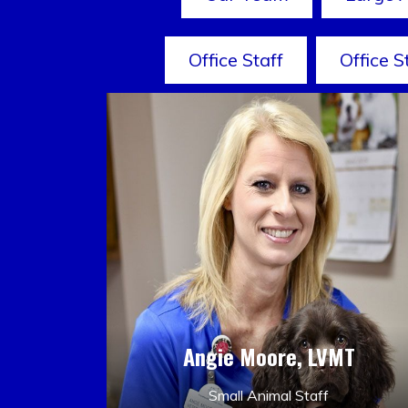
Office Staff
Office S
Angie Moore, LVMT
Small Animal Staff