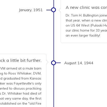
A new clinic was co
January, 1951
Dr. Tom H. Bullington join
that year, when a new cli
on US 64 West (Pulaski Hwy
our clinic home for 33 ye
an even larger facility!
k a little bit further.
August 14, 1944
DVM arrived at a mule barn
king to Ross Whitaker, DVM,
had graduated from Kansas
ker was Fayetteville's only
anted to discuss practicing
s Dr. Whitaker had died of
at very same day, the first
stablished on the "old Fire