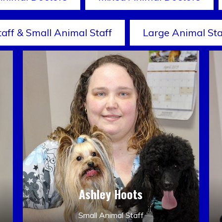
taff & Small Animal Staff
Large Animal Sta
Ashley Hoots
Small Animal Staff