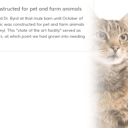
nstructed for pet and farm animals
ed Dr. Byrd at that mule barn until October of
nic was constructed for pet and farm animals
). This "state of the art facility" served as
ars, at which point we had grown into needing