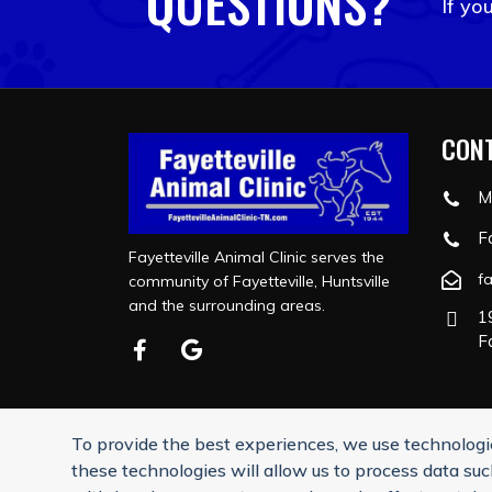
QUESTIONS?
If yo
CONT
M
F
Fayetteville Animal Clinic serves the
f
community of Fayetteville, Huntsville
and the surrounding areas.
1
F
To provide the best experiences, we use technologie
Reply STOP to u
these technologies will allow us to process data suc
©2026 F