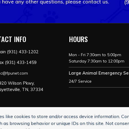
u have any other questions, please contact us.
(
ACT INFO
HOURS
ain (931) 433-1202
Mon - Fri 7:30am to 5:00pm
Saturday 7:30am to 12:00pm
ax (931) 433-1459
Large Animal Emergency Se
ac@fpunet.com
24/7 Service
920 Wilson Pkwy,
ayetteville, TN, 37334
s like cookies to store and/or access device information. Co
nsubscribe from SMS messages. Messaging and data rates may app
h as browsing behavior or unique IDs on this site. Not conse
ayetteville Animal Clinic I Veterinary Marketing & Websites by
Vetce