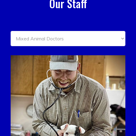
Our Staff