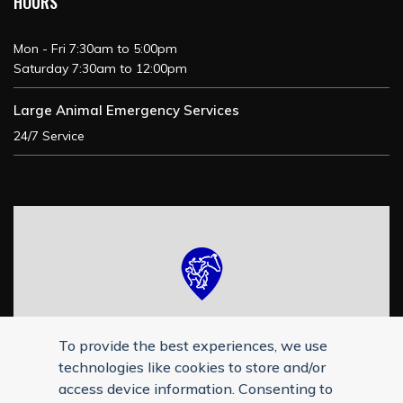
HOURS
Mon - Fri 7:30am to 5:00pm
Saturday 7:30am to 12:00pm
Large Animal Emergency Services
24/7 Service
To provide the best experiences, we use
technologies like cookies to store and/or
access device information. Consenting to