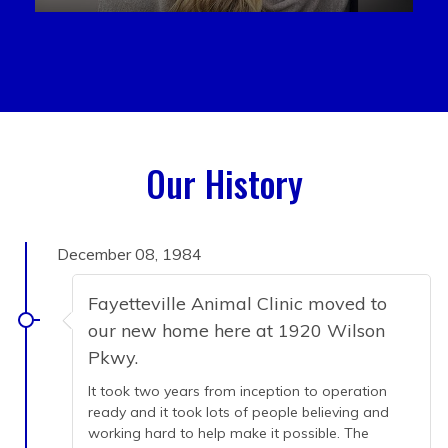
Our History
December 08, 1984
Fayetteville Animal Clinic moved to
our new home here at 1920 Wilson
Pkwy.
It took two years from inception to operation
ready and it took lots of people believing and
working hard to help make it possible. The