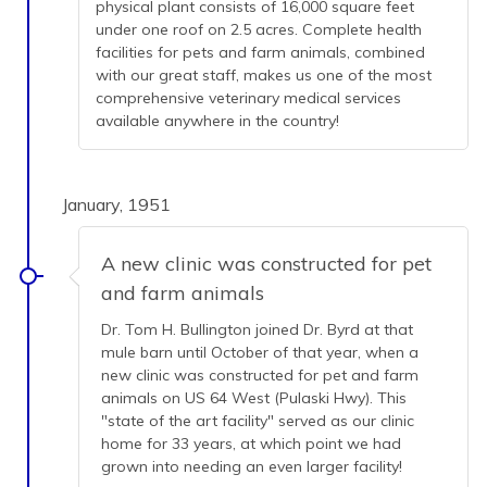
physical plant consists of 16,000 square feet
under one roof on 2.5 acres. Complete health
facilities for pets and farm animals, combined
with our great staff, makes us one of the most
comprehensive veterinary medical services
available anywhere in the country!
January, 1951
A new clinic was constructed for pet
and farm animals
Dr. Tom H. Bullington joined Dr. Byrd at that
mule barn until October of that year, when a
new clinic was constructed for pet and farm
animals on US 64 West (Pulaski Hwy). This
"state of the art facility" served as our clinic
home for 33 years, at which point we had
grown into needing an even larger facility!