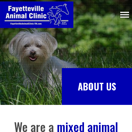
ABOUT US
We are a
mixed animal