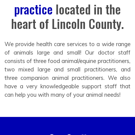
practice
located in the
heart of Lincoln County.
We provide health care services to a wide range
of animals large and small! Our doctor staff
consists of three food animal/equine practitioners,
two mixed large and small practitioners, and
three companion animal practitioners. We also
have a very knowledgeable support staff that
can help you with many of your animal needs!