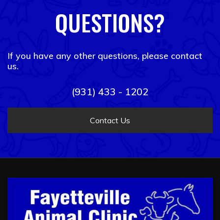
QUESTIONS?
If you have any other questions, please contact
us.
(931) 433 - 1202
Contact Us