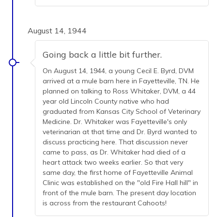
August 14, 1944
Going back a little bit further.
On August 14, 1944, a young Cecil E. Byrd, DVM
arrived at a mule barn here in Fayetteville, TN. He
planned on talking to Ross Whitaker, DVM, a 44
year old Lincoln County native who had
graduated from Kansas City School of Veterinary
Medicine. Dr. Whitaker was Fayetteville's only
veterinarian at that time and Dr. Byrd wanted to
discuss practicing here. That discussion never
came to pass, as Dr. Whitaker had died of a
heart attack two weeks earlier. So that very
same day, the first home of Fayetteville Animal
Clinic was established on the "old Fire Hall hill" in
front of the mule barn. The present day location
is across from the restaurant Cahoots!