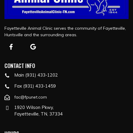
Fayetteville Animal Clinic serves the community of Fayetteville,
Huntsville and the surrounding areas.
CONTACT INFO
Main (931) 433-1202
Fax (931) 433-1459
fac@fpunet.com
1920 Wilson Pkwy,
Fayetteville, TN, 37334