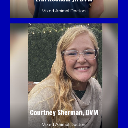
Mixed Animal Doctors
Courtney Sherman, DVM
Mixed Animal Doctors