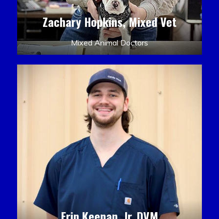
Zachary Hopkins, Mixed Vet
Mixed Animal Doctors
Erin Keenan, Jr. DVM