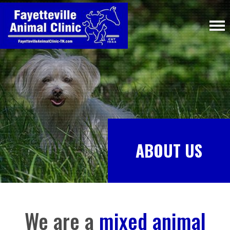
ABOUT US
We are a
mixed animal