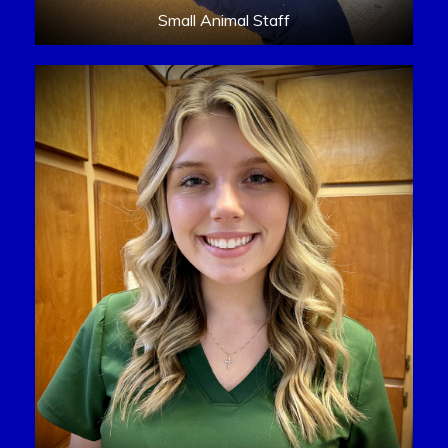
Small Animal Staff