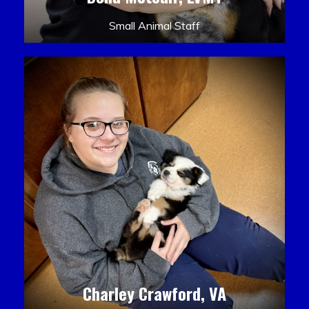
Small Animal Staff
Charley Crawford, VA