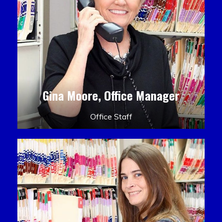
Gina Moore, Office Manager
Office Staff