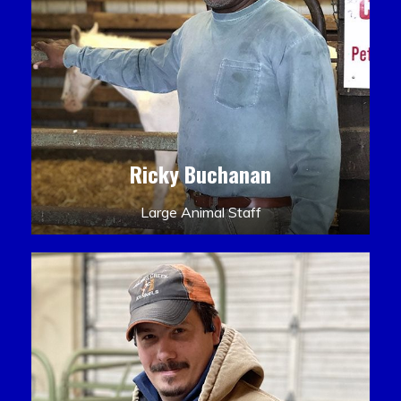
Ricky Buchanan
Large Animal Staff