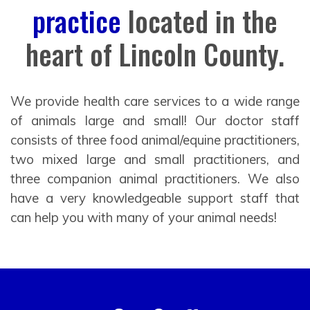
practice
located in the
heart of Lincoln County.
We provide health care services to a wide range
of animals large and small! Our doctor staff
consists of three food animal/equine practitioners,
two mixed large and small practitioners, and
three companion animal practitioners. We also
have a very knowledgeable support staff that
can help you with many of your animal needs!