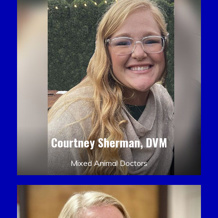
Courtney Sherman, DVM
Mixed Animal Doctors