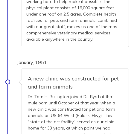
working hard to help make it possible. The
physical plant consists of 16,000 square feet
under one roof on 2.5 acres. Complete health
facilities for pets and farm animals, combined
with our great staff, makes us one of the most
comprehensive veterinary medical services
available anywhere in the country!
January, 1951
A new clinic was constructed for pet
and farm animals
Dr. Tom H. Bullington joined Dr. Byrd at that
mule barn until October of that year, when a
new clinic was constructed for pet and farm
animals on US 64 West (Pulaski Hwy). This
"state of the art facility" served as our clinic
home for 33 years, at which point we had