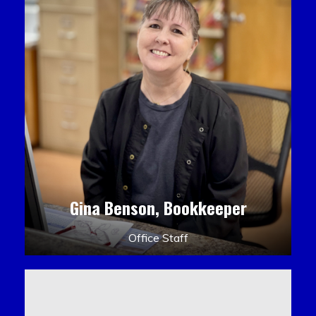
Gina Benson, Bookkeeper
Office Staff