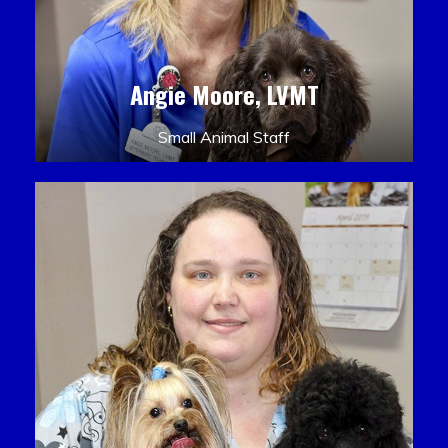
Angie Moore, LVMT
Small Animal Staff