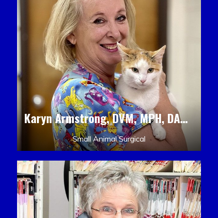
Karyn Armstrong, DVM, MPH, DACLAM, DACVPM
Small Animal Surgical