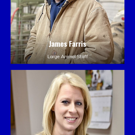
James Farris
Large Animal Staff