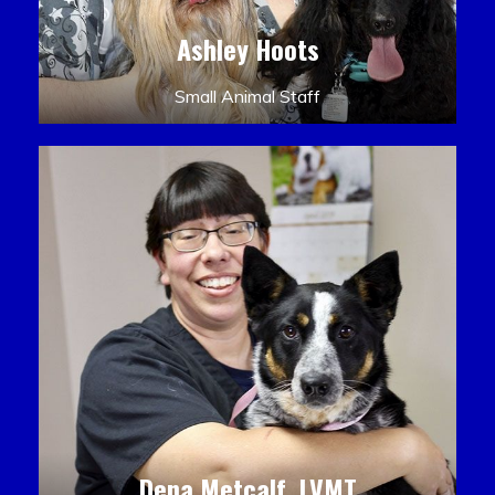
Ashley Hoots
Small Animal Staff
Dena Metcalf, LVMT