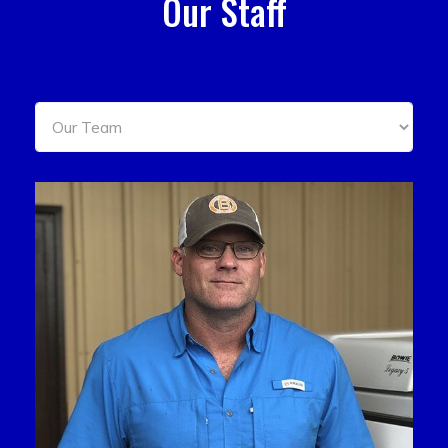
Our Staff