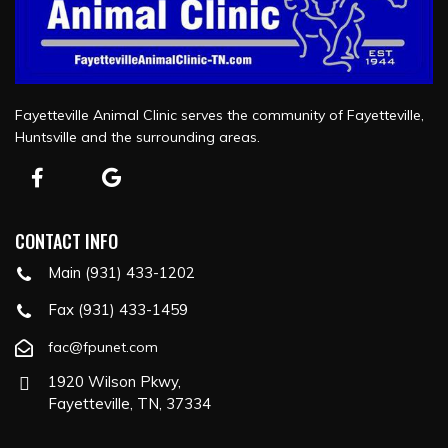
Fayetteville Animal Clinic serves the community of Fayetteville,
Huntsville and the surrounding areas.
CONTACT INFO
Main (931) 433-1202
Fax (931) 433-1459
fac@fpunet.com
1920 Wilson Pkwy,
Fayetteville, TN, 37334