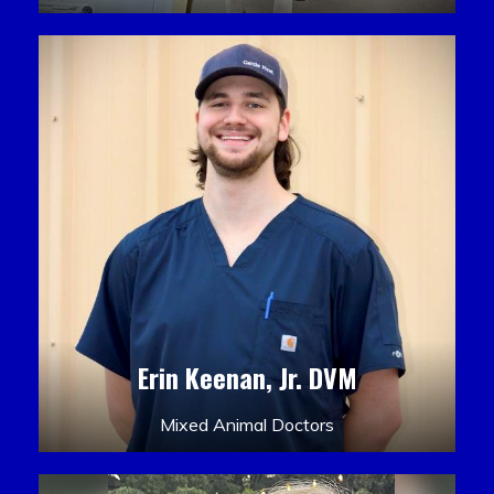
Erin Keenan, Jr. DVM
Mixed Animal Doctors