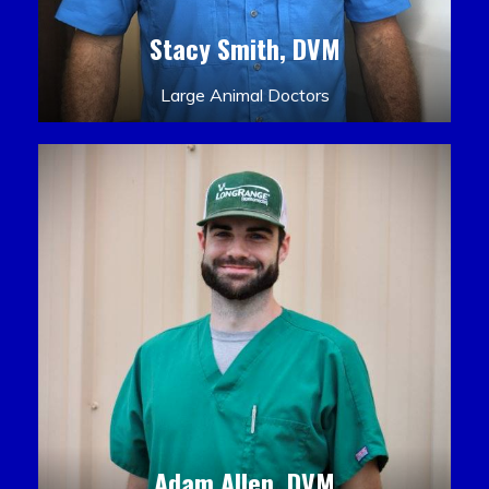
Stacy Smith, DVM
Large Animal Doctors
Adam Allen, DVM