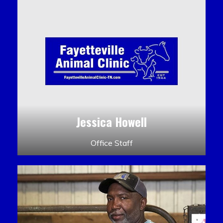
Jessica Howell
Office Staff