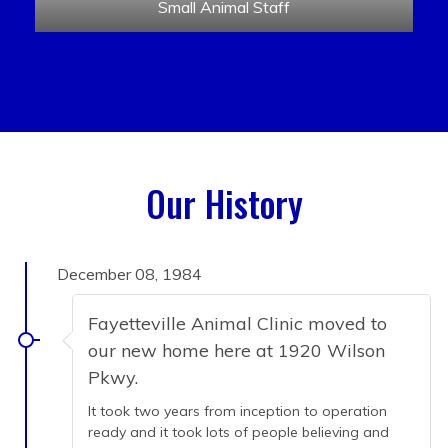
Small Animal Staff
Our History
December 08, 1984
Fayetteville Animal Clinic moved to
our new home here at 1920 Wilson
Pkwy.
It took two years from inception to operation
ready and it took lots of people believing and