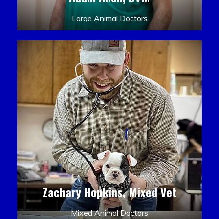
Large Animal Doctors
Zachary Hopkins, Mixed Vet
Mixed Animal Doctors