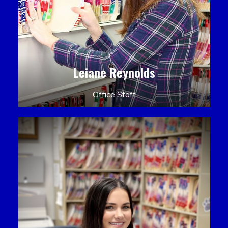
Leiane Reynolds
Office Staff