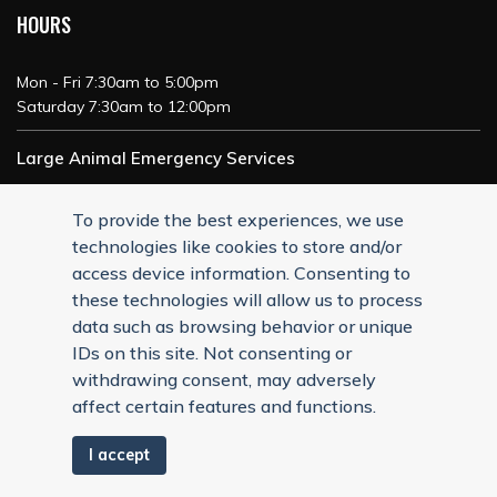
HOURS
Mon - Fri 7:30am to 5:00pm
Saturday 7:30am to 12:00pm
Large Animal Emergency Services
24/7 Service
To provide the best experiences, we use
technologies like cookies to store and/or
access device information. Consenting to
these technologies will allow us to process
data such as browsing behavior or unique
IDs on this site. Not consenting or
withdrawing consent, may adversely
affect certain features and functions.
I accept