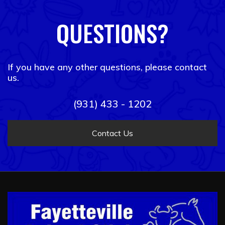
QUESTIONS?
If you have any other questions, please contact
us.
(931) 433 - 1202
Contact Us