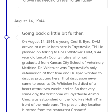
grown into needing an even larger facility!
August 14, 1944
Going back a little bit further.
On August 14, 1944, a young Cecil E. Byrd, DVM
arrived at a mule barn here in Fayetteville, TN. He
planned on talking to Ross Whitaker, DVM, a 44
year old Lincoln County native who had
graduated from Kansas City School of Veterinary
Medicine. Dr. Whitaker was Fayetteville's only
veterinarian at that time and Dr. Byrd wanted to
discuss practicing here. That discussion never
came to pass, as Dr. Whitaker had died of a
heart attack two weeks earlier. So that very
same day, the first home of Fayetteville Animal
Clinic was established on the "old Fire Hall hill" in
front of the mule barn. The present day location
is across from the restaurant Cahoots!