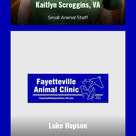
Kaitlyn Scroggins, VA
Small Animal Staff
Luke Hopson