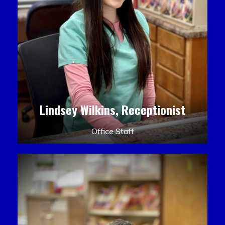
Lindsey Wilkins, Receptionist
Office Staff