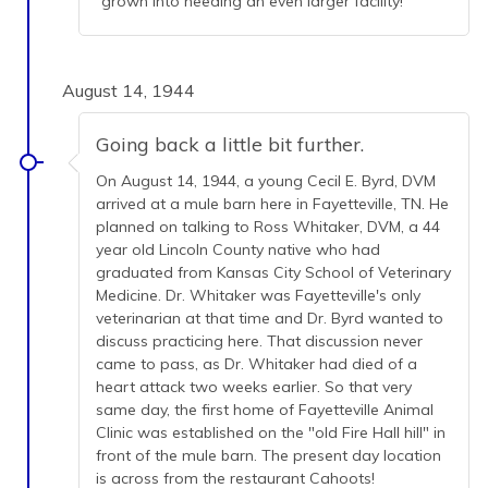
grown into needing an even larger facility!
August 14, 1944
Going back a little bit further.
On August 14, 1944, a young Cecil E. Byrd, DVM
arrived at a mule barn here in Fayetteville, TN. He
planned on talking to Ross Whitaker, DVM, a 44
year old Lincoln County native who had
graduated from Kansas City School of Veterinary
Medicine. Dr. Whitaker was Fayetteville's only
veterinarian at that time and Dr. Byrd wanted to
discuss practicing here. That discussion never
came to pass, as Dr. Whitaker had died of a
heart attack two weeks earlier. So that very
same day, the first home of Fayetteville Animal
Clinic was established on the "old Fire Hall hill" in
front of the mule barn. The present day location
is across from the restaurant Cahoots!