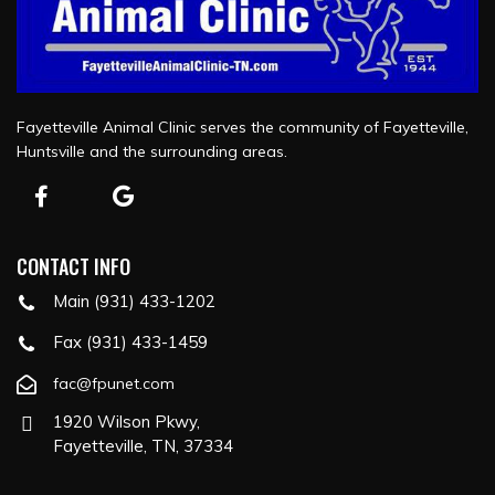
Fayetteville Animal Clinic serves the community of Fayetteville,
Huntsville and the surrounding areas.
CONTACT INFO
Main (931) 433-1202
Fax (931) 433-1459
fac@fpunet.com
1920 Wilson Pkwy,
Fayetteville, TN, 37334