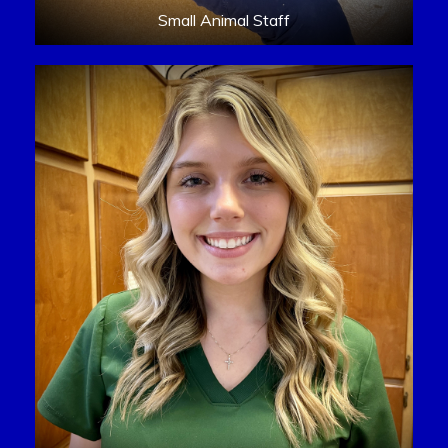
Small Animal Staff