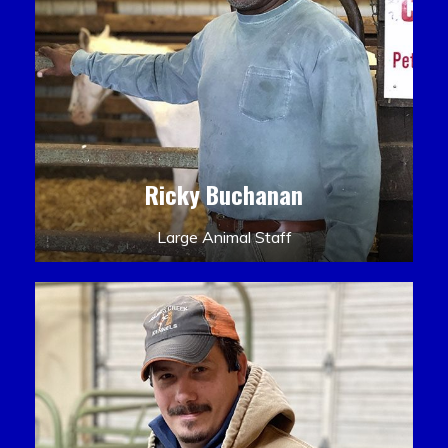
Ricky Buchanan
Large Animal Staff