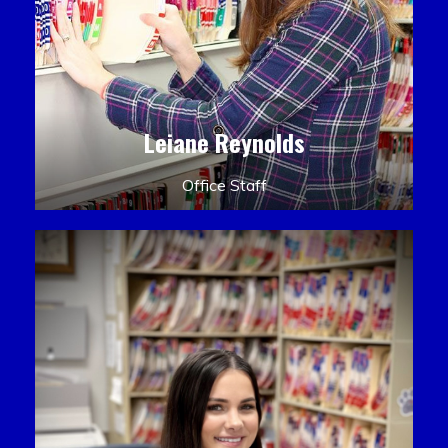
Leiane Reynolds
Office Staff