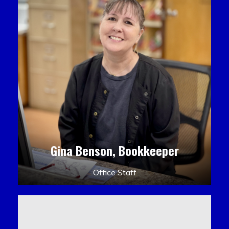
Gina Benson, Bookkeeper
Office Staff