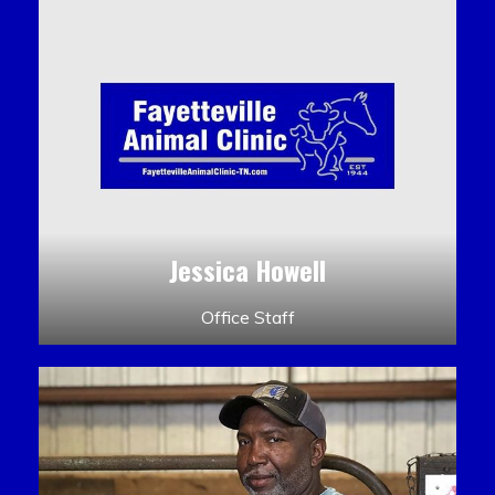
Jessica Howell
Office Staff