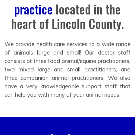
practice
located in the
heart of Lincoln County.
We provide health care services to a wide range
of animals large and small! Our doctor staff
consists of three food animal/equine practitioners,
two mixed large and small practitioners, and
three companion animal practitioners. We also
have a very knowledgeable support staff that
can help you with many of your animal needs!