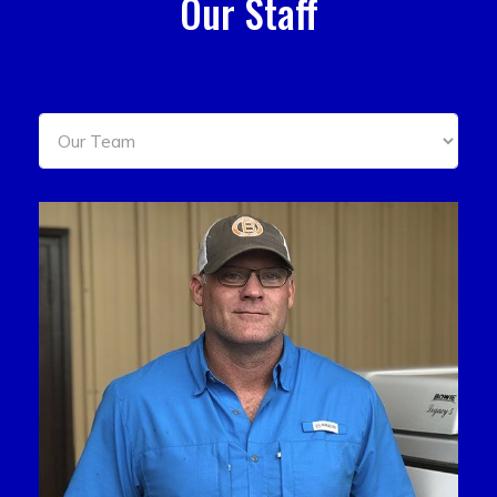
Our Staff