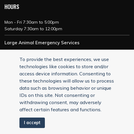
HOURS
Mon - Fri 7:30am to 5:00pm
Saturday 7:30am to 12:00pm
Large Animal Emergency Services
24/7 Service
To provide the best experiences, we use
technologies like cookies to store and/or
access device information. Consenting to
these technologies will allow us to process
data such as browsing behavior or unique
IDs on this site. Not consenting or
withdrawing consent, may adversely
affect certain features and functions.
I accept