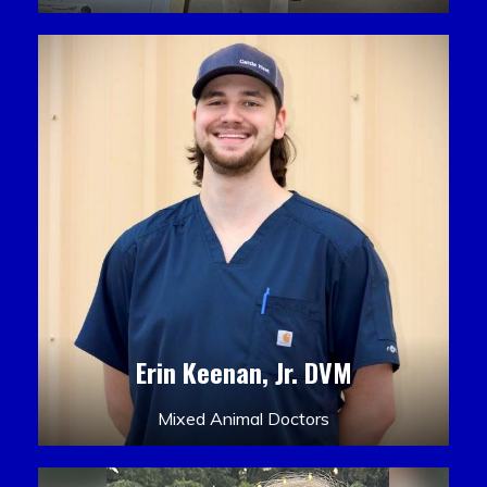
Erin Keenan, Jr. DVM
Mixed Animal Doctors