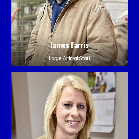
James Farris
Large Animal Staff