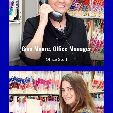
Gina Moore, Office Manager
Office Staff