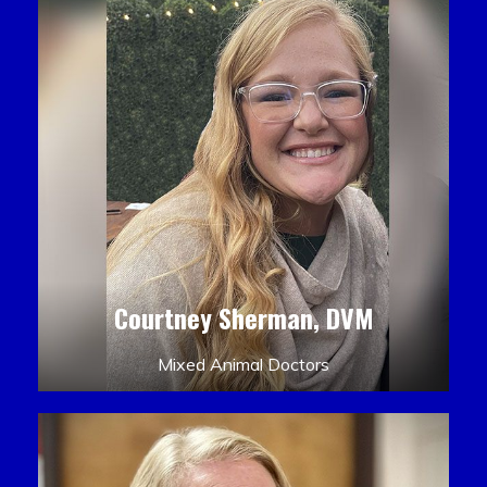
Courtney Sherman, DVM
Mixed Animal Doctors