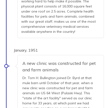
working hard to help make it possible. The
physical plant consists of 16,000 square feet
under one roof on 2.5 acres. Complete health
facilities for pets and farm animals, combined
with our great staff, makes us one of the most
comprehensive veterinary medical services
available anywhere in the country!
January, 1951
A new clinic was constructed for pet
and farm animals
Dr. Tom H. Bullington joined Dr. Byrd at that
mule barn until October of that year, when a
new clinic was constructed for pet and farm
animals on US 64 West (Pulaski Hwy). This
"state of the art facility" served as our clinic
home for 33 years, at which point we had