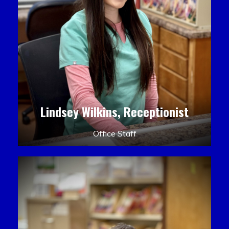
Lindsey Wilkins, Receptionist
Office Staff