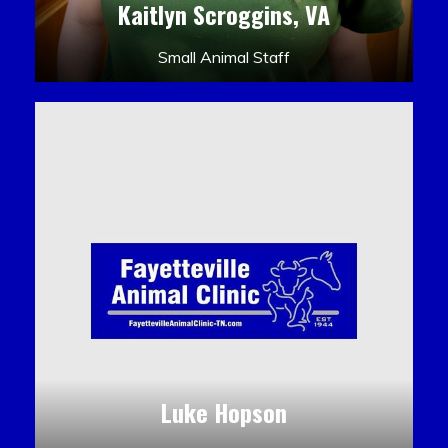
Kaitlyn Scroggins, VA
Small Animal Staff
Luke Hopson