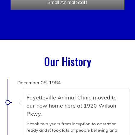
Small Animal Staff
Our History
December 08, 1984
Fayetteville Animal Clinic moved to
our new home here at 1920 Wilson
Pkwy.
It took two years from inception to operation
ready and it took lots of people believing and