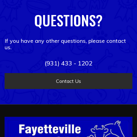
QUESTIONS?
If you have any other questions, please contact
us.
(931) 433 - 1202
Contact Us