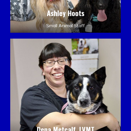
Ashley Hoots
Small Animal Staff
Dena Metcalf, LVMT