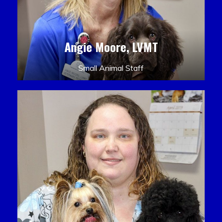
Angie Moore, LVMT
Small Animal Staff