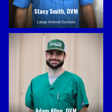
Stacy Smith, DVM
Large Animal Doctors
Adam Allen, DVM