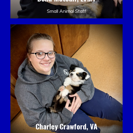
Small Animal Staff
Charley Crawford, VA