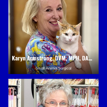
Karyn Armstrong, DVM, MPH, DACLAM, DACVPM
Small Animal Surgical