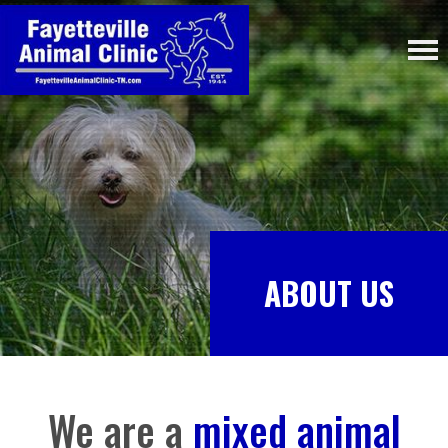
ABOUT US
We are a
mixed animal