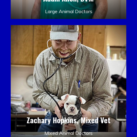
Large Animal Doctors
Zachary Hopkins, Mixed Vet
Mixed Animal Doctors