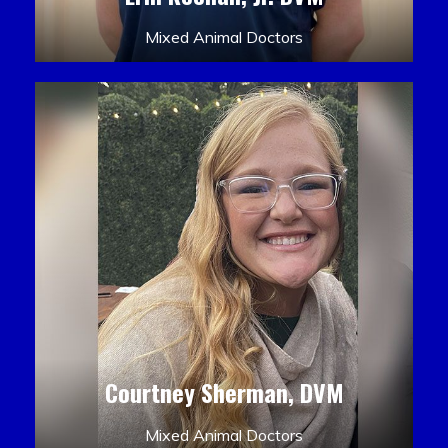
Mixed Animal Doctors
Courtney Sherman, DVM
Mixed Animal Doctors