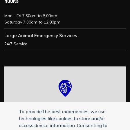
HOURS
Mon - Fri 7:30am to 5:00pm
Saturday 7:30am to 12:00pm
Large Animal Emergency Services
24/7 Service
To provide the best experiences, we use
technologies like cookies to store and/or
access device information. Consenting to