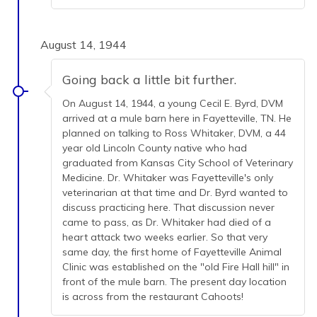
August 14, 1944
Going back a little bit further.
On August 14, 1944, a young Cecil E. Byrd, DVM
arrived at a mule barn here in Fayetteville, TN. He
planned on talking to Ross Whitaker, DVM, a 44
year old Lincoln County native who had
graduated from Kansas City School of Veterinary
Medicine. Dr. Whitaker was Fayetteville's only
veterinarian at that time and Dr. Byrd wanted to
discuss practicing here. That discussion never
came to pass, as Dr. Whitaker had died of a
heart attack two weeks earlier. So that very
same day, the first home of Fayetteville Animal
Clinic was established on the "old Fire Hall hill" in
front of the mule barn. The present day location
is across from the restaurant Cahoots!