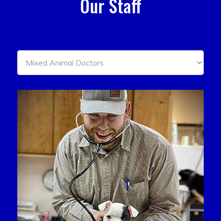
Our Staff