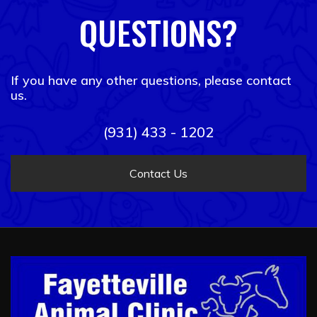
QUESTIONS?
If you have any other questions, please contact
us.
(931) 433 - 1202
Contact Us