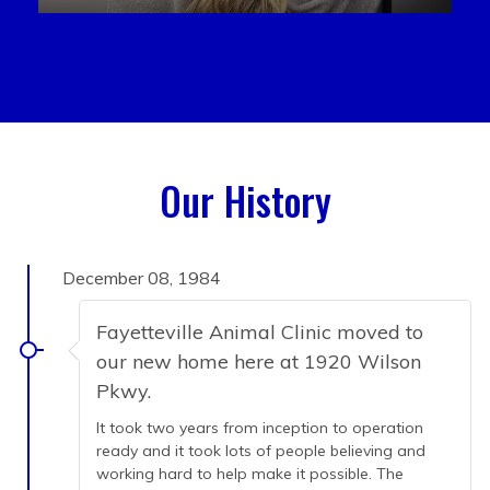
Our History
December 08, 1984
Fayetteville Animal Clinic moved to
our new home here at 1920 Wilson
Pkwy.
It took two years from inception to operation
ready and it took lots of people believing and
working hard to help make it possible. The