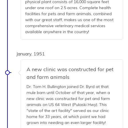
physical plant consists of 16,000 square feet
under one roof on 2.5 acres. Complete health
facilities for pets and farm animals, combined
with our great staff, makes us one of the most
comprehensive veterinary medical services
available anywhere in the country!
January, 1951
A new clinic was constructed for pet
and farm animals
Dr. Tom H. Bullington joined Dr. Byrd at that
mule barn until October of that year, when a
new clinic was constructed for pet and farm
animals on US 64 West (Pulaski Hwy). This
"state of the art facility" served as our clinic
home for 33 years, at which point we had
grown into needing an even larger facility!