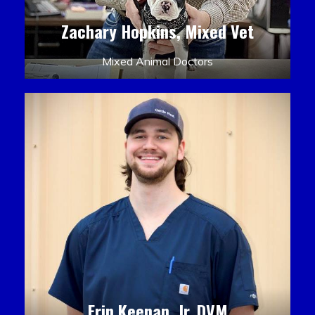
Zachary Hopkins, Mixed Vet
Mixed Animal Doctors
Erin Keenan, Jr. DVM