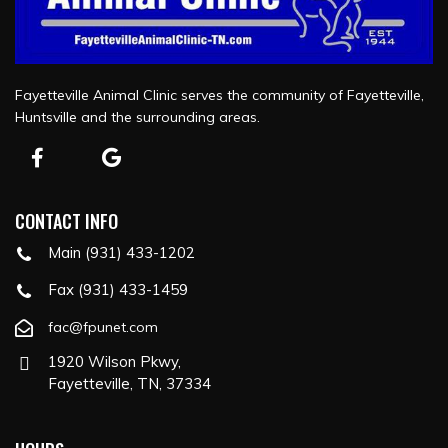
Fayetteville Animal Clinic serves the community of Fayetteville,
Huntsville and the surrounding areas.
CONTACT INFO
Main (931) 433-1202
Fax (931) 433-1459
fac@fpunet.com
1920 Wilson Pkwy,
Fayetteville, TN, 37334