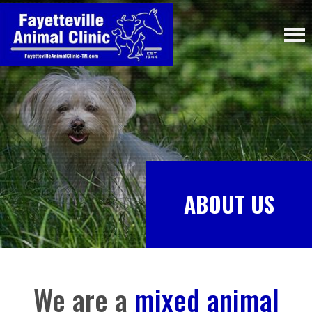
ABOUT US
We are a
mixed animal