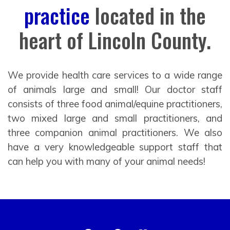
practice
located in the
heart of Lincoln County.
We provide health care services to a wide range
of animals large and small! Our doctor staff
consists of three food animal/equine practitioners,
two mixed large and small practitioners, and
three companion animal practitioners. We also
have a very knowledgeable support staff that
can help you with many of your animal needs!