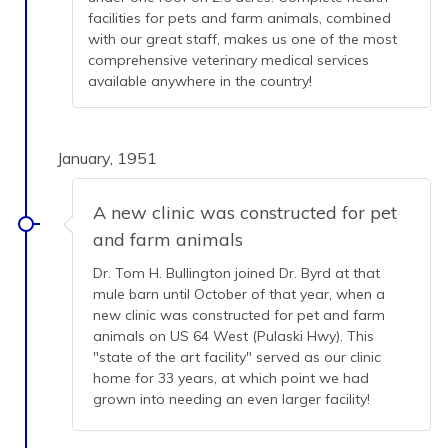
facilities for pets and farm animals, combined
with our great staff, makes us one of the most
comprehensive veterinary medical services
available anywhere in the country!
January, 1951
A new clinic was constructed for pet
and farm animals
Dr. Tom H. Bullington joined Dr. Byrd at that
mule barn until October of that year, when a
new clinic was constructed for pet and farm
animals on US 64 West (Pulaski Hwy). This
"state of the art facility" served as our clinic
home for 33 years, at which point we had
grown into needing an even larger facility!