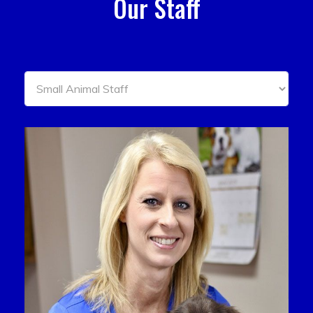
Our Staff