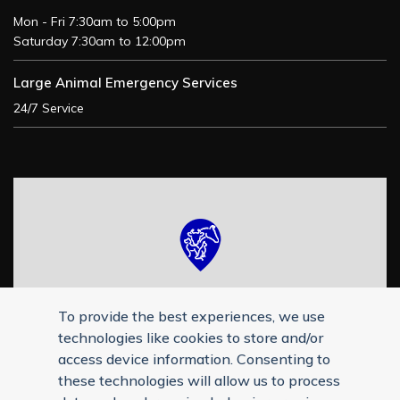
Mon - Fri 7:30am to 5:00pm
Saturday 7:30am to 12:00pm
Large Animal Emergency Services
24/7 Service
To provide the best experiences, we use
technologies like cookies to store and/or
access device information. Consenting to
these technologies will allow us to process