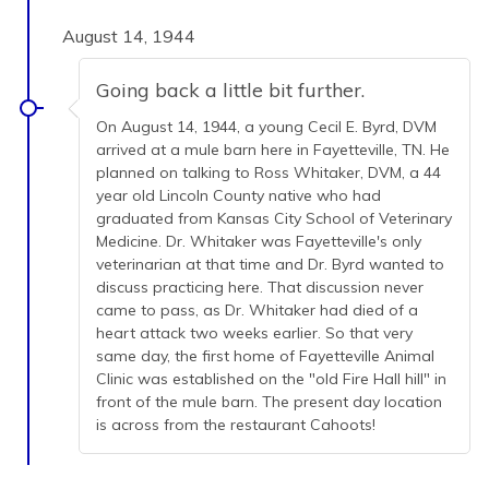
August 14, 1944
Going back a little bit further.
On August 14, 1944, a young Cecil E. Byrd, DVM
arrived at a mule barn here in Fayetteville, TN. He
planned on talking to Ross Whitaker, DVM, a 44
year old Lincoln County native who had
graduated from Kansas City School of Veterinary
Medicine. Dr. Whitaker was Fayetteville's only
veterinarian at that time and Dr. Byrd wanted to
discuss practicing here. That discussion never
came to pass, as Dr. Whitaker had died of a
heart attack two weeks earlier. So that very
same day, the first home of Fayetteville Animal
Clinic was established on the "old Fire Hall hill" in
front of the mule barn. The present day location
is across from the restaurant Cahoots!