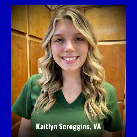
Kaitlyn Scroggins, VA