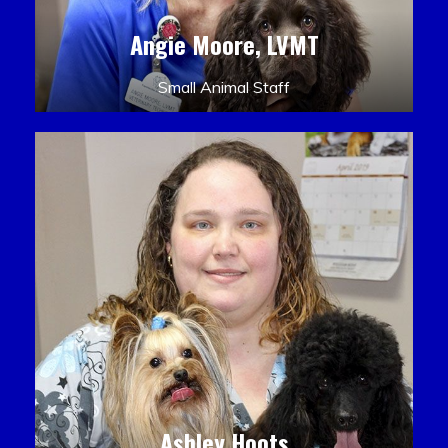
Angie Moore, LVMT
Small Animal Staff
Ashley Hoots