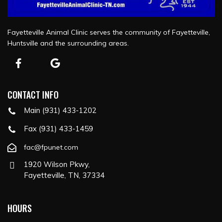
Fayetteville Animal Clinic serves the community of Fayetteville,
Huntsville and the surrounding areas.
CONTACT INFO
Main (931) 433-1202
Fax (931) 433-1459
fac@fpunet.com
1920 Wilson Pkwy,
Fayetteville, TN, 37334
HOURS