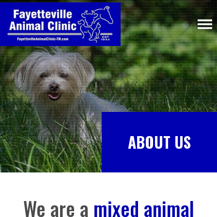
ABOUT US
We are a
mixed animal