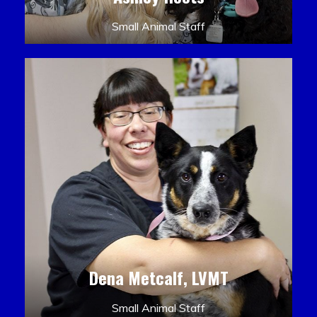
Small Animal Staff
Dena Metcalf, LVMT
Small Animal Staff