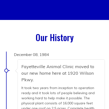
Our History
December 08, 1984
Fayetteville Animal Clinic moved to
our new home here at 1920 Wilson
Pkwy.
It took two years from inception to operation
ready and it took lots of people believing and
working hard to help make it possible. The
physical plant consists of 16,000 square feet
under one roof on 2.5 acres. Complete health