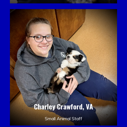
Charley Crawford, VA
Small Animal Staff