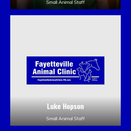
Small Animal Staff
Luke Hopson
Small Animal Staff