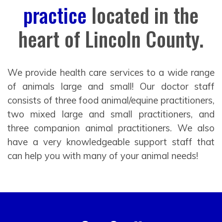
practice
located in the
heart of Lincoln County.
We provide health care services to a wide range
of animals large and small! Our doctor staff
consists of three food animal/equine practitioners,
two mixed large and small practitioners, and
three companion animal practitioners. We also
have a very knowledgeable support staff that
can help you with many of your animal needs!