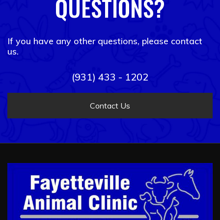
QUESTIONS?
If you have any other questions, please contact
us.
(931) 433 - 1202
Contact Us