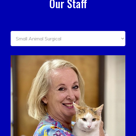
Our Staff