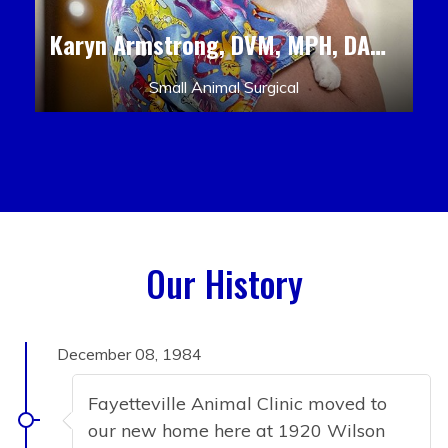
Karyn Armstrong, DVM, MPH, DACLAM, DACVPM
Small Animal Surgical
Our History
December 08, 1984
Fayetteville Animal Clinic moved to
our new home here at 1920 Wilson