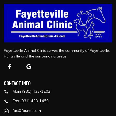
Fayetteville Animal Clinic serves the community of Fayetteville,
Huntsville and the surrounding areas.
CONTACT INFO
Main (931) 433-1202
Fax (931) 433-1459
fac@fpunet.com