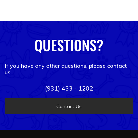
QUESTIONS?
If you have any other questions, please contact
us.
(931) 433 - 1202
Contact Us