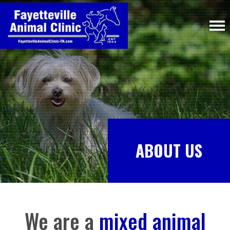
ABOUT US
We are a
mixed animal