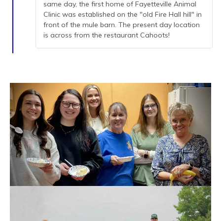
same day, the first home of Fayetteville Animal
Clinic was established on the "old Fire Hall hill" in
front of the mule barn. The present day location
is across from the restaurant Cahoots!