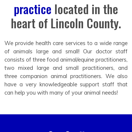
practice
located in the
heart of Lincoln County.
We provide health care services to a wide range
of animals large and small! Our doctor staff
consists of three food animal/equine practitioners,
two mixed large and small practitioners, and
three companion animal practitioners. We also
have a very knowledgeable support staff that
can help you with many of your animal needs!