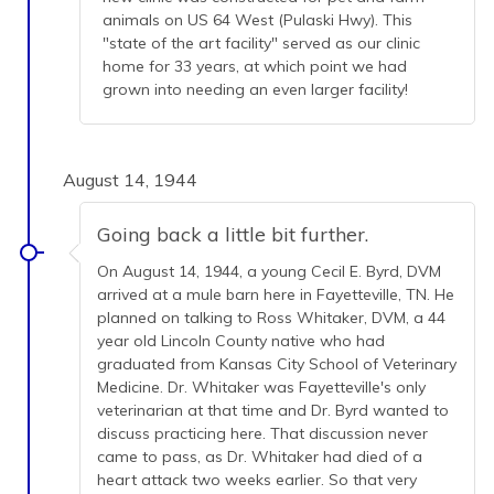
animals on US 64 West (Pulaski Hwy). This
"state of the art facility" served as our clinic
home for 33 years, at which point we had
grown into needing an even larger facility!
August 14, 1944
Going back a little bit further.
On August 14, 1944, a young Cecil E. Byrd, DVM
arrived at a mule barn here in Fayetteville, TN. He
planned on talking to Ross Whitaker, DVM, a 44
year old Lincoln County native who had
graduated from Kansas City School of Veterinary
Medicine. Dr. Whitaker was Fayetteville's only
veterinarian at that time and Dr. Byrd wanted to
discuss practicing here. That discussion never
came to pass, as Dr. Whitaker had died of a
heart attack two weeks earlier. So that very