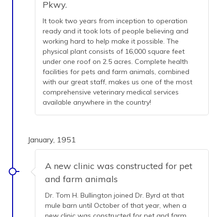
Pkwy.
It took two years from inception to operation
ready and it took lots of people believing and
working hard to help make it possible. The
physical plant consists of 16,000 square feet
under one roof on 2.5 acres. Complete health
facilities for pets and farm animals, combined
with our great staff, makes us one of the most
comprehensive veterinary medical services
available anywhere in the country!
January, 1951
A new clinic was constructed for pet
and farm animals
Dr. Tom H. Bullington joined Dr. Byrd at that
mule barn until October of that year, when a
new clinic was constructed for pet and farm