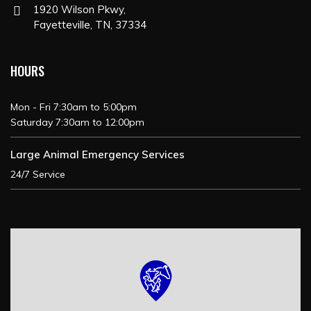
1920 Wilson Pkwy,
Fayetteville, TN, 37334
HOURS
Mon - Fri 7:30am to 5:00pm
Saturday 7:30am to 12:00pm
Large Animal Emergency Services
24/7 Service