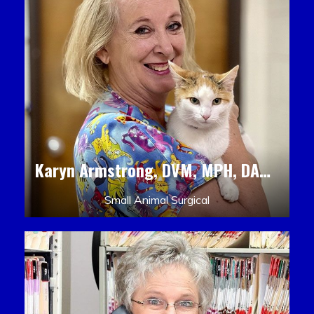
Karyn Armstrong, DVM, MPH, DACLAM, DACVPM
Small Animal Surgical