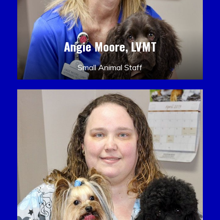
Angie Moore, LVMT
Small Animal Staff