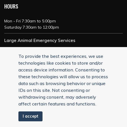
HOURS
Mon - Fri 7:30am to 5:00pm
Saturday 7:30am to 12:00pm
Large Animal Emergency Services
24/7 Service
To provide the best experiences, we use
technologies like cookies to store and/or
access device information. Consenting to
these technologies will allow us to process
data such as browsing behavior or unique
IDs on this site. Not consenting or
withdrawing consent, may adversely
affect certain features and functions.
I accept