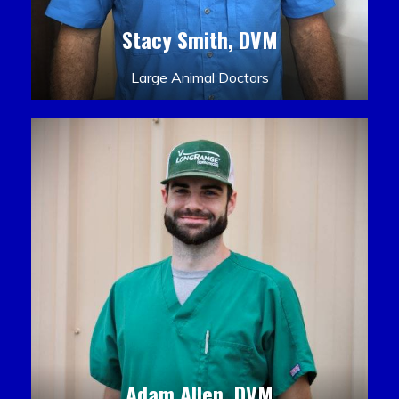
Stacy Smith, DVM
Large Animal Doctors
Adam Allen, DVM