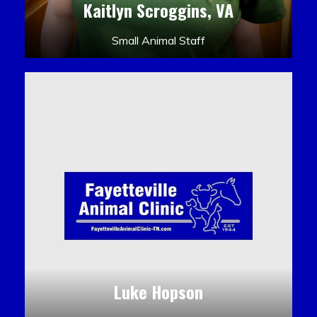
Kaitlyn Scroggins, VA
Small Animal Staff
Luke Hopson