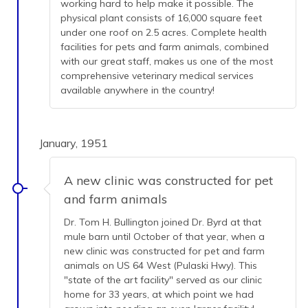
working hard to help make it possible. The
physical plant consists of 16,000 square feet
under one roof on 2.5 acres. Complete health
facilities for pets and farm animals, combined
with our great staff, makes us one of the most
comprehensive veterinary medical services
available anywhere in the country!
January, 1951
A new clinic was constructed for pet
and farm animals
Dr. Tom H. Bullington joined Dr. Byrd at that
mule barn until October of that year, when a
new clinic was constructed for pet and farm
animals on US 64 West (Pulaski Hwy). This
"state of the art facility" served as our clinic
home for 33 years, at which point we had