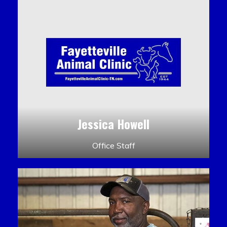
Jessica Howell
Office Staff