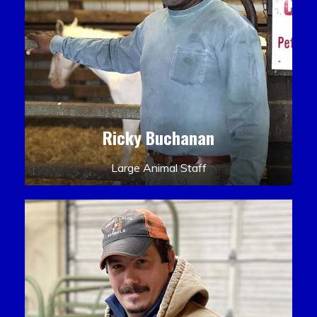
Ricky Buchanan
Large Animal Staff