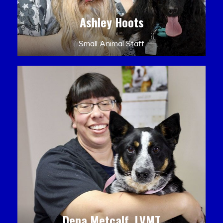
Ashley Hoots
Small Animal Staff
Dena Metcalf, LVMT