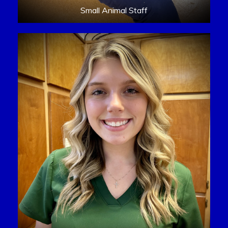
Small Animal Staff