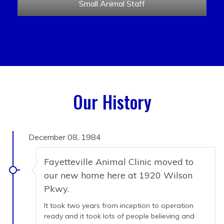
Small Animal Staff
Our History
December 08, 1984
Fayetteville Animal Clinic moved to
our new home here at 1920 Wilson
Pkwy.
It took two years from inception to operation
ready and it took lots of people believing and