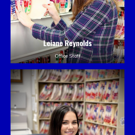
Leiane Reynolds
Office Staff