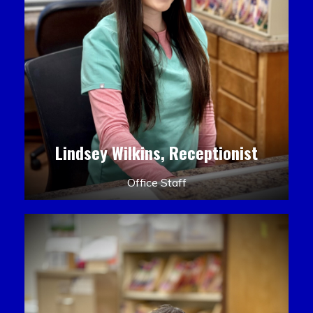
Lindsey Wilkins, Receptionist
Office Staff