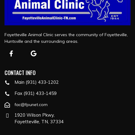
Fayetteville Animal Clinic serves the community of Fayetteville,
Huntsville and the surrounding areas.
CONTACT INFO
Main (931) 433-1202
Fax (931) 433-1459
fac@fpunet.com
1920 Wilson Pkwy,
Fayetteville, TN, 37334