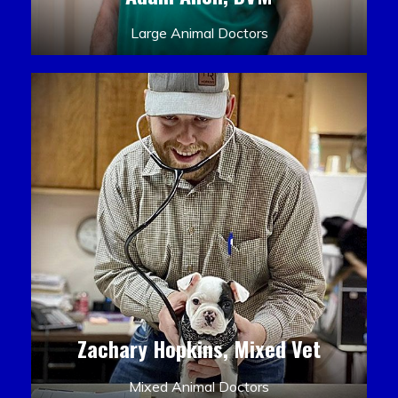
Large Animal Doctors
Zachary Hopkins, Mixed Vet
Mixed Animal Doctors