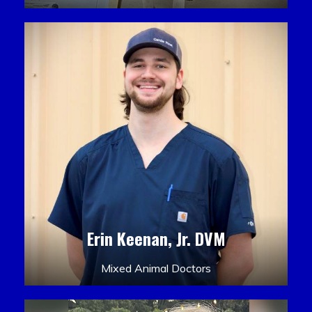
Erin Keenan, Jr. DVM
Mixed Animal Doctors