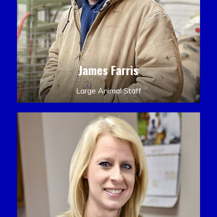
James Farris
Large Animal Staff