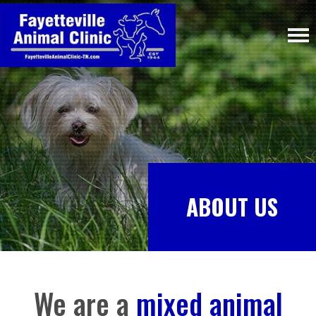
ABOUT US
We are a
mixed animal