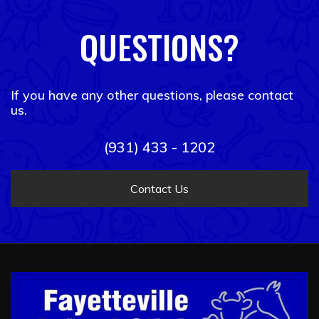
QUESTIONS?
If you have any other questions, please contact
us.
(931) 433 - 1202
Contact Us