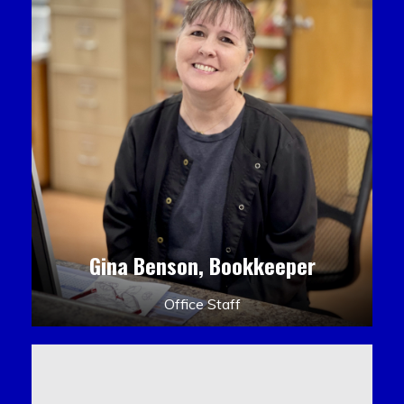
Gina Benson, Bookkeeper
Office Staff