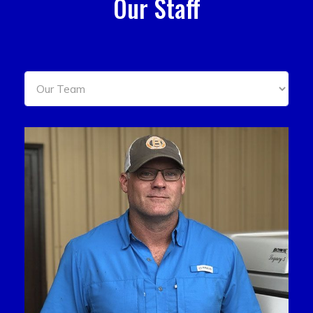
Our Staff