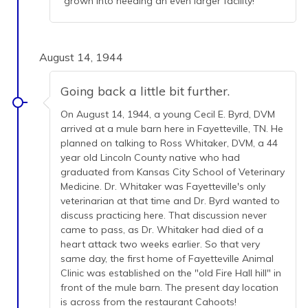
grown into needing an even larger facility!
August 14, 1944
Going back a little bit further.
On August 14, 1944, a young Cecil E. Byrd, DVM
arrived at a mule barn here in Fayetteville, TN. He
planned on talking to Ross Whitaker, DVM, a 44
year old Lincoln County native who had
graduated from Kansas City School of Veterinary
Medicine. Dr. Whitaker was Fayetteville's only
veterinarian at that time and Dr. Byrd wanted to
discuss practicing here. That discussion never
came to pass, as Dr. Whitaker had died of a
heart attack two weeks earlier. So that very
same day, the first home of Fayetteville Animal
Clinic was established on the "old Fire Hall hill" in
front of the mule barn. The present day location
is across from the restaurant Cahoots!