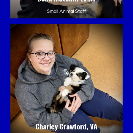
Small Animal Staff
Charley Crawford, VA