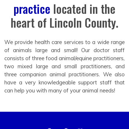
practice
located in the
heart of Lincoln County.
We provide health care services to a wide range
of animals large and small! Our doctor staff
consists of three food animal/equine practitioners,
two mixed large and small practitioners, and
three companion animal practitioners. We also
have a very knowledgeable support staff that
can help you with many of your animal needs!