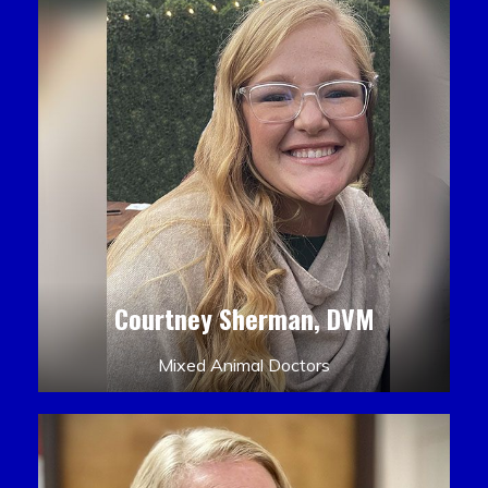
Courtney Sherman, DVM
Mixed Animal Doctors