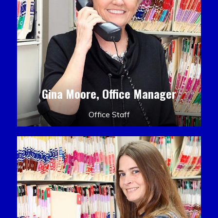
Gina Moore, Office Manager
Office Staff