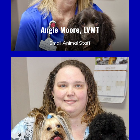
Angie Moore, LVMT
Small Animal Staff