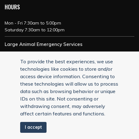
HOURS
Mon - Fri 7:30am to 5:00pm
Saturday 7:30am to 12:00pm
Large Animal Emergency Services
24/7 Service
To provide the best experiences, we use
technologies like cookies to store and/or
access device information. Consenting to
these technologies will allow us to process
data such as browsing behavior or unique
IDs on this site. Not consenting or
withdrawing consent, may adversely
affect certain features and functions.
I accept