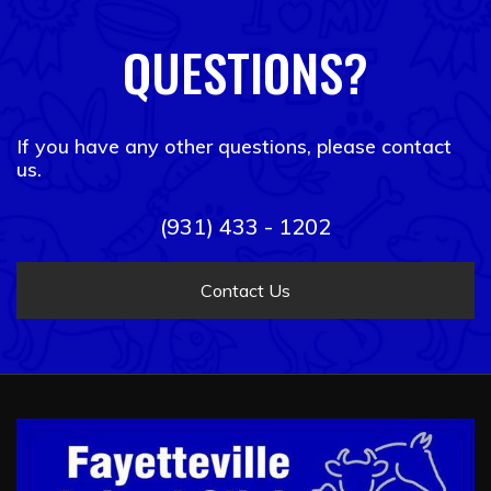
QUESTIONS?
If you have any other questions, please contact
us.
(931) 433 - 1202
Contact Us