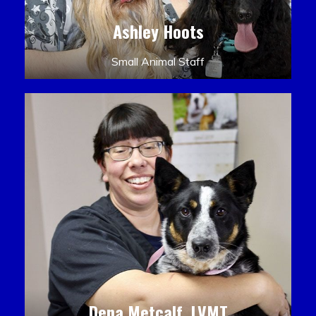
Ashley Hoots
Small Animal Staff
Dena Metcalf, LVMT