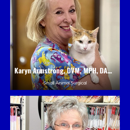
Karyn Armstrong, DVM, MPH, DACLAM, DACVPM
Small Animal Surgical