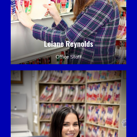
Leiane Reynolds
Office Staff