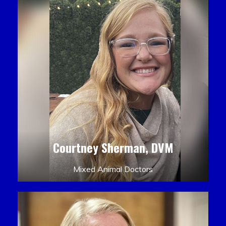
Courtney Sherman, DVM
Mixed Animal Doctors