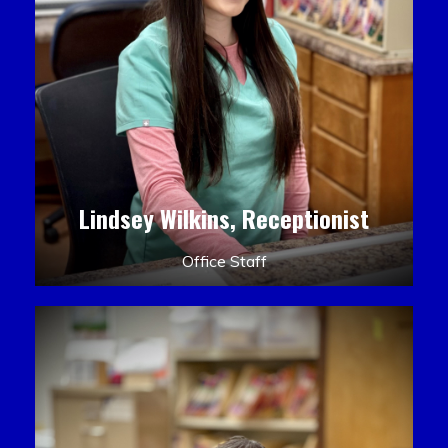
Lindsey Wilkins, Receptionist
Office Staff