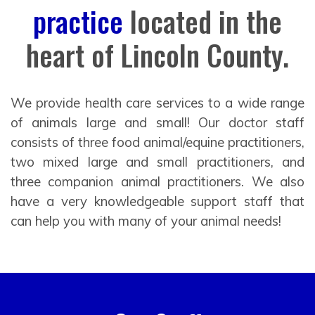
practice
located in the
heart of Lincoln County.
We provide health care services to a wide range
of animals large and small! Our doctor staff
consists of three food animal/equine practitioners,
two mixed large and small practitioners, and
three companion animal practitioners. We also
have a very knowledgeable support staff that
can help you with many of your animal needs!