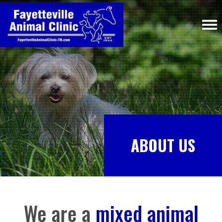
ABOUT US
We are a
mixed animal