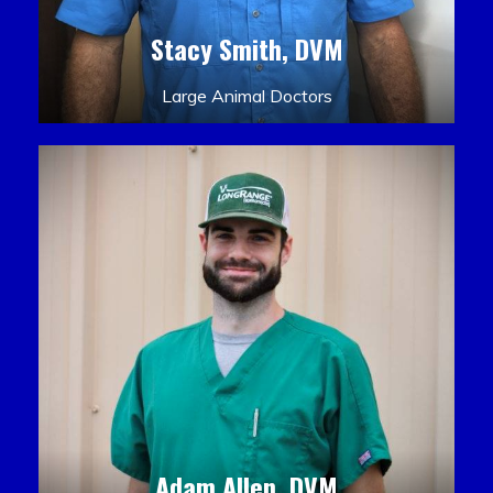
Stacy Smith, DVM
Large Animal Doctors
Adam Allen, DVM