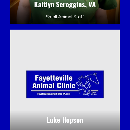
Kaitlyn Scroggins, VA
Small Animal Staff
Luke Hopson