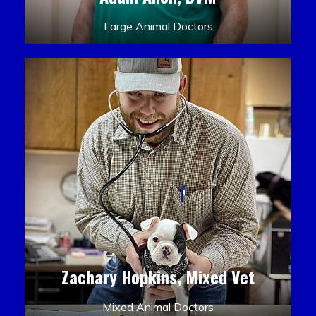
Large Animal Doctors
Zachary Hopkins, Mixed Vet
Mixed Animal Doctors