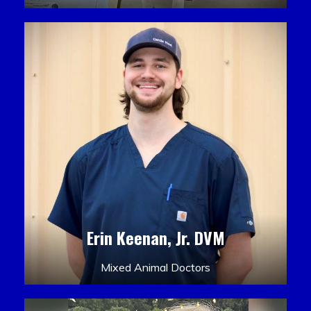
Erin Keenan, Jr. DVM
Mixed Animal Doctors