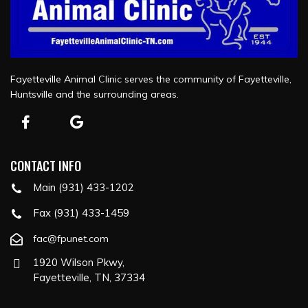
Fayetteville Animal Clinic serves the community of Fayetteville,
Huntsville and the surrounding areas.
CONTACT INFO
Main (931) 433-1202
Fax (931) 433-1459
fac@fpunet.com
1920 Wilson Pkwy,
Fayetteville, TN, 37334