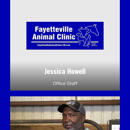
Jessica Howell
Office Staff