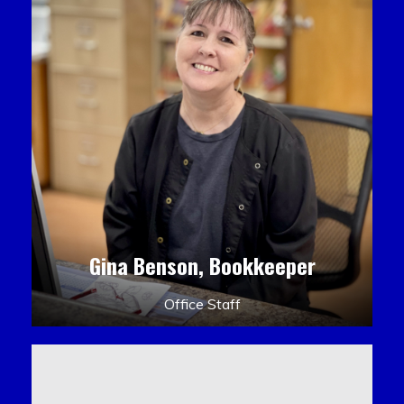
Gina Benson, Bookkeeper
Office Staff