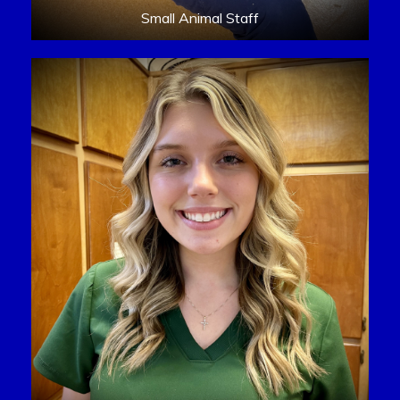
Small Animal Staff