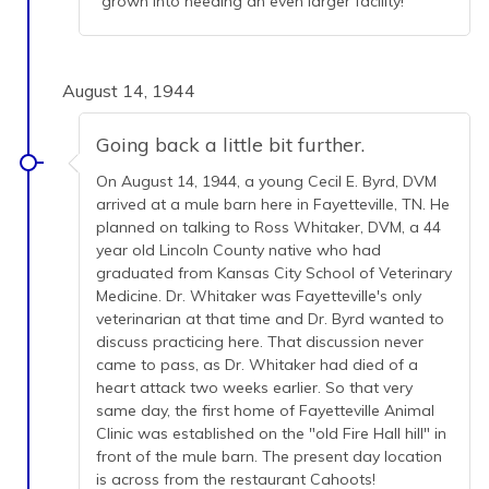
grown into needing an even larger facility!
August 14, 1944
Going back a little bit further.
On August 14, 1944, a young Cecil E. Byrd, DVM
arrived at a mule barn here in Fayetteville, TN. He
planned on talking to Ross Whitaker, DVM, a 44
year old Lincoln County native who had
graduated from Kansas City School of Veterinary
Medicine. Dr. Whitaker was Fayetteville's only
veterinarian at that time and Dr. Byrd wanted to
discuss practicing here. That discussion never
came to pass, as Dr. Whitaker had died of a
heart attack two weeks earlier. So that very
same day, the first home of Fayetteville Animal
Clinic was established on the "old Fire Hall hill" in
front of the mule barn. The present day location
is across from the restaurant Cahoots!