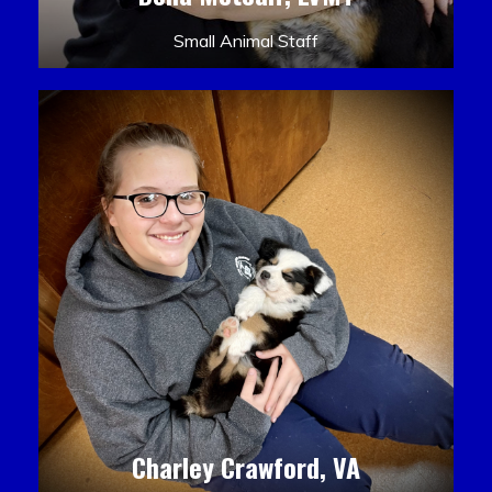
Small Animal Staff
Charley Crawford, VA