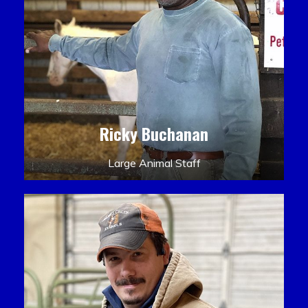
Ricky Buchanan
Large Animal Staff