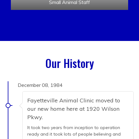
Small Animal Staff
Our History
December 08, 1984
Fayetteville Animal Clinic moved to
our new home here at 1920 Wilson
Pkwy.
It took two years from inception to operation
ready and it took lots of people believing and