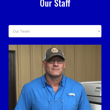
Our Staff