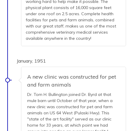
working hard to help make it possible. The
physical plant consists of 16,000 square feet
under one roof on 2.5 acres. Complete health
facilities for pets and farm animals, combined
with our great staff, makes us one of the most
comprehensive veterinary medical services
available anywhere in the country!
January, 1951
A new clinic was constructed for pet
and farm animals
Dr. Tom H. Bullington joined Dr. Byrd at that
mule barn until October of that year, when a
new clinic was constructed for pet and farm
animals on US 64 West (Pulaski Hwy). This
"state of the art facility" served as our clinic
home for 33 years, at which point we had