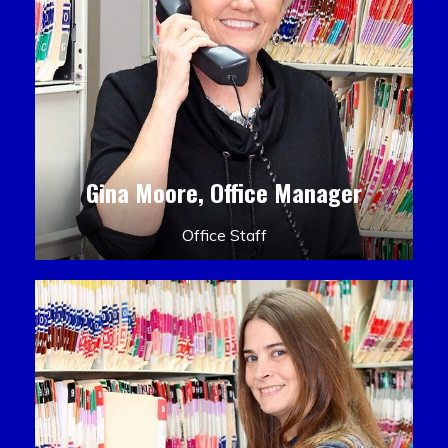
Gina Moore, Office Manager
Office Staff