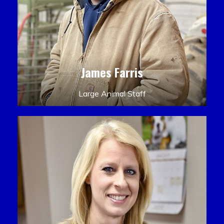
James Farris
Large Animal Staff