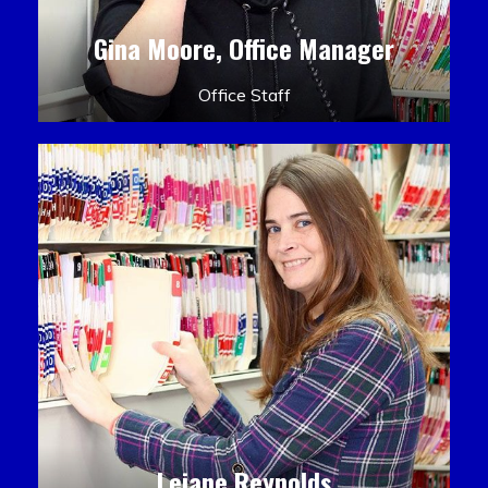
Gina Moore, Office Manager
Office Staff
Leiane Reynolds