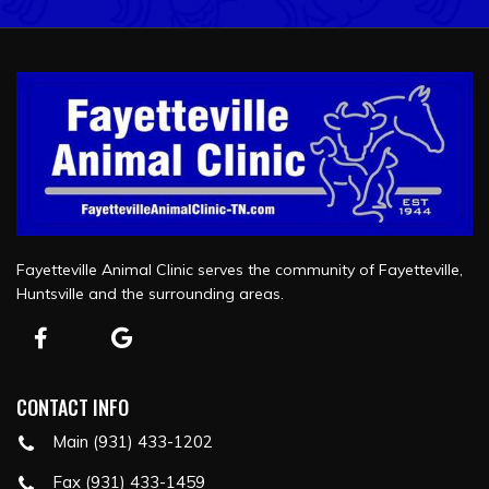
Fayetteville Animal Clinic serves the community of Fayetteville,
Huntsville and the surrounding areas.
CONTACT INFO
Main (931) 433-1202
Fax (931) 433-1459