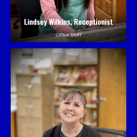
Lindsey Wilkins, Receptionist
Office Staff