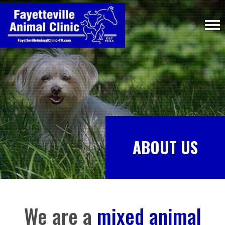
ABOUT US
We are a
mixed animal