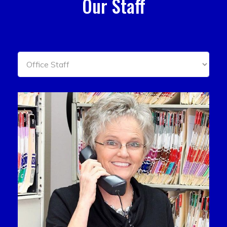
Our Staff