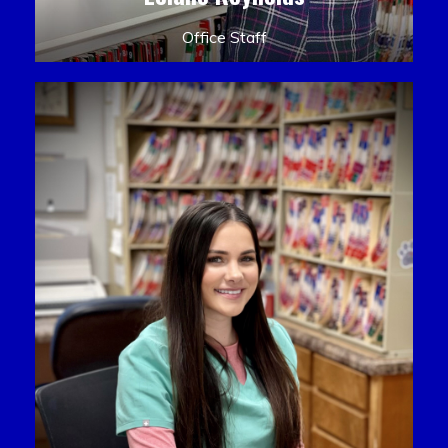
Office Staff