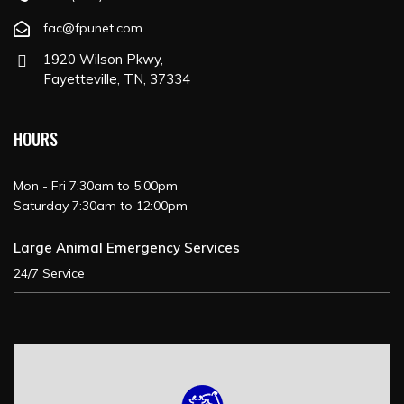
fac@fpunet.com
1920 Wilson Pkwy,
Fayetteville, TN, 37334
HOURS
Mon - Fri 7:30am to 5:00pm
Saturday 7:30am to 12:00pm
Large Animal Emergency Services
24/7 Service