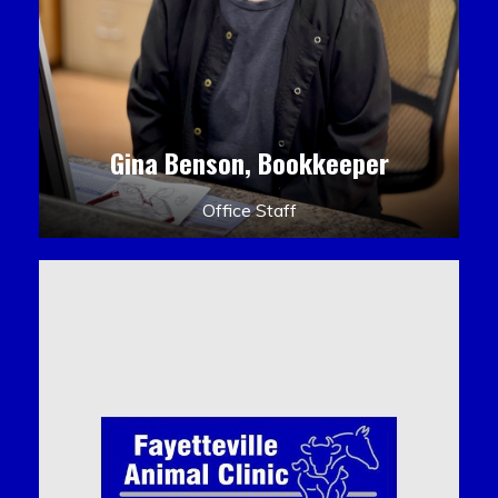
Gina Benson, Bookkeeper
Office Staff