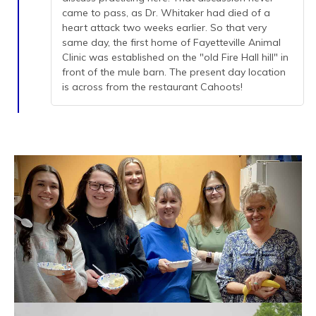
came to pass, as Dr. Whitaker had died of a
heart attack two weeks earlier. So that very
same day, the first home of Fayetteville Animal
Clinic was established on the "old Fire Hall hill" in
front of the mule barn. The present day location
is across from the restaurant Cahoots!