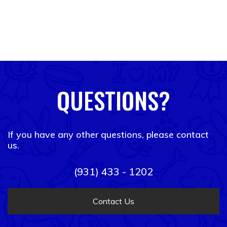
QUESTIONS?
If you have any other questions, please contact
us.
(931) 433 - 1202
Contact Us