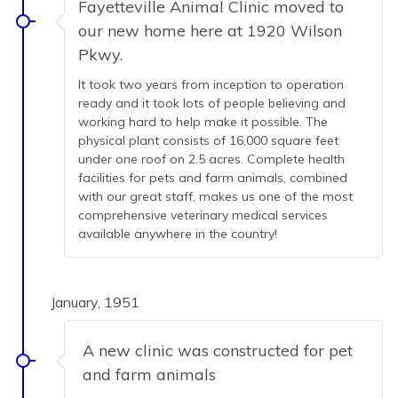
Fayetteville Animal Clinic moved to
our new home here at 1920 Wilson
Pkwy.
It took two years from inception to operation
ready and it took lots of people believing and
working hard to help make it possible. The
physical plant consists of 16,000 square feet
under one roof on 2.5 acres. Complete health
facilities for pets and farm animals, combined
with our great staff, makes us one of the most
comprehensive veterinary medical services
available anywhere in the country!
January, 1951
A new clinic was constructed for pet
and farm animals