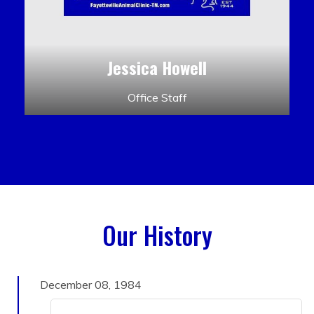
Jessica Howell
Office Staff
Our History
December 08, 1984