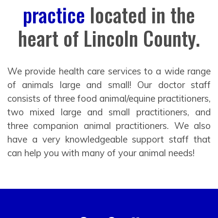
practice
located in the
heart of Lincoln County.
We provide health care services to a wide range
of animals large and small! Our doctor staff
consists of three food animal/equine practitioners,
two mixed large and small practitioners, and
three companion animal practitioners. We also
have a very knowledgeable support staff that
can help you with many of your animal needs!