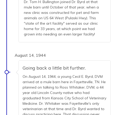
Dr. Tom H. Bullington joined Dr. Byrd at that
mule barn until October of that year, when a
new clinic was constructed for pet and farm
animals on US 64 West (Pulaski Hwy). This
"state of the art facility" served as our clinic
home for 33 years, at which point we had
grown into needing an even larger facility!
August 14, 1944
Going back a little bit further.
On August 14, 1944, a young Cecil E. Byrd, DVM
arrived at a mule barn here in Fayetteville, TN. He
planned on talking to Ross Whitaker, DVM, a 44
year old Lincoln County native who had
graduated from Kansas City School of Veterinary
Medicine. Dr. Whitaker was Fayetteville's only
veterinarian at that time and Dr. Byrd wanted to
discuss practicing here. That discussion never