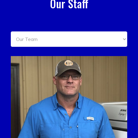
Our Staff