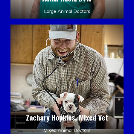
Large Animal Doctors
Zachary Hopkins, Mixed Vet
Mixed Animal Doctors