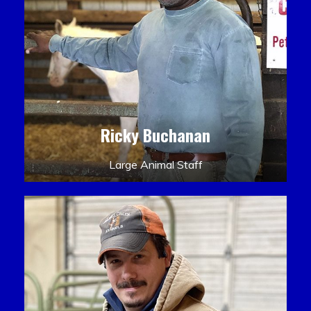
Ricky Buchanan
Large Animal Staff