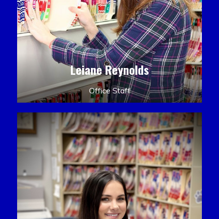
Leiane Reynolds
Office Staff