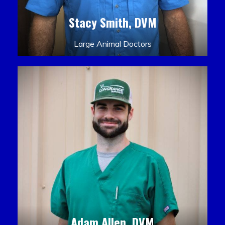
Stacy Smith, DVM
Large Animal Doctors
Adam Allen, DVM