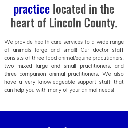
practice
located in the
heart of Lincoln County.
We provide health care services to a wide range
of animals large and small! Our doctor staff
consists of three food animal/equine practitioners,
two mixed large and small practitioners, and
three companion animal practitioners. We also
have a very knowledgeable support staff that
can help you with many of your animal needs!