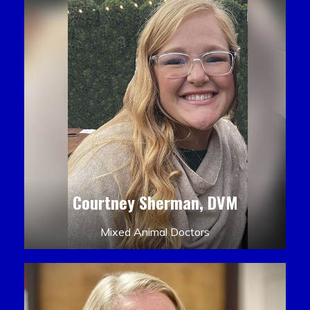
Courtney Sherman, DVM
Mixed Animal Doctors