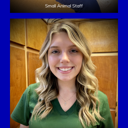
Small Animal Staff