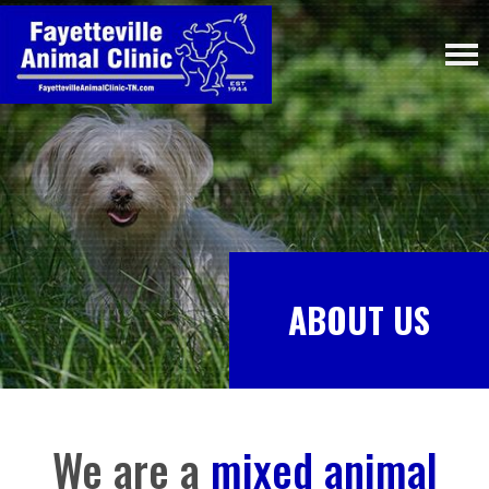
ABOUT US
We are a
mixed animal