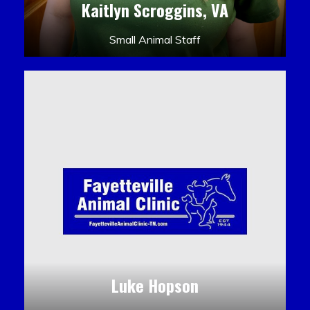
Kaitlyn Scroggins, VA
Small Animal Staff
Luke Hopson