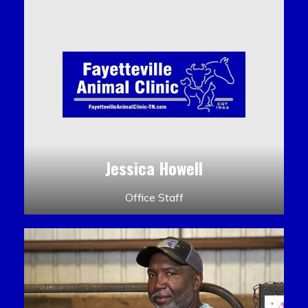
Jessica Howell
Office Staff