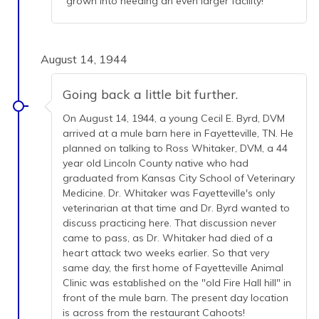
grown into needing an even larger facility!
August 14, 1944
Going back a little bit further.
On August 14, 1944, a young Cecil E. Byrd, DVM
arrived at a mule barn here in Fayetteville, TN. He
planned on talking to Ross Whitaker, DVM, a 44
year old Lincoln County native who had
graduated from Kansas City School of Veterinary
Medicine. Dr. Whitaker was Fayetteville's only
veterinarian at that time and Dr. Byrd wanted to
discuss practicing here. That discussion never
came to pass, as Dr. Whitaker had died of a
heart attack two weeks earlier. So that very
same day, the first home of Fayetteville Animal
Clinic was established on the "old Fire Hall hill" in
front of the mule barn. The present day location
is across from the restaurant Cahoots!