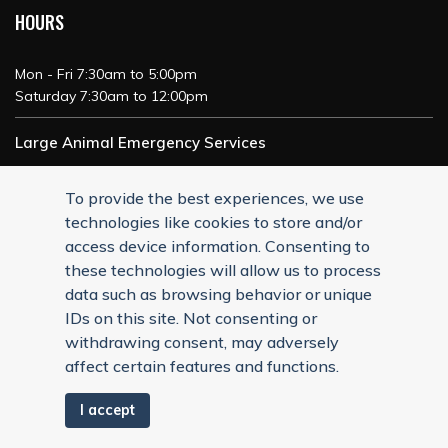
HOURS
Mon - Fri 7:30am to 5:00pm
Saturday 7:30am to 12:00pm
Large Animal Emergency Services
24/7 Service
To provide the best experiences, we use
technologies like cookies to store and/or
access device information. Consenting to
these technologies will allow us to process
data such as browsing behavior or unique
IDs on this site. Not consenting or
withdrawing consent, may adversely
affect certain features and functions.
I accept