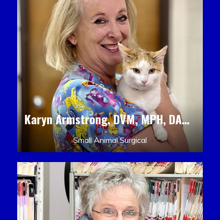
Karyn Armstrong, DVM, MPH, DACLAM, DACVPM
Small Animal Surgical