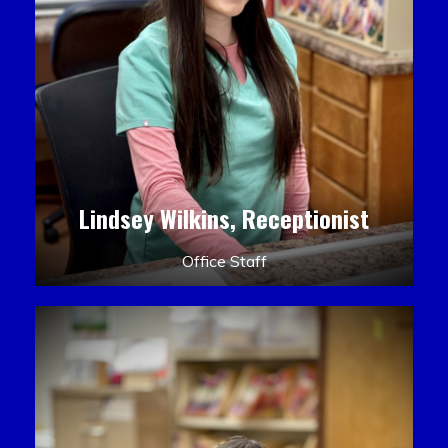
Lindsey Wilkins, Receptionist
Office Staff