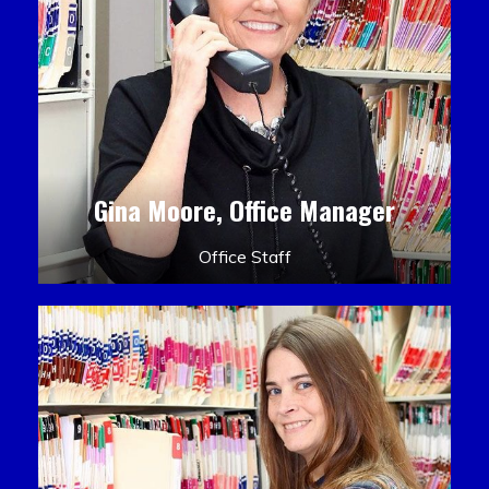
Gina Moore, Office Manager
Office Staff