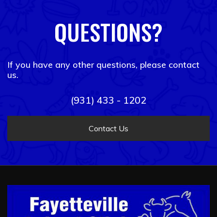
QUESTIONS?
If you have any other questions, please contact
us.
(931) 433 - 1202
Contact Us