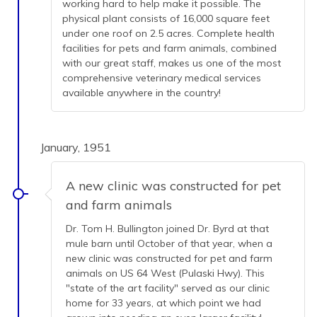
working hard to help make it possible. The
physical plant consists of 16,000 square feet
under one roof on 2.5 acres. Complete health
facilities for pets and farm animals, combined
with our great staff, makes us one of the most
comprehensive veterinary medical services
available anywhere in the country!
January, 1951
A new clinic was constructed for pet
and farm animals
Dr. Tom H. Bullington joined Dr. Byrd at that
mule barn until October of that year, when a
new clinic was constructed for pet and farm
animals on US 64 West (Pulaski Hwy). This
"state of the art facility" served as our clinic
home for 33 years, at which point we had