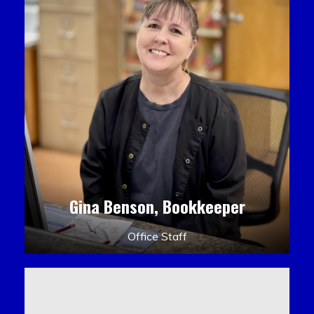
Gina Benson, Bookkeeper
Office Staff