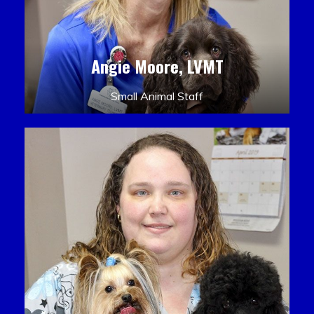
Angie Moore, LVMT
Small Animal Staff