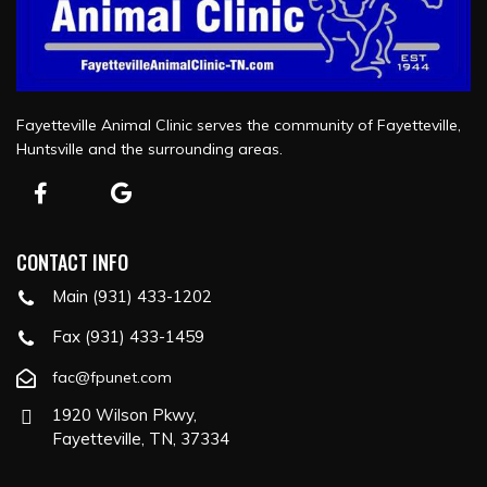
Fayetteville Animal Clinic serves the community of Fayetteville,
Huntsville and the surrounding areas.
CONTACT INFO
Main (931) 433-1202
Fax (931) 433-1459
fac@fpunet.com
1920 Wilson Pkwy,
Fayetteville, TN, 37334