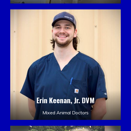
Erin Keenan, Jr. DVM
Mixed Animal Doctors