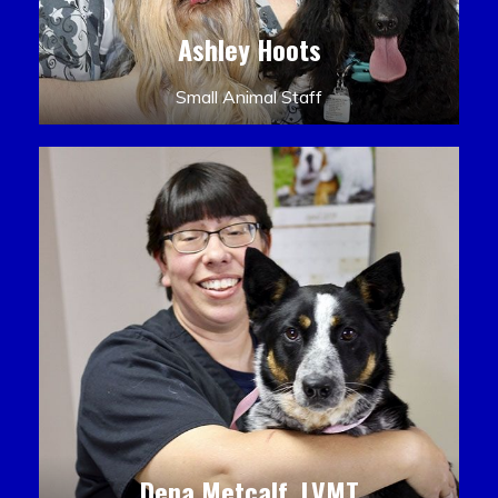
Ashley Hoots
Small Animal Staff
Dena Metcalf, LVMT