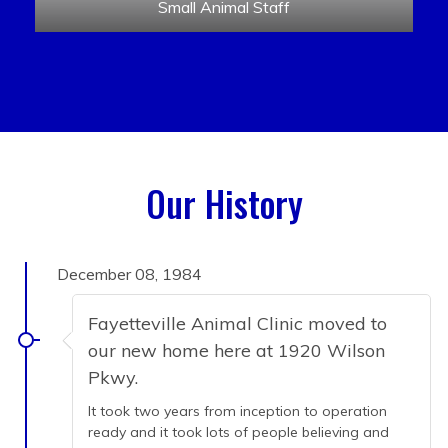
Small Animal Staff
Our History
December 08, 1984
Fayetteville Animal Clinic moved to
our new home here at 1920 Wilson
Pkwy.
It took two years from inception to operation
ready and it took lots of people believing and