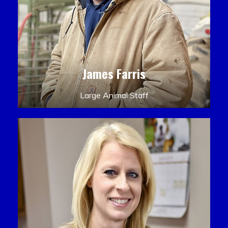
James Farris
Large Animal Staff