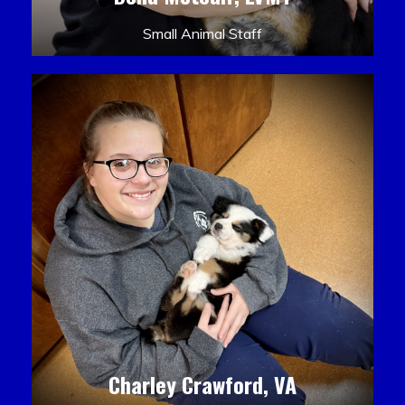
Small Animal Staff
Charley Crawford, VA