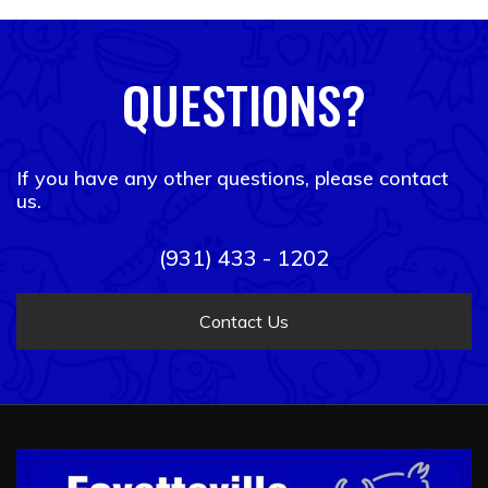
QUESTIONS?
If you have any other questions, please contact
us.
(931) 433 - 1202
Contact Us