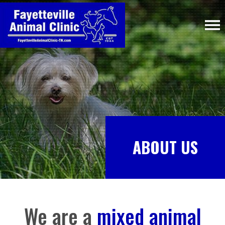
ABOUT US
We are a
mixed animal