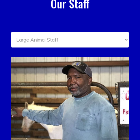
Our Staff