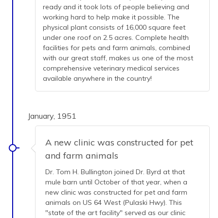
ready and it took lots of people believing and
working hard to help make it possible. The
physical plant consists of 16,000 square feet
under one roof on 2.5 acres. Complete health
facilities for pets and farm animals, combined
with our great staff, makes us one of the most
comprehensive veterinary medical services
available anywhere in the country!
January, 1951
A new clinic was constructed for pet
and farm animals
Dr. Tom H. Bullington joined Dr. Byrd at that
mule barn until October of that year, when a
new clinic was constructed for pet and farm
animals on US 64 West (Pulaski Hwy). This
"state of the art facility" served as our clinic