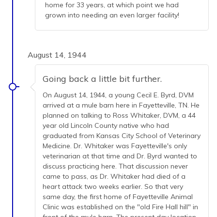
home for 33 years, at which point we had
grown into needing an even larger facility!
August 14, 1944
Going back a little bit further.
On August 14, 1944, a young Cecil E. Byrd, DVM
arrived at a mule barn here in Fayetteville, TN. He
planned on talking to Ross Whitaker, DVM, a 44
year old Lincoln County native who had
graduated from Kansas City School of Veterinary
Medicine. Dr. Whitaker was Fayetteville's only
veterinarian at that time and Dr. Byrd wanted to
discuss practicing here. That discussion never
came to pass, as Dr. Whitaker had died of a
heart attack two weeks earlier. So that very
same day, the first home of Fayetteville Animal
Clinic was established on the "old Fire Hall hill" in