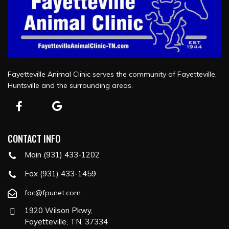
Fayetteville Animal Clinic serves the community of Fayetteville,
Huntsville and the surrounding areas.
CONTACT INFO
Main (931) 433-1202
Fax (931) 433-1459
fac@fpunet.com
1920 Wilson Pkwy,
Fayetteville, TN, 37334