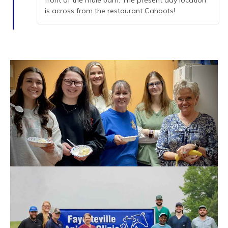
front of the mule barn. The present day location
is across from the restaurant Cahoots!