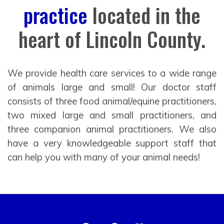
practice
located in the
heart of Lincoln County.
We provide health care services to a wide range
of animals large and small! Our doctor staff
consists of three food animal/equine practitioners,
two mixed large and small practitioners, and
three companion animal practitioners. We also
have a very knowledgeable support staff that
can help you with many of your animal needs!