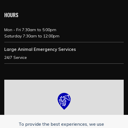
HOURS
Mon - Fri 7:30am to 5:00pm
Saturday 7:30am to 12:00pm
Large Animal Emergency Services
24/7 Service
To provide the best experiences, we use