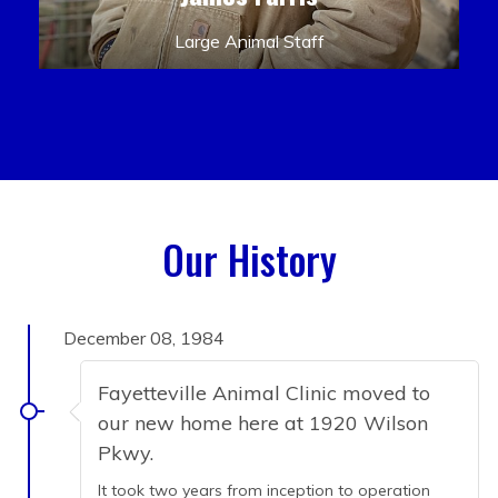
Large Animal Staff
Our History
December 08, 1984
Fayetteville Animal Clinic moved to
our new home here at 1920 Wilson
Pkwy.
It took two years from inception to operation