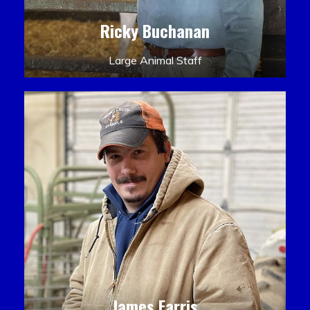
Ricky Buchanan
Large Animal Staff
James Farris