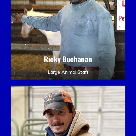
Ricky Buchanan
Large Animal Staff