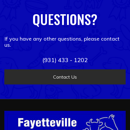
QUESTIONS?
If you have any other questions, please contact
us.
(931) 433 - 1202
Contact Us