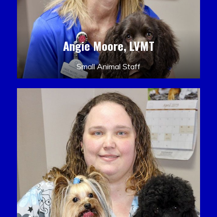
Angie Moore, LVMT
Small Animal Staff