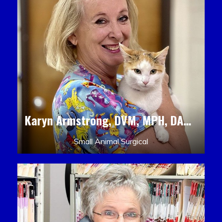
Karyn Armstrong, DVM, MPH, DACLAM, DACVPM
Small Animal Surgical