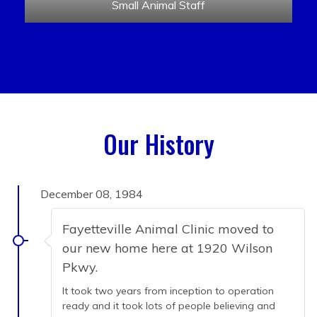
Small Animal Staff
Our History
December 08, 1984
Fayetteville Animal Clinic moved to
our new home here at 1920 Wilson
Pkwy.
It took two years from inception to operation
ready and it took lots of people believing and