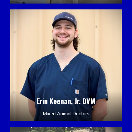
Erin Keenan, Jr. DVM
Mixed Animal Doctors