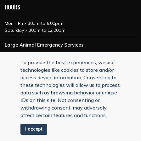
HOURS
Mon - Fri 7:30am to 5:00pm
Saturday 7:30am to 12:00pm
Large Animal Emergency Services
24/7 Service
To provide the best experiences, we use
technologies like cookies to store and/or
access device information. Consenting to
these technologies will allow us to process
data such as browsing behavior or unique
IDs on this site. Not consenting or
withdrawing consent, may adversely
affect certain features and functions.
I accept