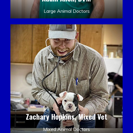
Large Animal Doctors
Zachary Hopkins, Mixed Vet
Mixed Animal Doctors