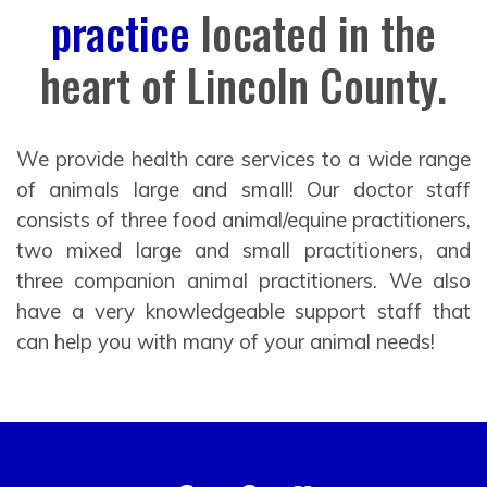
practice
located in the
heart of Lincoln County.
We provide health care services to a wide range
of animals large and small! Our doctor staff
consists of three food animal/equine practitioners,
two mixed large and small practitioners, and
three companion animal practitioners. We also
have a very knowledgeable support staff that
can help you with many of your animal needs!