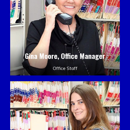
Gina Moore, Office Manager
Office Staff