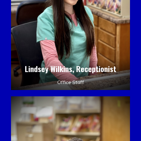
Lindsey Wilkins, Receptionist
Office Staff