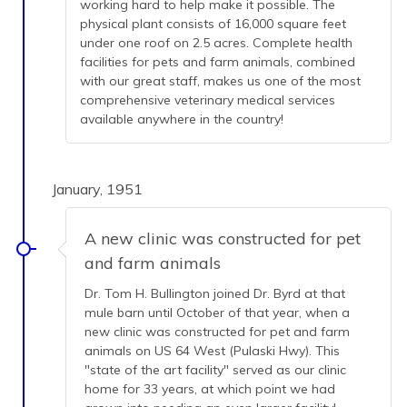
working hard to help make it possible. The
physical plant consists of 16,000 square feet
under one roof on 2.5 acres. Complete health
facilities for pets and farm animals, combined
with our great staff, makes us one of the most
comprehensive veterinary medical services
available anywhere in the country!
January, 1951
A new clinic was constructed for pet
and farm animals
Dr. Tom H. Bullington joined Dr. Byrd at that
mule barn until October of that year, when a
new clinic was constructed for pet and farm
animals on US 64 West (Pulaski Hwy). This
"state of the art facility" served as our clinic
home for 33 years, at which point we had