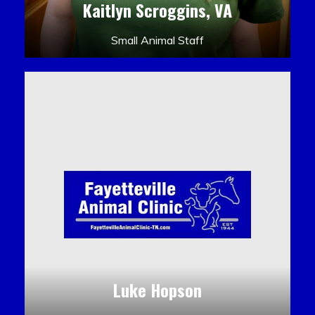
Kaitlyn Scroggins, VA
Small Animal Staff
Luke Hopson