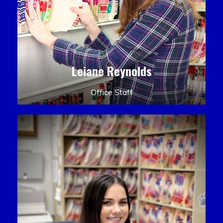
Leiane Reynolds
Office Staff