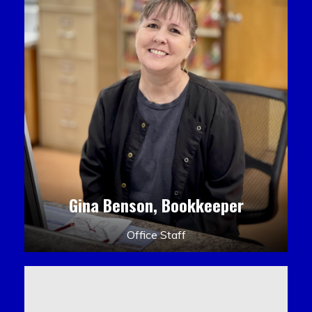
Gina Benson, Bookkeeper
Office Staff