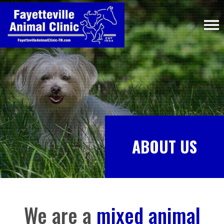
ABOUT US
We are a
mixed animal