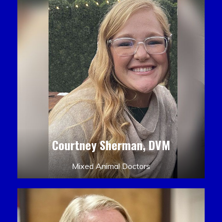
Courtney Sherman, DVM
Mixed Animal Doctors