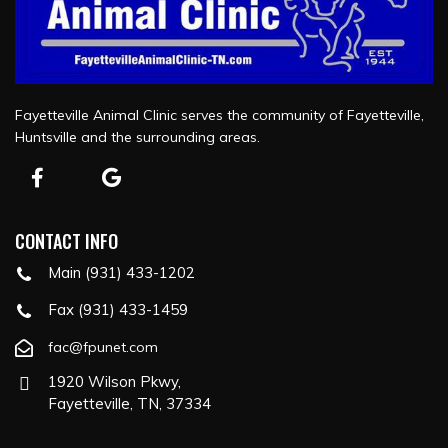
Fayetteville Animal Clinic serves the community of Fayetteville,
Huntsville and the surrounding areas.
CONTACT INFO
Main (931) 433-1202
Fax (931) 433-1459
fac@fpunet.com
1920 Wilson Pkwy,
Fayetteville, TN, 37334