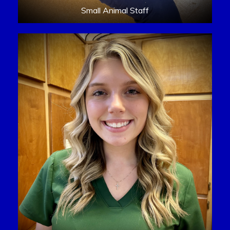
Small Animal Staff