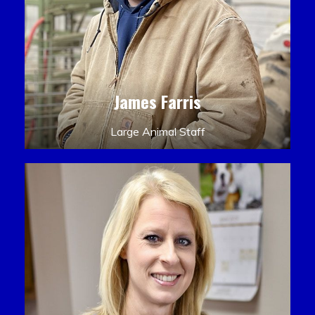
James Farris
Large Animal Staff