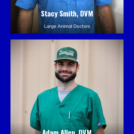
Stacy Smith, DVM
Large Animal Doctors
Adam Allen, DVM