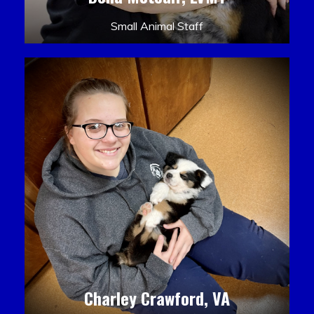
Small Animal Staff
Charley Crawford, VA