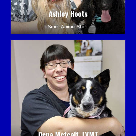
Ashley Hoots
Small Animal Staff
Dena Metcalf, LVMT