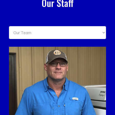
Our Staff