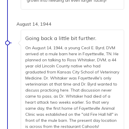
grown into needing an even larger facility!
August 14, 1944
Going back a little bit further.
On August 14, 1944, a young Cecil E. Byrd, DVM
arrived at a mule barn here in Fayetteville, TN. He
planned on talking to Ross Whitaker, DVM, a 44
year old Lincoln County native who had
graduated from Kansas City School of Veterinary
Medicine. Dr. Whitaker was Fayetteville's only
veterinarian at that time and Dr. Byrd wanted to
discuss practicing here. That discussion never
came to pass, as Dr. Whitaker had died of a
heart attack two weeks earlier. So that very
same day, the first home of Fayetteville Animal
Clinic was established on the "old Fire Hall hill" in
front of the mule barn. The present day location
is across from the restaurant Cahoots!