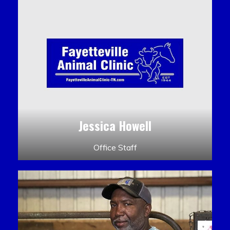
Jessica Howell
Office Staff