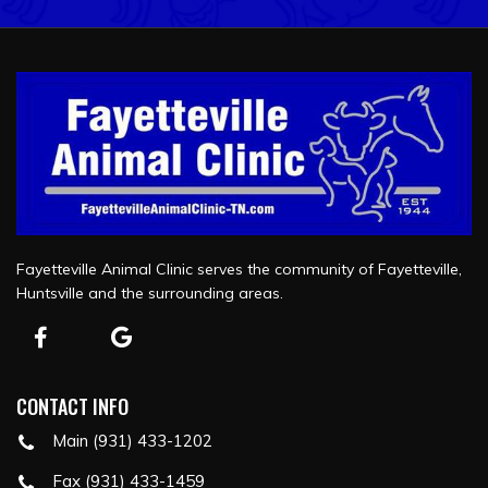
Fayetteville Animal Clinic serves the community of Fayetteville,
Huntsville and the surrounding areas.
CONTACT INFO
Main (931) 433-1202
Fax (931) 433-1459