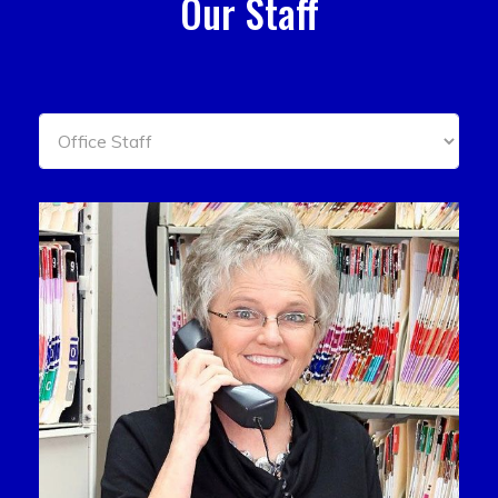
Our Staff