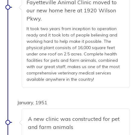
Fayetteville Animal Clinic moved to
our new home here at 1920 Wilson
Pkwy.
It took two years from inception to operation
ready and it took lots of people believing and
working hard to help make it possible. The
physical plant consists of 16,000 square feet
under one roof on 2.5 acres. Complete health
facilities for pets and farm animals, combined
with our great staff, makes us one of the most
comprehensive veterinary medical services
available anywhere in the country!
January, 1951
A new clinic was constructed for pet
and farm animals