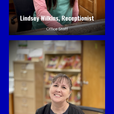
Lindsey Wilkins, Receptionist
Office Staff