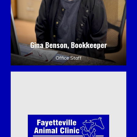
Gina Benson, Bookkeeper
Office Staff