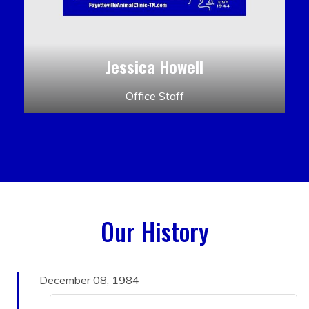
Jessica Howell
Office Staff
Our History
December 08, 1984