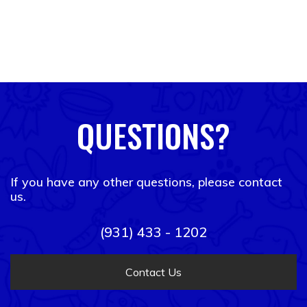
QUESTIONS?
If you have any other questions, please contact
us.
(931) 433 - 1202
Contact Us