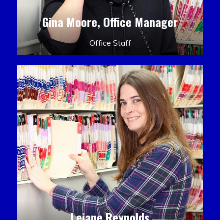
Gina Moore, Office Manager
Office Staff
Leiane Reynolds