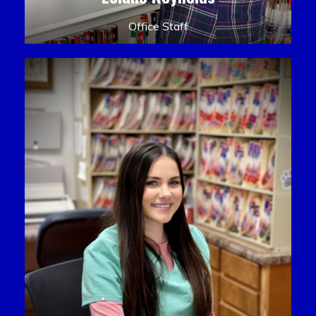
Office Staff