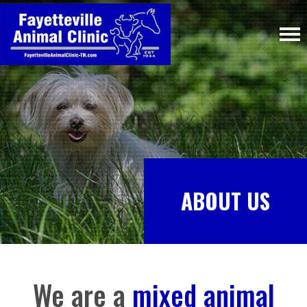
ABOUT US
We are a
mixed animal