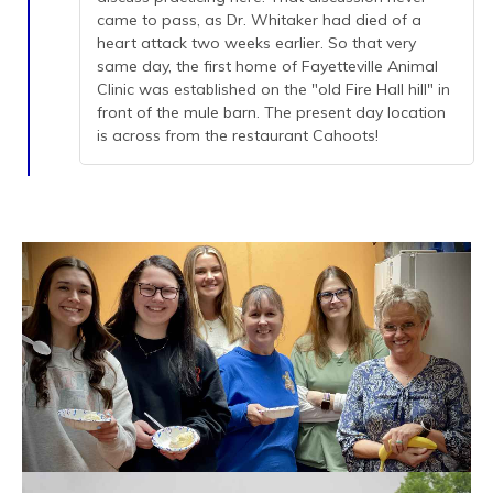
came to pass, as Dr. Whitaker had died of a
heart attack two weeks earlier. So that very
same day, the first home of Fayetteville Animal
Clinic was established on the "old Fire Hall hill" in
front of the mule barn. The present day location
is across from the restaurant Cahoots!