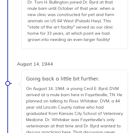
Dr. Tom H. Bullington joined Dr. Byrd at that
mule barn until October of that year, when a
new clinic was constructed for pet and farm
animals on US 64 West (Pulaski Hwy). This
"state of the art facility" served as our clinic
home for 33 years, at which point we had
grown into needing an even larger facility!
August 14, 1944
Going back a little bit further.
On August 14, 1944, a young Cecil E. Byrd, DVM
arrived at a mule barn here in Fayetteville, TN. He
planned on talking to Ross Whitaker, DVM, a 44
year old Lincoln County native who had
graduated from Kansas City School of Veterinary
Medicine. Dr. Whitaker was Fayetteville's only
veterinarian at that time and Dr. Byrd wanted to
discuss practicing here. That discussion never