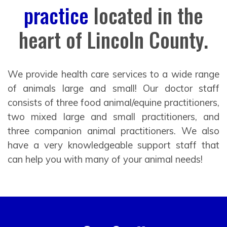
practice
located in the
heart of Lincoln County.
We provide health care services to a wide range
of animals large and small! Our doctor staff
consists of three food animal/equine practitioners,
two mixed large and small practitioners, and
three companion animal practitioners. We also
have a very knowledgeable support staff that
can help you with many of your animal needs!