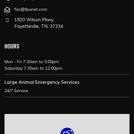
fac@fpunet.com
1920 Wilson Pkwy,
Fayetteville, TN, 37334
HOURS
Mon - Fri 7:30am to 5:00pm
Saturday 7:30am to 12:00pm
Large Animal Emergency Services
24/7 Service