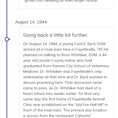
grown into needing an even larger facility!
August 14, 1944
Going back a little bit further.
On August 14, 1944, a young Cecil E. Byrd, DVM
arrived at a mule barn here in Fayetteville, TN. He
planned on talking to Ross Whitaker, DVM, a 44
year old Lincoln County native who had
graduated from Kansas City School of Veterinary
Medicine. Dr. Whitaker was Fayetteville's only
veterinarian at that time and Dr. Byrd wanted to
discuss practicing here. That discussion never
came to pass, as Dr. Whitaker had died of a
heart attack two weeks earlier. So that very
same day, the first home of Fayetteville Animal
Clinic was established on the "old Fire Hall hill" in
front of the mule barn. The present day location
is across from the restaurant Cahoots!