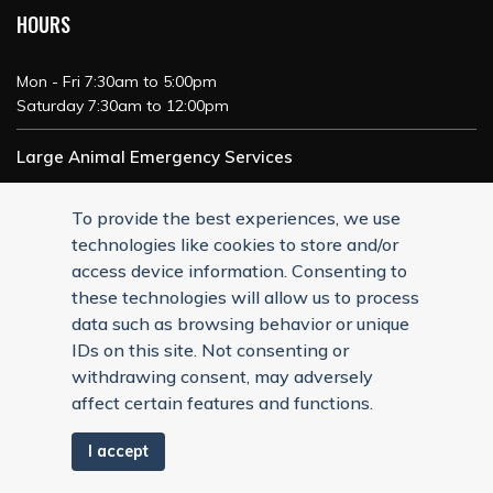
HOURS
Mon - Fri 7:30am to 5:00pm
Saturday 7:30am to 12:00pm
Large Animal Emergency Services
24/7 Service
To provide the best experiences, we use
technologies like cookies to store and/or
access device information. Consenting to
these technologies will allow us to process
data such as browsing behavior or unique
IDs on this site. Not consenting or
withdrawing consent, may adversely
affect certain features and functions.
I accept