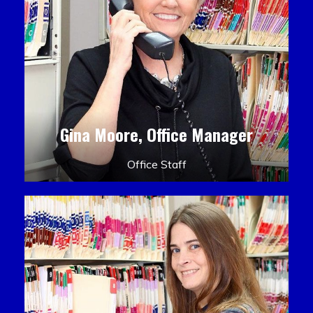
Gina Moore, Office Manager
Office Staff