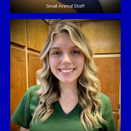
Small Animal Staff