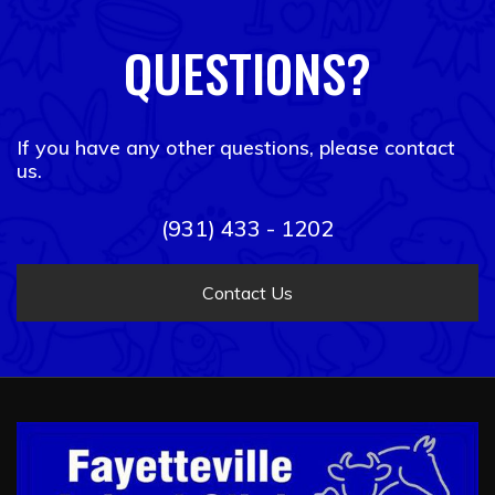
QUESTIONS?
If you have any other questions, please contact
us.
(931) 433 - 1202
Contact Us