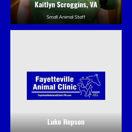
Kaitlyn Scroggins, VA
Small Animal Staff
Luke Hopson