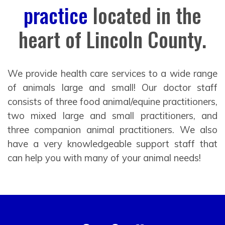
practice
located in the
heart of Lincoln County.
We provide health care services to a wide range
of animals large and small! Our doctor staff
consists of three food animal/equine practitioners,
two mixed large and small practitioners, and
three companion animal practitioners. We also
have a very knowledgeable support staff that
can help you with many of your animal needs!