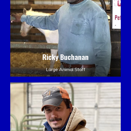
Ricky Buchanan
Large Animal Staff