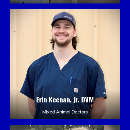
Erin Keenan, Jr. DVM
Mixed Animal Doctors