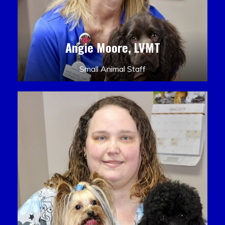
Angie Moore, LVMT
Small Animal Staff