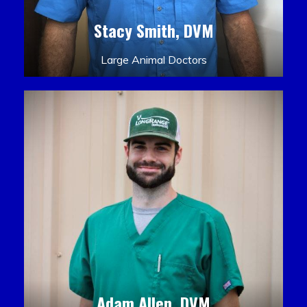
Stacy Smith, DVM
Large Animal Doctors
Adam Allen, DVM