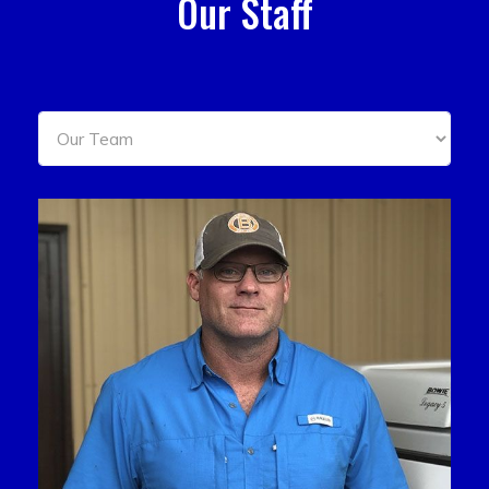
Our Staff