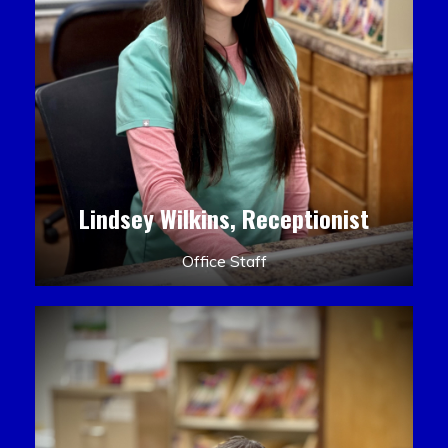
Lindsey Wilkins, Receptionist
Office Staff