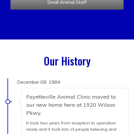
Small Animal Staff
Our History
December 08, 1984
Fayetteville Animal Clinic moved to
our new home here at 1920 Wilson
Pkwy.
It took two years from inception to operation
ready and it took lots of people believing and