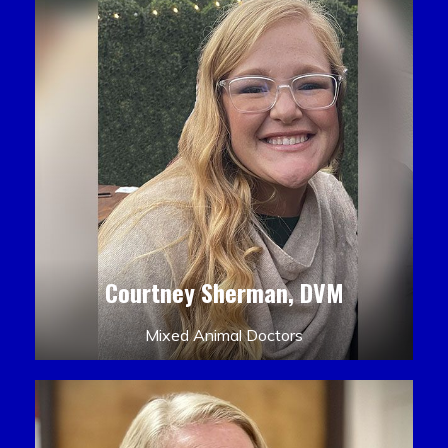
Courtney Sherman, DVM
Mixed Animal Doctors