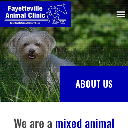
ABOUT US
We are a
mixed animal