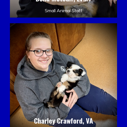
Small Animal Staff
Charley Crawford, VA