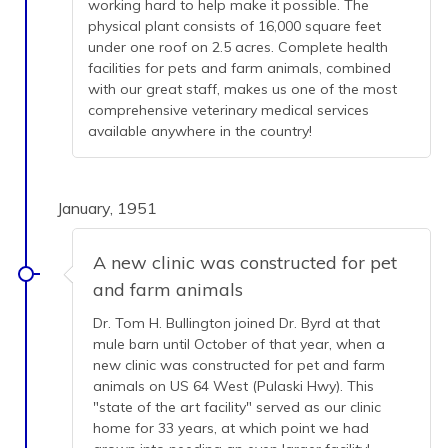
working hard to help make it possible. The
physical plant consists of 16,000 square feet
under one roof on 2.5 acres. Complete health
facilities for pets and farm animals, combined
with our great staff, makes us one of the most
comprehensive veterinary medical services
available anywhere in the country!
January, 1951
A new clinic was constructed for pet
and farm animals
Dr. Tom H. Bullington joined Dr. Byrd at that
mule barn until October of that year, when a
new clinic was constructed for pet and farm
animals on US 64 West (Pulaski Hwy). This
"state of the art facility" served as our clinic
home for 33 years, at which point we had