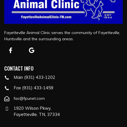
Fayetteville Animal Clinic serves the community of Fayetteville,
Huntsville and the surrounding areas.
CONTACT INFO
Main (931) 433-1202
Fax (931) 433-1459
fac@fpunet.com
1920 Wilson Pkwy,
Fayetteville, TN, 37334