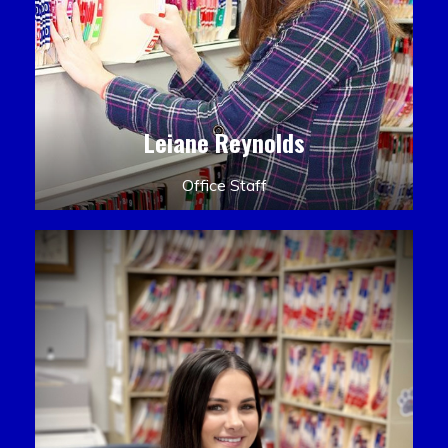
Leiane Reynolds
Office Staff