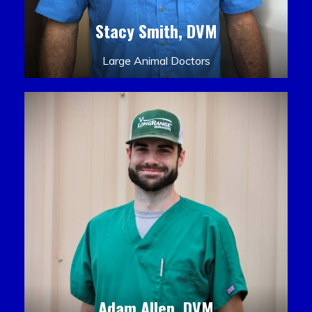
Stacy Smith, DVM
Large Animal Doctors
Adam Allen, DVM