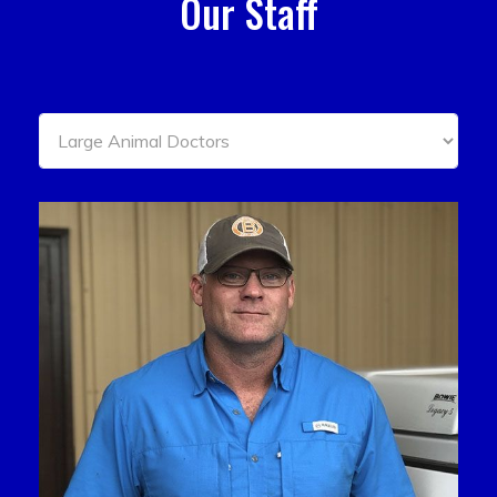
Our Staff