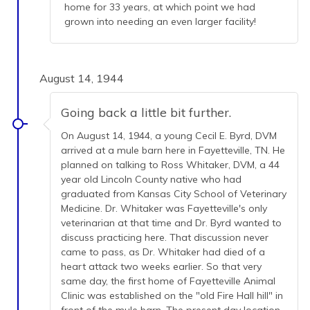
home for 33 years, at which point we had
grown into needing an even larger facility!
August 14, 1944
Going back a little bit further.
On August 14, 1944, a young Cecil E. Byrd, DVM
arrived at a mule barn here in Fayetteville, TN. He
planned on talking to Ross Whitaker, DVM, a 44
year old Lincoln County native who had
graduated from Kansas City School of Veterinary
Medicine. Dr. Whitaker was Fayetteville's only
veterinarian at that time and Dr. Byrd wanted to
discuss practicing here. That discussion never
came to pass, as Dr. Whitaker had died of a
heart attack two weeks earlier. So that very
same day, the first home of Fayetteville Animal
Clinic was established on the "old Fire Hall hill" in