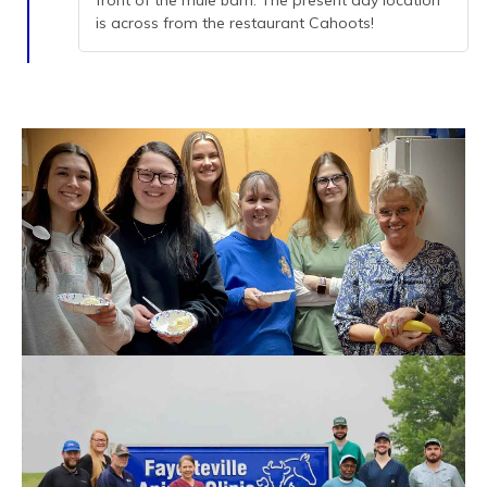
front of the mule barn. The present day location
is across from the restaurant Cahoots!