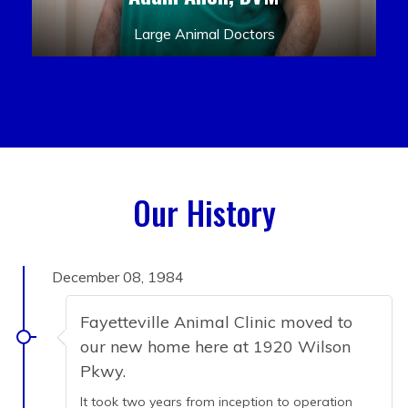
Large Animal Doctors
Our History
December 08, 1984
Fayetteville Animal Clinic moved to
our new home here at 1920 Wilson
Pkwy.
It took two years from inception to operation