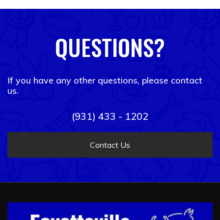
QUESTIONS?
If you have any other questions, please contact
us.
(931) 433 - 1202
Contact Us