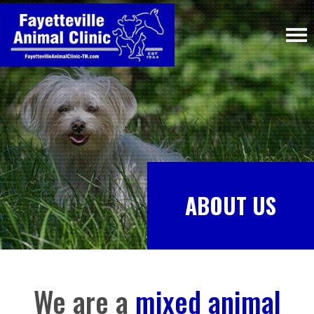
ABOUT US
We are a
mixed animal