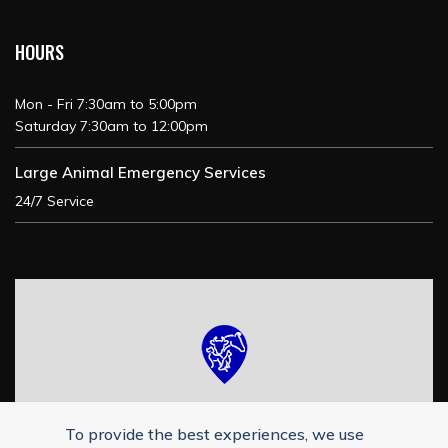
HOURS
Mon - Fri 7:30am to 5:00pm
Saturday 7:30am to 12:00pm
Large Animal Emergency Services
24/7 Service
To provide the best experiences, we use