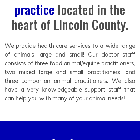
practice
located in the
heart of Lincoln County.
We provide health care services to a wide range
of animals large and small! Our doctor staff
consists of three food animal/equine practitioners,
two mixed large and small practitioners, and
three companion animal practitioners. We also
have a very knowledgeable support staff that
can help you with many of your animal needs!