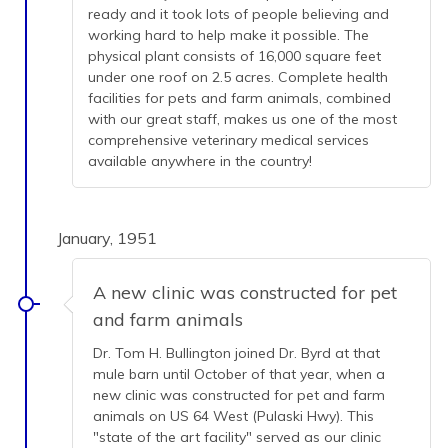
ready and it took lots of people believing and
working hard to help make it possible. The
physical plant consists of 16,000 square feet
under one roof on 2.5 acres. Complete health
facilities for pets and farm animals, combined
with our great staff, makes us one of the most
comprehensive veterinary medical services
available anywhere in the country!
January, 1951
A new clinic was constructed for pet
and farm animals
Dr. Tom H. Bullington joined Dr. Byrd at that
mule barn until October of that year, when a
new clinic was constructed for pet and farm
animals on US 64 West (Pulaski Hwy). This
"state of the art facility" served as our clinic