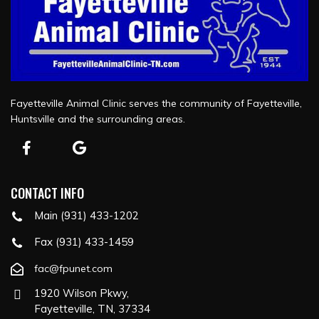
Fayetteville Animal Clinic serves the community of Fayetteville,
Huntsville and the surrounding areas.
CONTACT INFO
Main (931) 433-1202
Fax (931) 433-1459
fac@fpunet.com
1920 Wilson Pkwy,
Fayetteville, TN, 37334