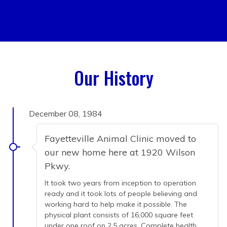
Our History
December 08, 1984
Fayetteville Animal Clinic moved to
our new home here at 1920 Wilson
Pkwy.
It took two years from inception to operation
ready and it took lots of people believing and
working hard to help make it possible. The
physical plant consists of 16,000 square feet
under one roof on 2.5 acres. Complete health