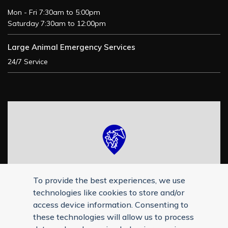
Mon - Fri 7:30am to 5:00pm
Saturday 7:30am to 12:00pm
Large Animal Emergency Services
24/7 Service
To provide the best experiences, we use
technologies like cookies to store and/or
access device information. Consenting to
these technologies will allow us to process