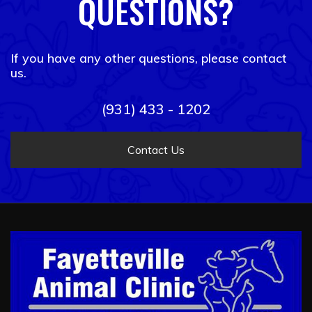
QUESTIONS?
If you have any other questions, please contact
us.
(931) 433 - 1202
Contact Us