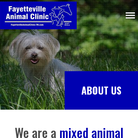
ABOUT US
We are a
mixed animal