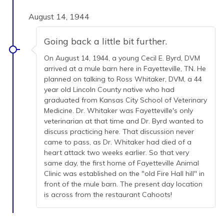
August 14, 1944
Going back a little bit further.
On August 14, 1944, a young Cecil E. Byrd, DVM
arrived at a mule barn here in Fayetteville, TN. He
planned on talking to Ross Whitaker, DVM, a 44
year old Lincoln County native who had
graduated from Kansas City School of Veterinary
Medicine. Dr. Whitaker was Fayetteville's only
veterinarian at that time and Dr. Byrd wanted to
discuss practicing here. That discussion never
came to pass, as Dr. Whitaker had died of a
heart attack two weeks earlier. So that very
same day, the first home of Fayetteville Animal
Clinic was established on the "old Fire Hall hill" in
front of the mule barn. The present day location
is across from the restaurant Cahoots!