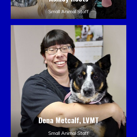
Small Animal Staff
Dena Metcalf, LVMT
Small Animal Staff