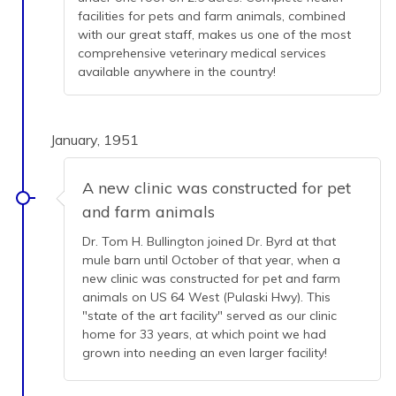
facilities for pets and farm animals, combined
with our great staff, makes us one of the most
comprehensive veterinary medical services
available anywhere in the country!
January, 1951
A new clinic was constructed for pet
and farm animals
Dr. Tom H. Bullington joined Dr. Byrd at that
mule barn until October of that year, when a
new clinic was constructed for pet and farm
animals on US 64 West (Pulaski Hwy). This
"state of the art facility" served as our clinic
home for 33 years, at which point we had
grown into needing an even larger facility!