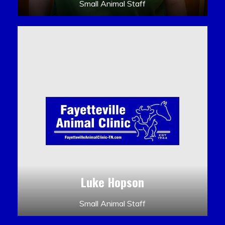
Small Animal Staff
Luke Hopson
Small Animal Staff