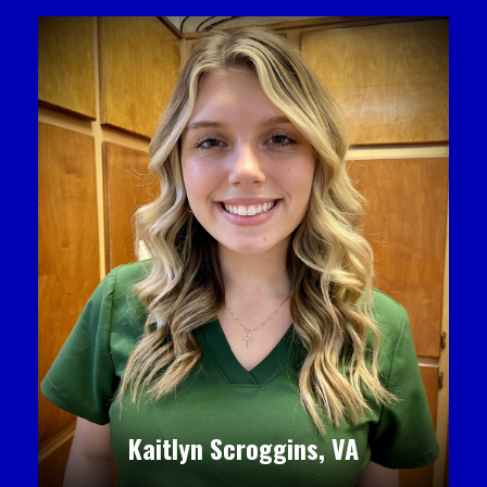
Kaitlyn Scroggins, VA