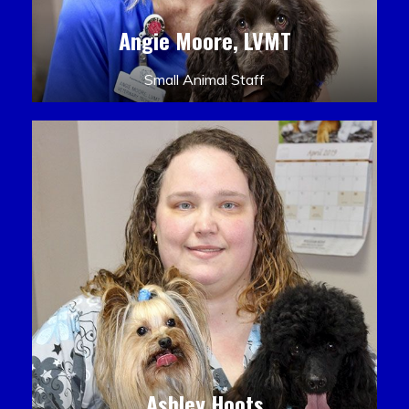
Angie Moore, LVMT
Small Animal Staff
Ashley Hoots