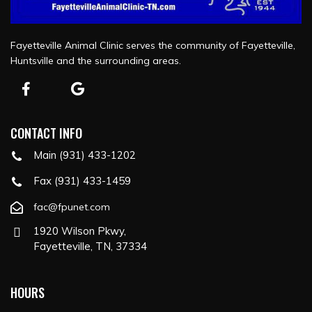
Fayetteville Animal Clinic serves the community of Fayetteville,
Huntsville and the surrounding areas.
CONTACT INFO
Main (931) 433-1202
Fax (931) 433-1459
fac@fpunet.com
1920 Wilson Pkwy,
Fayetteville, TN, 37334
HOURS