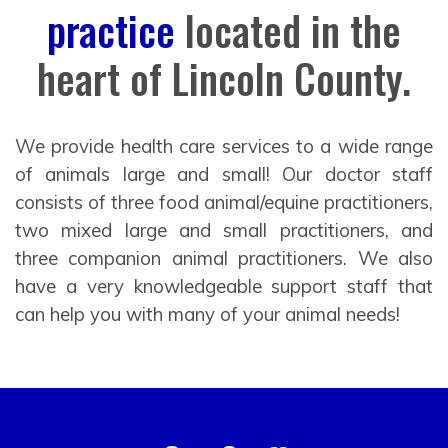
practice
located in the
heart of Lincoln County.
We provide health care services to a wide range
of animals large and small! Our doctor staff
consists of three food animal/equine practitioners,
two mixed large and small practitioners, and
three companion animal practitioners. We also
have a very knowledgeable support staff that
can help you with many of your animal needs!