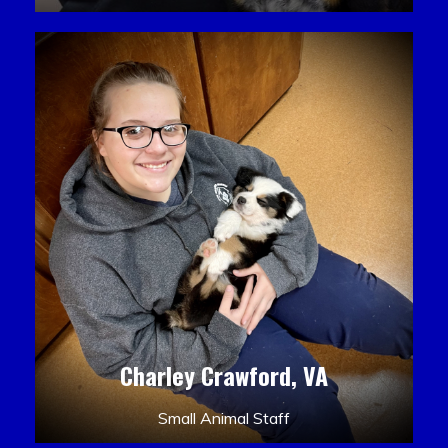
Charley Crawford, VA
Small Animal Staff