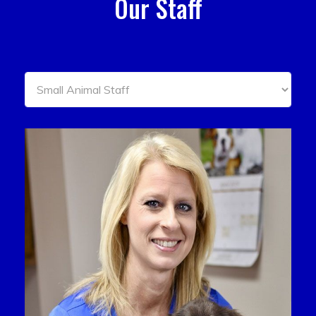
Our Staff