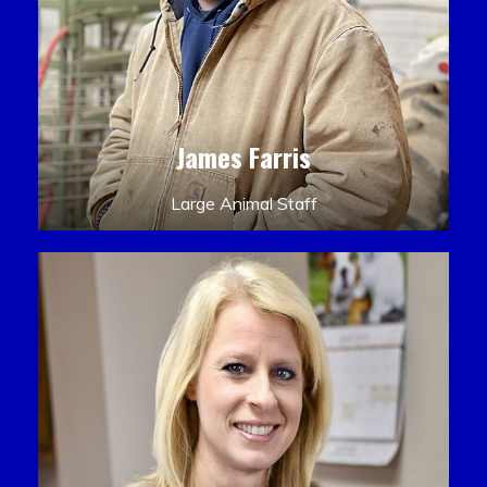
James Farris
Large Animal Staff