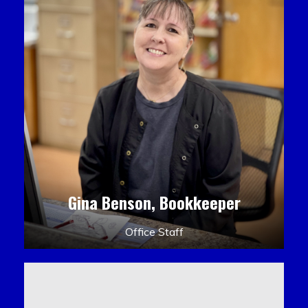
Gina Benson, Bookkeeper
Office Staff