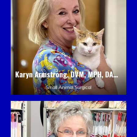
Karyn Armstrong, DVM, MPH, DACLAM, DACVPM
Small Animal Surgical