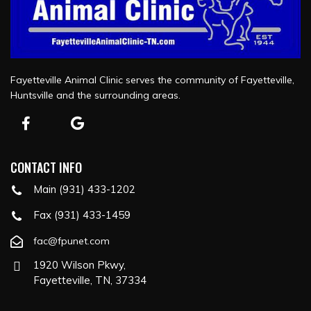
Fayetteville Animal Clinic serves the community of Fayetteville,
Huntsville and the surrounding areas.
CONTACT INFO
Main (931) 433-1202
Fax (931) 433-1459
fac@fpunet.com
1920 Wilson Pkwy,
Fayetteville, TN, 37334