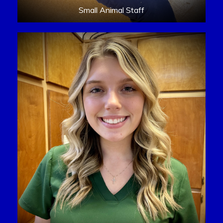
Small Animal Staff