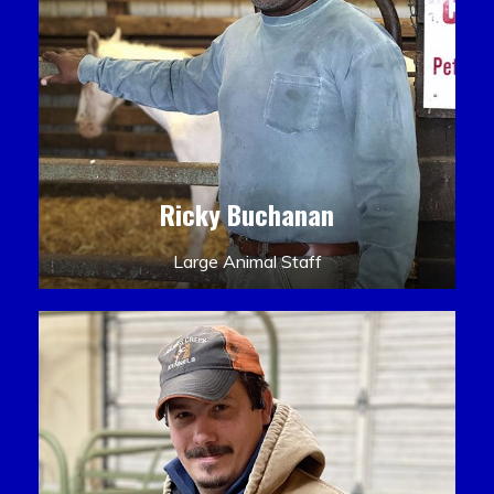
Ricky Buchanan
Large Animal Staff