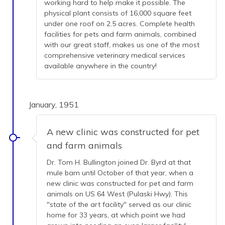
working hard to help make it possible. The
physical plant consists of 16,000 square feet
under one roof on 2.5 acres. Complete health
facilities for pets and farm animals, combined
with our great staff, makes us one of the most
comprehensive veterinary medical services
available anywhere in the country!
January, 1951
A new clinic was constructed for pet
and farm animals
Dr. Tom H. Bullington joined Dr. Byrd at that
mule barn until October of that year, when a
new clinic was constructed for pet and farm
animals on US 64 West (Pulaski Hwy). This
"state of the art facility" served as our clinic
home for 33 years, at which point we had