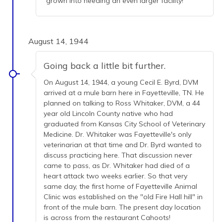
grown into needing an even larger facility!
August 14, 1944
Going back a little bit further.
On August 14, 1944, a young Cecil E. Byrd, DVM
arrived at a mule barn here in Fayetteville, TN. He
planned on talking to Ross Whitaker, DVM, a 44
year old Lincoln County native who had
graduated from Kansas City School of Veterinary
Medicine. Dr. Whitaker was Fayetteville's only
veterinarian at that time and Dr. Byrd wanted to
discuss practicing here. That discussion never
came to pass, as Dr. Whitaker had died of a
heart attack two weeks earlier. So that very
same day, the first home of Fayetteville Animal
Clinic was established on the "old Fire Hall hill" in
front of the mule barn. The present day location
is across from the restaurant Cahoots!