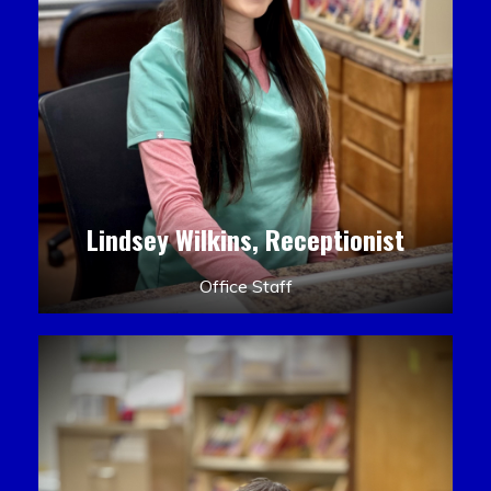
Lindsey Wilkins, Receptionist
Office Staff