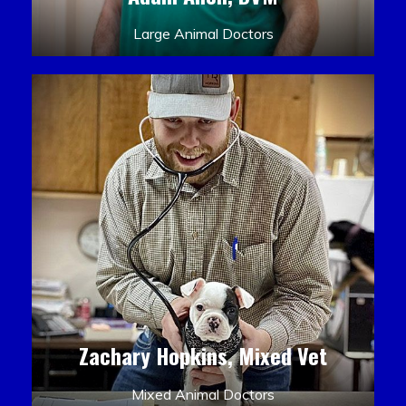
Large Animal Doctors
Zachary Hopkins, Mixed Vet
Mixed Animal Doctors