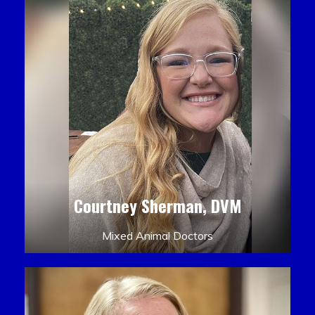
Courtney Sherman, DVM
Mixed Animal Doctors