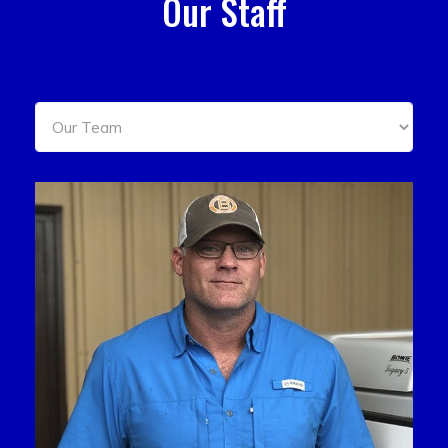
Our Staff