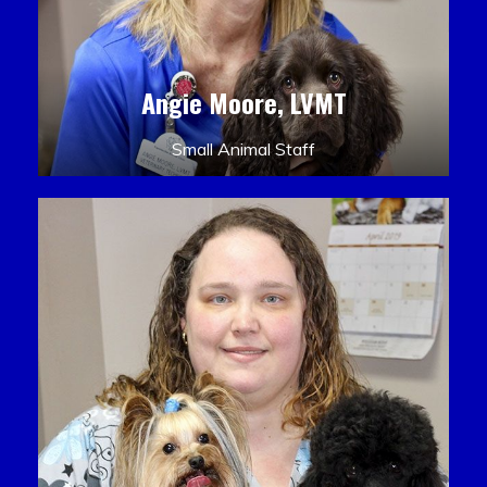
Angie Moore, LVMT
Small Animal Staff