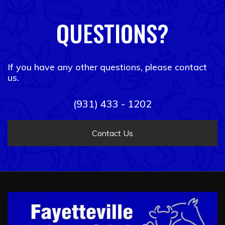
QUESTIONS?
If you have any other questions, please contact
us.
(931) 433 - 1202
Contact Us