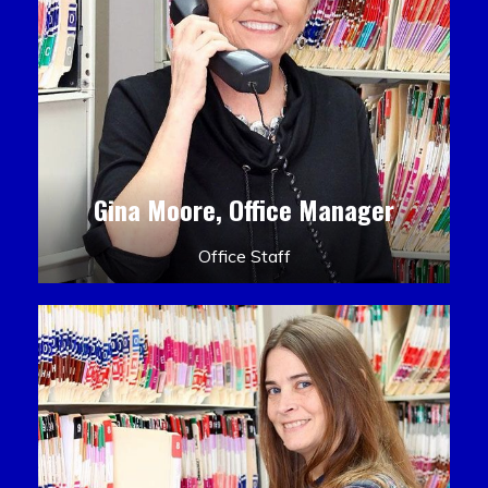
Gina Moore, Office Manager
Office Staff