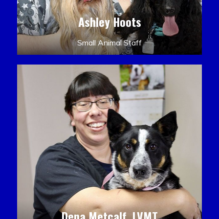
Ashley Hoots
Small Animal Staff
Dena Metcalf, LVMT