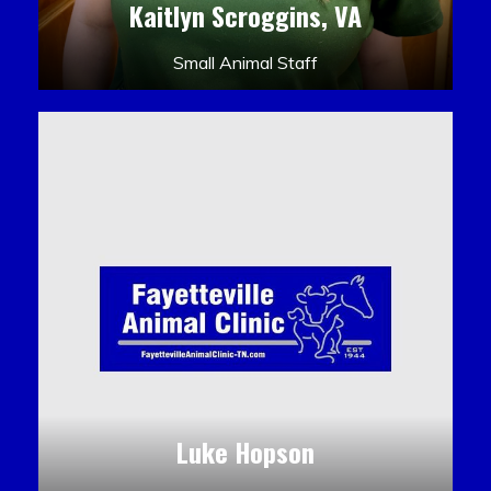
Kaitlyn Scroggins, VA
Small Animal Staff
Luke Hopson