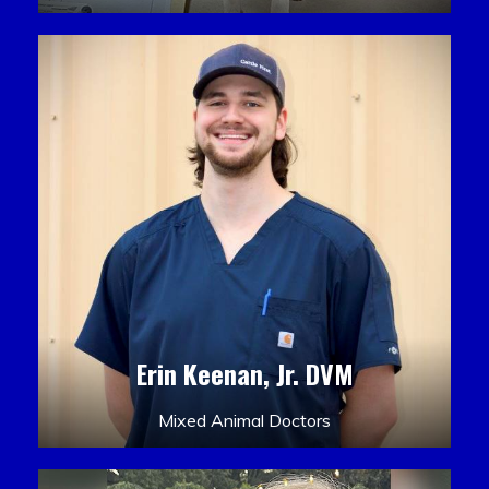
Erin Keenan, Jr. DVM
Mixed Animal Doctors