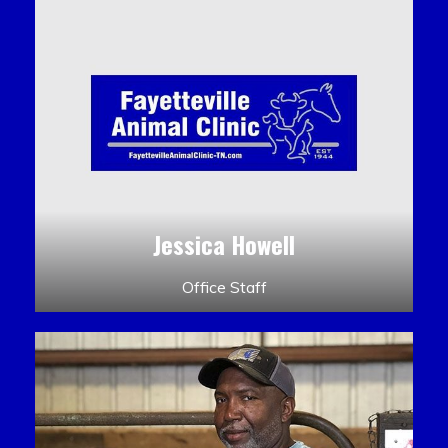
Jessica Howell
Office Staff