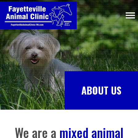
ABOUT US
We are a
mixed animal