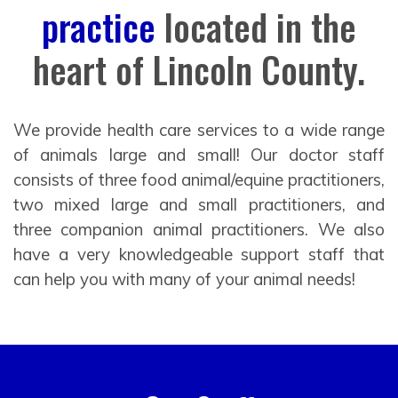
practice
located in the
heart of Lincoln County.
We provide health care services to a wide range
of animals large and small! Our doctor staff
consists of three food animal/equine practitioners,
two mixed large and small practitioners, and
three companion animal practitioners. We also
have a very knowledgeable support staff that
can help you with many of your animal needs!