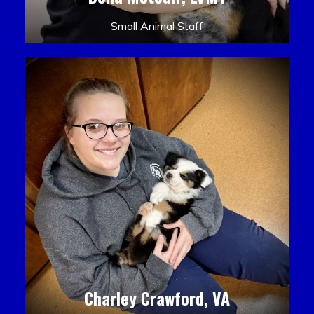
Small Animal Staff
Charley Crawford, VA