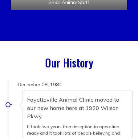
Small Animal Staff
Our History
December 08, 1984
Fayetteville Animal Clinic moved to
our new home here at 1920 Wilson
Pkwy.
It took two years from inception to operation
ready and it took lots of people believing and