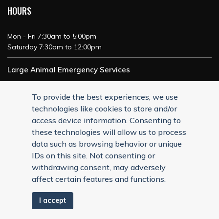
HOURS
Mon - Fri 7:30am to 5:00pm
Saturday 7:30am to 12:00pm
Large Animal Emergency Services
24/7 Service
To provide the best experiences, we use
technologies like cookies to store and/or
access device information. Consenting to
these technologies will allow us to process
data such as browsing behavior or unique
IDs on this site. Not consenting or
withdrawing consent, may adversely
affect certain features and functions.
I accept