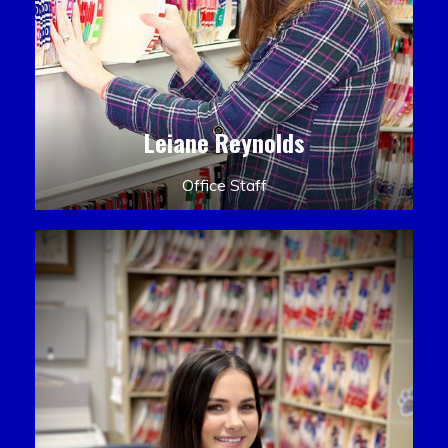
Leiane Reynolds
Office Staff