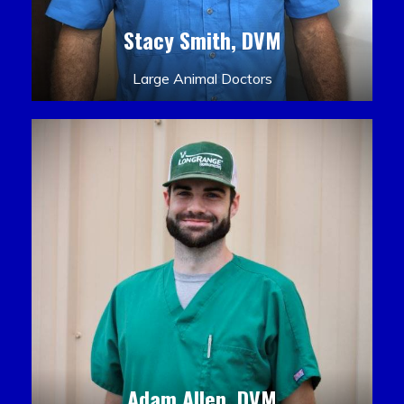
Stacy Smith, DVM
Large Animal Doctors
Adam Allen, DVM