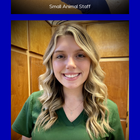
Small Animal Staff