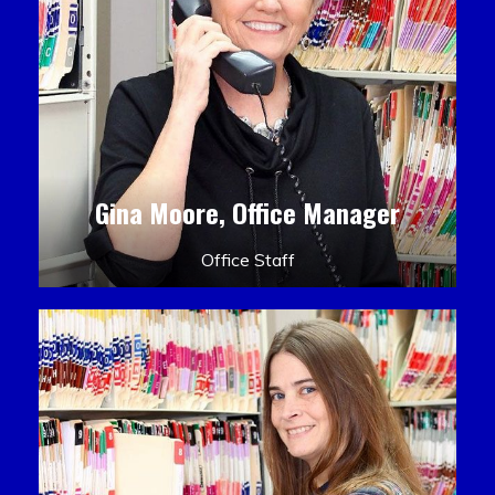
Gina Moore, Office Manager
Office Staff