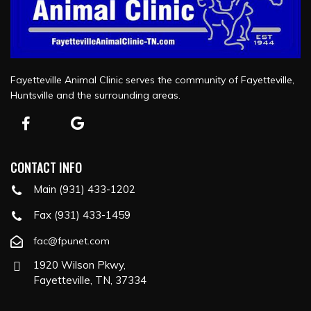
Fayetteville Animal Clinic serves the community of Fayetteville,
Huntsville and the surrounding areas.
CONTACT INFO
Main (931) 433-1202
Fax (931) 433-1459
fac@fpunet.com
1920 Wilson Pkwy,
Fayetteville, TN, 37334