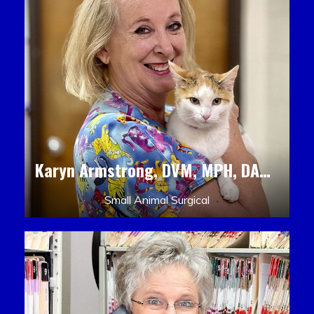
Karyn Armstrong, DVM, MPH, DACLAM, DACVPM
Small Animal Surgical