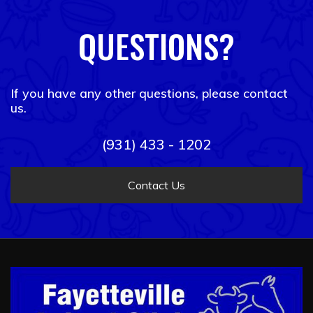
QUESTIONS?
If you have any other questions, please contact
us.
(931) 433 - 1202
Contact Us