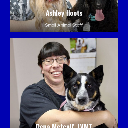
Ashley Hoots
Small Animal Staff
Dena Metcalf, LVMT