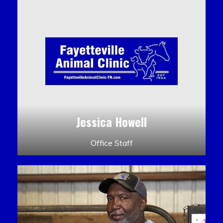
Jessica Howell
Office Staff