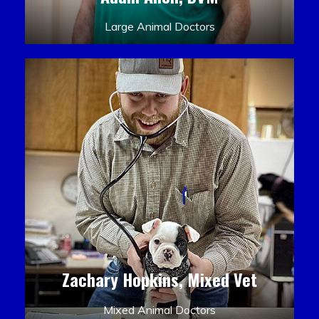
Large Animal Doctors
Zachary Hopkins, Mixed Vet
Mixed Animal Doctors