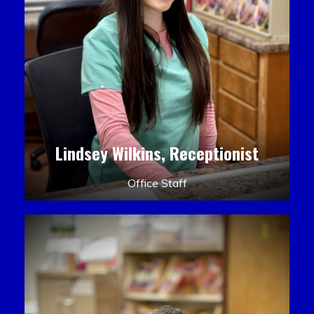
Lindsey Wilkins, Receptionist
Office Staff