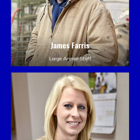
James Farris
Large Animal Staff