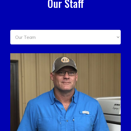
Our Staff