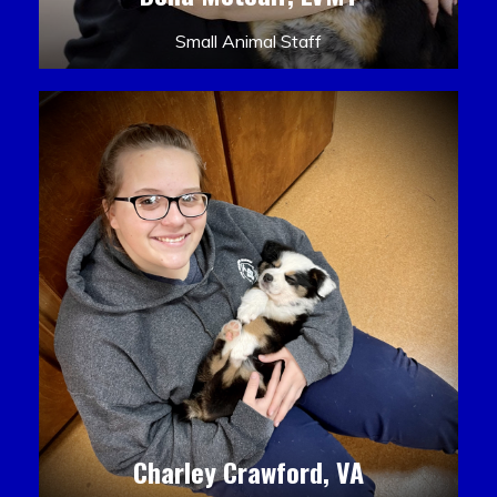
Small Animal Staff
Charley Crawford, VA