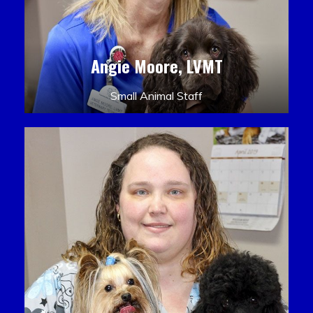
Angie Moore, LVMT
Small Animal Staff