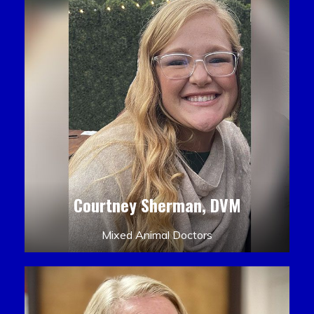
Courtney Sherman, DVM
Mixed Animal Doctors