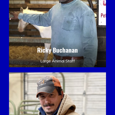
Ricky Buchanan
Large Animal Staff