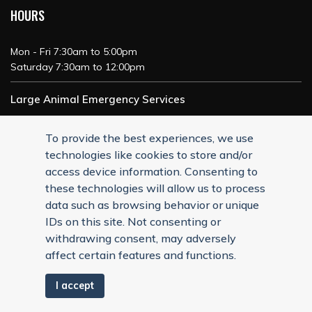
HOURS
Mon - Fri 7:30am to 5:00pm
Saturday 7:30am to 12:00pm
Large Animal Emergency Services
24/7 Service
To provide the best experiences, we use
technologies like cookies to store and/or
access device information. Consenting to
these technologies will allow us to process
data such as browsing behavior or unique
IDs on this site. Not consenting or
withdrawing consent, may adversely
affect certain features and functions.
I accept