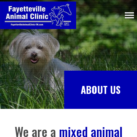
ABOUT US
We are a
mixed animal