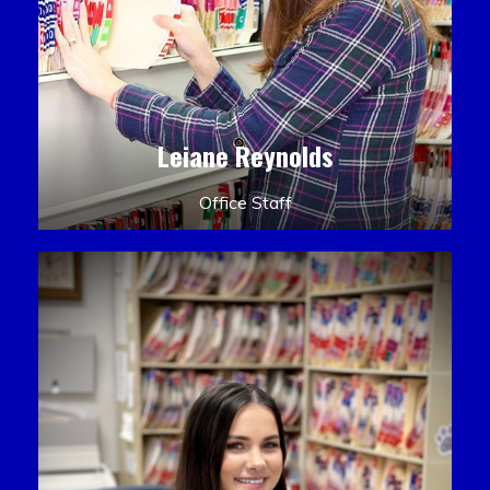
Leiane Reynolds
Office Staff