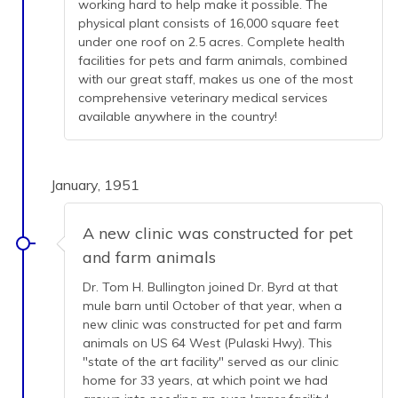
working hard to help make it possible. The
physical plant consists of 16,000 square feet
under one roof on 2.5 acres. Complete health
facilities for pets and farm animals, combined
with our great staff, makes us one of the most
comprehensive veterinary medical services
available anywhere in the country!
January, 1951
A new clinic was constructed for pet
and farm animals
Dr. Tom H. Bullington joined Dr. Byrd at that
mule barn until October of that year, when a
new clinic was constructed for pet and farm
animals on US 64 West (Pulaski Hwy). This
"state of the art facility" served as our clinic
home for 33 years, at which point we had