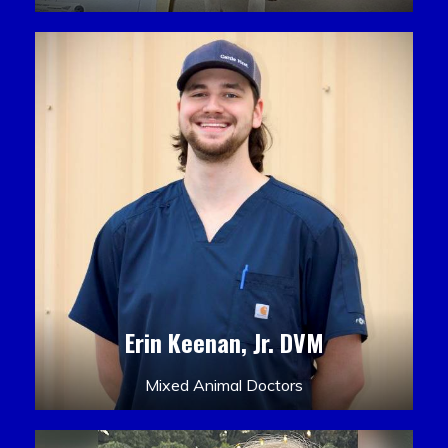
Erin Keenan, Jr. DVM
Mixed Animal Doctors