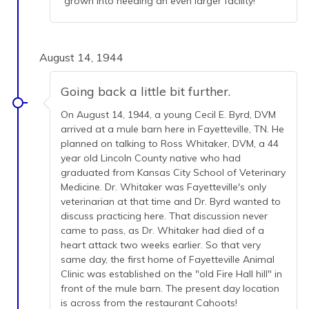
grown into needing an even larger facility!
August 14, 1944
Going back a little bit further.
On August 14, 1944, a young Cecil E. Byrd, DVM
arrived at a mule barn here in Fayetteville, TN. He
planned on talking to Ross Whitaker, DVM, a 44
year old Lincoln County native who had
graduated from Kansas City School of Veterinary
Medicine. Dr. Whitaker was Fayetteville's only
veterinarian at that time and Dr. Byrd wanted to
discuss practicing here. That discussion never
came to pass, as Dr. Whitaker had died of a
heart attack two weeks earlier. So that very
same day, the first home of Fayetteville Animal
Clinic was established on the "old Fire Hall hill" in
front of the mule barn. The present day location
is across from the restaurant Cahoots!