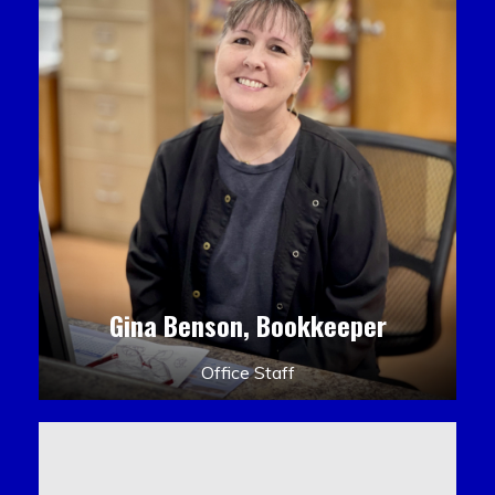
Gina Benson, Bookkeeper
Office Staff