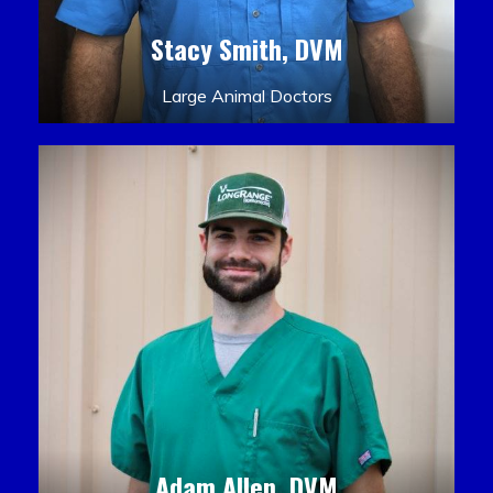
Stacy Smith, DVM
Large Animal Doctors
Adam Allen, DVM