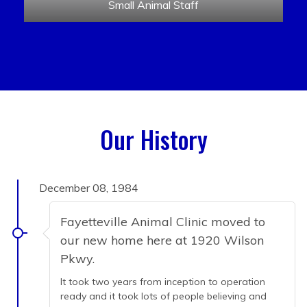
Small Animal Staff
Our History
December 08, 1984
Fayetteville Animal Clinic moved to
our new home here at 1920 Wilson
Pkwy.
It took two years from inception to operation
ready and it took lots of people believing and