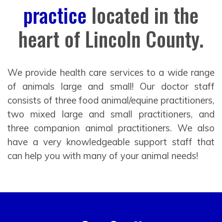
practice
located in the
heart of Lincoln County.
We provide health care services to a wide range
of animals large and small! Our doctor staff
consists of three food animal/equine practitioners,
two mixed large and small practitioners, and
three companion animal practitioners. We also
have a very knowledgeable support staff that
can help you with many of your animal needs!