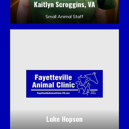
Kaitlyn Scroggins, VA
Small Animal Staff
Luke Hopson