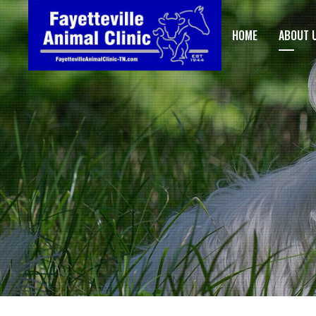
HOME
ABOUT 