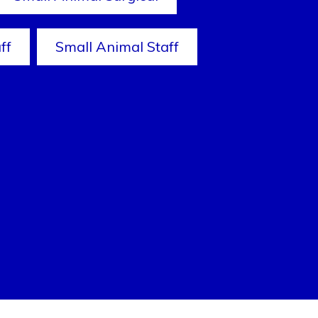
ff
Small Animal Staff