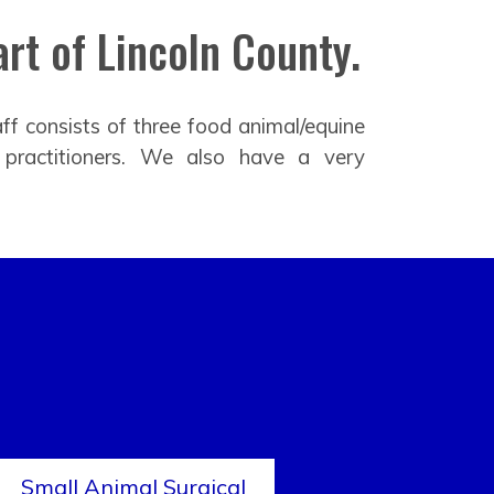
rt of Lincoln County.
ff consists of three food animal/equine
 practitioners. We also have a very
Small Animal Surgical