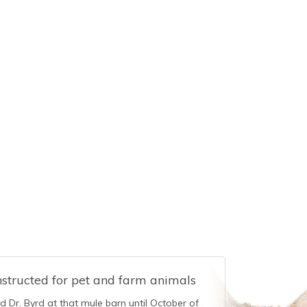
nstructed for pet and farm animals
ed Dr. Byrd at that mule barn until October of