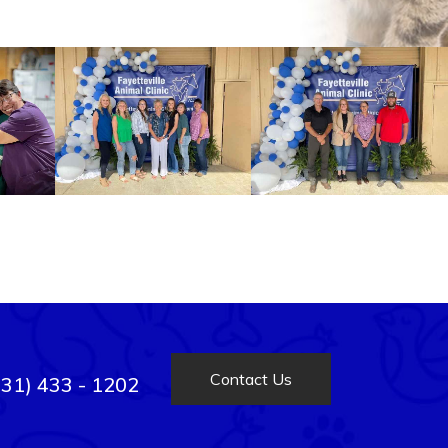
Contact Us
931) 433 - 1202