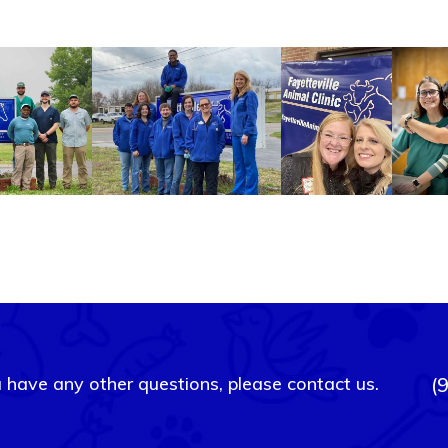
u have any other questions, please contact us.
(