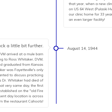
that year, when a new cli
on US 64 West (Pulaski Hwy
our clinic home for 33 ye
an even larger facility!
k a little bit further.
August 14, 1944
DVM arrived at a mule barn
king to Ross Whitaker, DVM,
had graduated from Kansas
ker was Fayetteville's only
anted to discuss practicing
s Dr. Whitaker had died of
at very same day, the first
stablished on the "old Fire
esent day location is across
m the restaurant Cahoots!