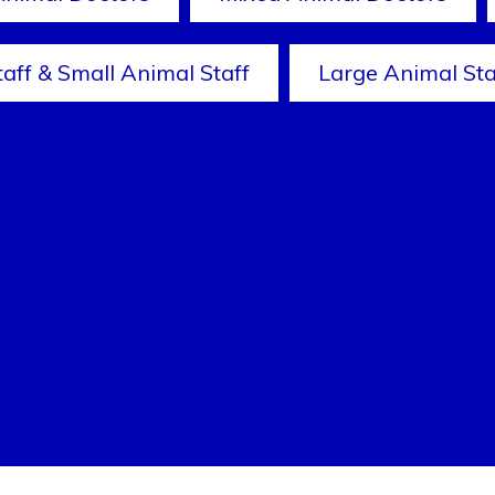
taff & Small Animal Staff
Large Animal Sta