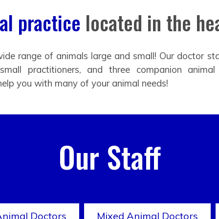
l practice
located in the hea
ide range of animals large and small! Our doctor sta
 small practitioners, and three companion animal
help you with many of your animal needs!
Our Staff
Animal Doctors
Mixed Animal Doctors