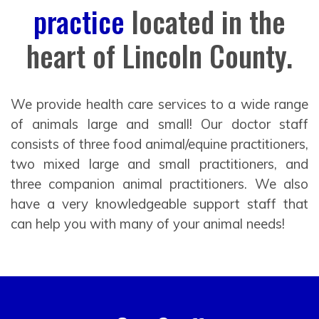
practice
located in the
heart of Lincoln County.
We provide health care services to a wide range
of animals large and small! Our doctor staff
consists of three food animal/equine practitioners,
two mixed large and small practitioners, and
three companion animal practitioners. We also
have a very knowledgeable support staff that
can help you with many of your animal needs!