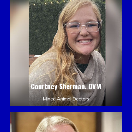
Courtney Sherman, DVM
Mixed Animal Doctors