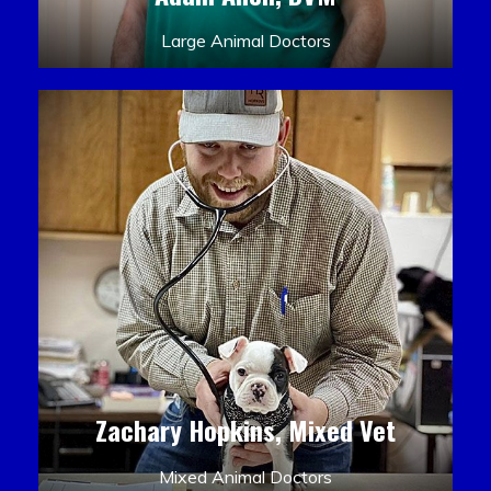
Large Animal Doctors
Zachary Hopkins, Mixed Vet
Mixed Animal Doctors