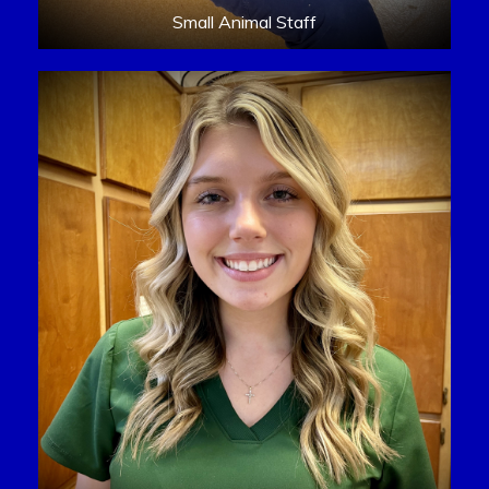
Small Animal Staff