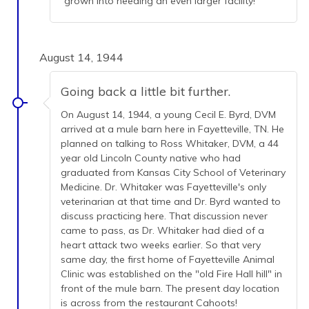
grown into needing an even larger facility!
August 14, 1944
Going back a little bit further.
On August 14, 1944, a young Cecil E. Byrd, DVM
arrived at a mule barn here in Fayetteville, TN. He
planned on talking to Ross Whitaker, DVM, a 44
year old Lincoln County native who had
graduated from Kansas City School of Veterinary
Medicine. Dr. Whitaker was Fayetteville's only
veterinarian at that time and Dr. Byrd wanted to
discuss practicing here. That discussion never
came to pass, as Dr. Whitaker had died of a
heart attack two weeks earlier. So that very
same day, the first home of Fayetteville Animal
Clinic was established on the "old Fire Hall hill" in
front of the mule barn. The present day location
is across from the restaurant Cahoots!