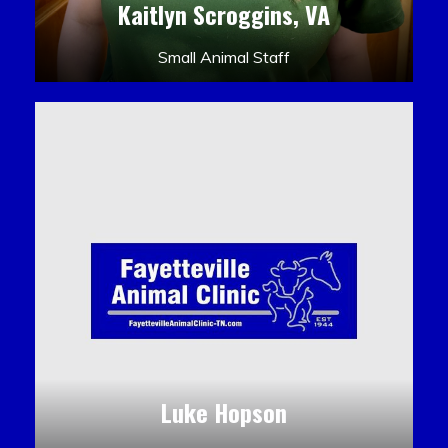
Kaitlyn Scroggins, VA
Small Animal Staff
Luke Hopson