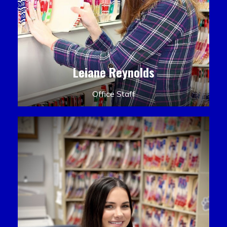
Leiane Reynolds
Office Staff