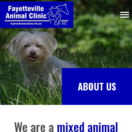
ABOUT US
We are a
mixed animal