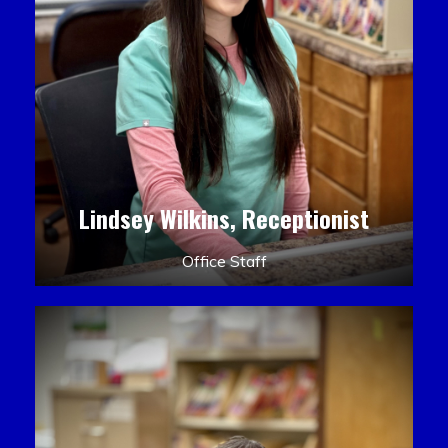
Lindsey Wilkins, Receptionist
Office Staff