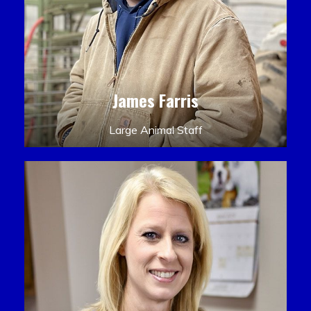
James Farris
Large Animal Staff