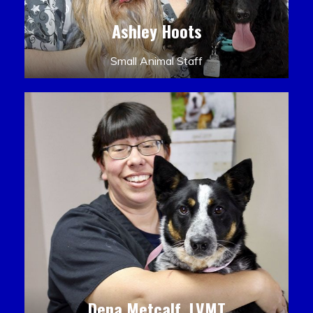
Ashley Hoots
Small Animal Staff
Dena Metcalf, LVMT