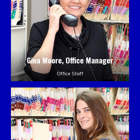
Gina Moore, Office Manager
Office Staff