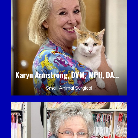
Karyn Armstrong, DVM, MPH, DACLAM, DACVPM
Small Animal Surgical