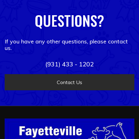
QUESTIONS?
If you have any other questions, please contact
us.
(931) 433 - 1202
Contact Us