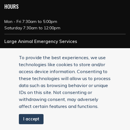
HOURS
Mon - Fri 7:30am to 5:00pm
Saturday 7:30am to 12:00pm
Large Animal Emergency Services
24/7 Service
To provide the best experiences, we use
technologies like cookies to store and/or
access device information. Consenting to
these technologies will allow us to process
data such as browsing behavior or unique
IDs on this site. Not consenting or
withdrawing consent, may adversely
affect certain features and functions.
I accept