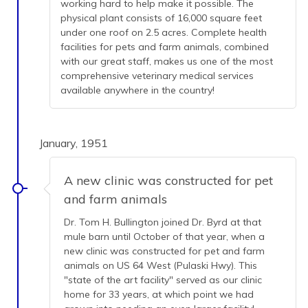
working hard to help make it possible. The
physical plant consists of 16,000 square feet
under one roof on 2.5 acres. Complete health
facilities for pets and farm animals, combined
with our great staff, makes us one of the most
comprehensive veterinary medical services
available anywhere in the country!
January, 1951
A new clinic was constructed for pet
and farm animals
Dr. Tom H. Bullington joined Dr. Byrd at that
mule barn until October of that year, when a
new clinic was constructed for pet and farm
animals on US 64 West (Pulaski Hwy). This
"state of the art facility" served as our clinic
home for 33 years, at which point we had