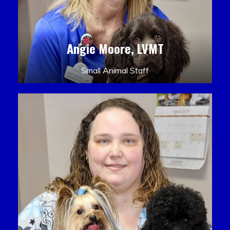
Angie Moore, LVMT
Small Animal Staff