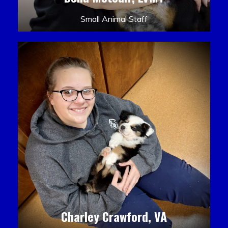
Small Animal Staff
Charley Crawford, VA