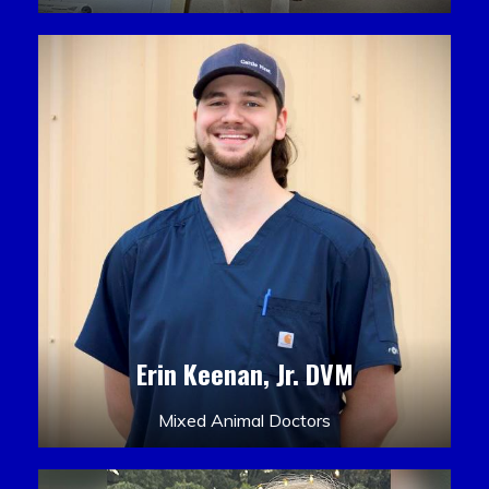
Erin Keenan, Jr. DVM
Mixed Animal Doctors