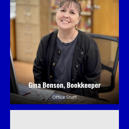
Gina Benson, Bookkeeper
Office Staff