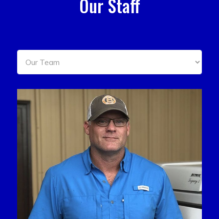
Our Staff