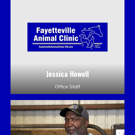
Jessica Howell
Office Staff