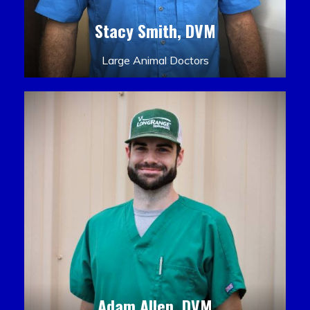
Stacy Smith, DVM
Large Animal Doctors
Adam Allen, DVM