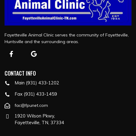
Fayetteville Animal Clinic serves the community of Fayetteville,
Huntsville and the surrounding areas.
CONTACT INFO
Main (931) 433-1202
Fax (931) 433-1459
fac@fpunet.com
1920 Wilson Pkwy,
Fayetteville, TN, 37334