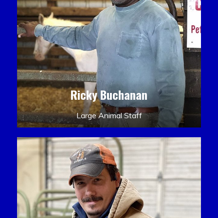
Ricky Buchanan
Large Animal Staff