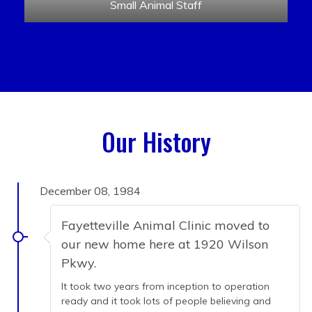
Small Animal Staff
Our History
December 08, 1984
Fayetteville Animal Clinic moved to
our new home here at 1920 Wilson
Pkwy.
It took two years from inception to operation
ready and it took lots of people believing and