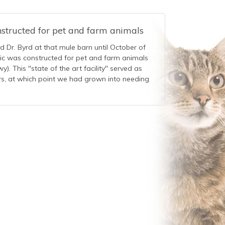
nstructed for pet and farm animals
ed Dr. Byrd at that mule barn until October of
nic was constructed for pet and farm animals
). This "state of the art facility" served as
ars, at which point we had grown into needing