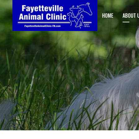
HOME
ABOUT 