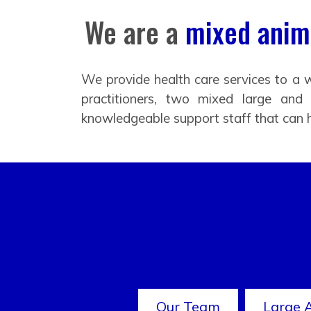
We are a
mixed anima
We provide health care services to a w
practitioners, two mixed large and
knowledgeable support staff that can 
Our Team
Large 