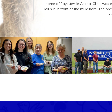
home of Fayetteville Animal Clinic was e
Hall hill" in front of the mule barn. The pr
fro