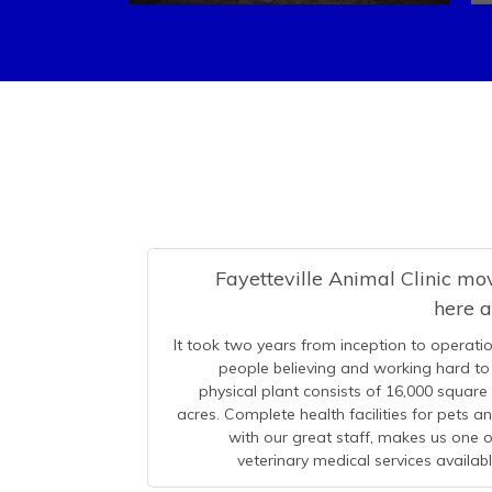
Fayetteville Animal Clinic m
here 
It took two years from inception to operatio
people believing and working hard to 
physical plant consists of 16,000 square
acres. Complete health facilities for pets 
with our great staff, makes us one
veterinary medical services availab