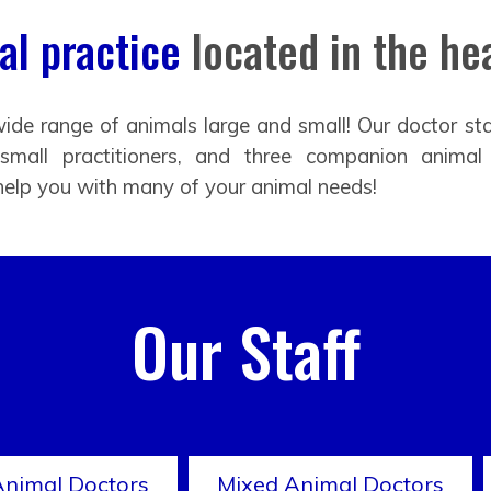
l practice
located in the hea
ide range of animals large and small! Our doctor sta
 small practitioners, and three companion animal
help you with many of your animal needs!
Our Staff
Animal Doctors
Mixed Animal Doctors