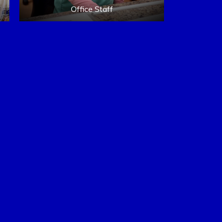
Office Staff