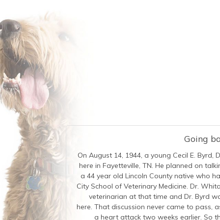
Going bac
On August 14, 1944, a young Cecil E. Byrd, 
here in Fayetteville, TN. He planned on tal
a 44 year old Lincoln County native who 
City School of Veterinary Medicine. Dr. Whita
veterinarian at that time and Dr. Byrd w
here. That discussion never came to pass, a
a heart attack two weeks earlier. So th