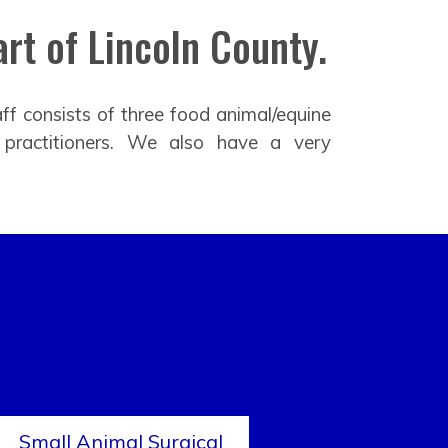
rt of Lincoln County.
ff consists of three food animal/equine
 practitioners. We also have a very
Small Animal Surgical