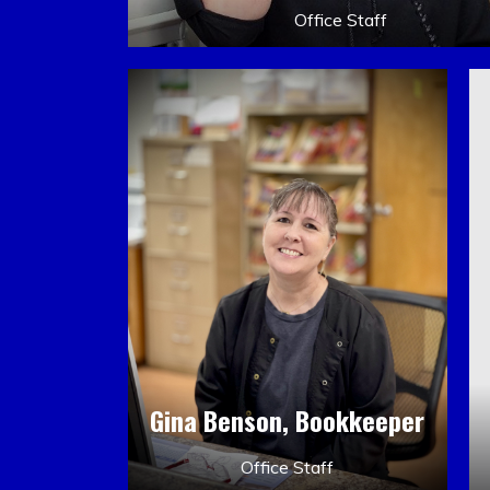
Office Staff
Gina Benson, Bookkeeper
Office Staff