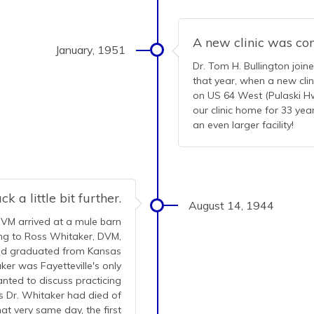
A new clinic was co
January, 1951
Dr. Tom H. Bullington join
that year, when a new cli
on US 64 West (Pulaski Hwy
our clinic home for 33 ye
an even larger facility!
k a little bit further.
August 14, 1944
DVM arrived at a mule barn
king to Ross Whitaker, DVM,
had graduated from Kansas
ker was Fayetteville's only
anted to discuss practicing
s Dr. Whitaker had died of
at very same day, the first