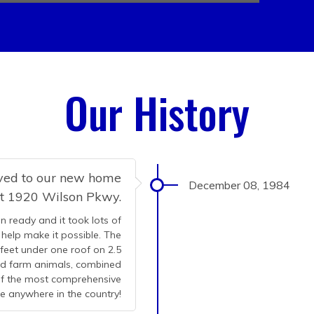
Our History
oved to our new home
December 08, 1984
at 1920 Wilson Pkwy.
n ready and it took lots of
help make it possible. The
 feet under one roof on 2.5
and farm animals, combined
 of the most comprehensive
le anywhere in the country!