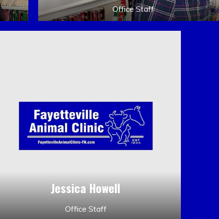
Office Staff
Jessica Howell
Office Staff