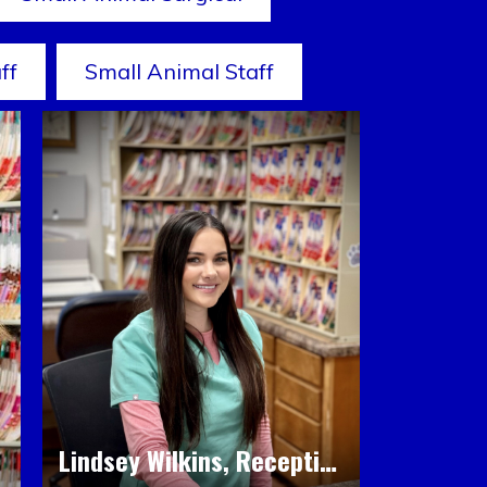
ff
Small Animal Staff
Lindsey Wilkins, Receptionist