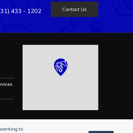
Contact Us
931) 433 - 1202
rvices
nsenting to