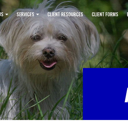
US
SERVICES
CLIENT RESOURCES
CLIENT FORMS