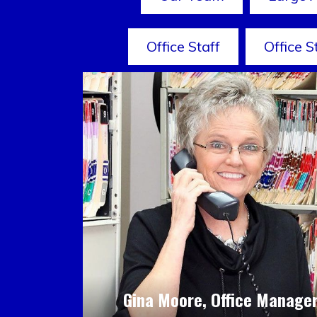
Office Staff
Office S
Gina Moore, Office Manage