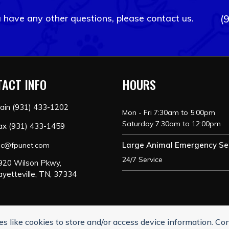
u have any other questions, please contact us.
(
ACT INFO
HOURS
ain (931) 433-1202
Mon - Fri 7:30am to 5:00pm
Saturday 7:30am to 12:00pm
ax (931) 433-1459
Large Animal Emergency Se
ac@fpunet.com
24/7 Service
920 Wilson Pkwy,
ayetteville, TN, 37334
s like cookies to store and/or access device information. Co