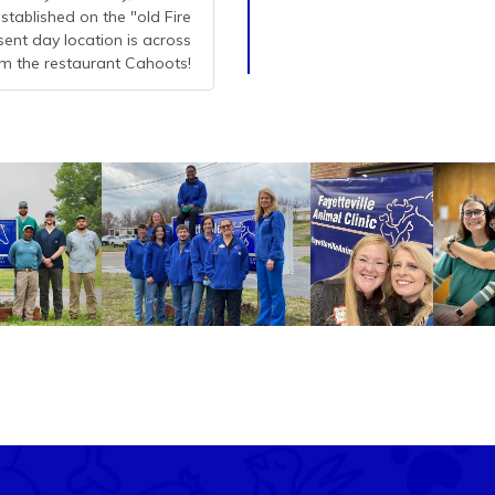
stablished on the "old Fire
esent day location is across
m the restaurant Cahoots!