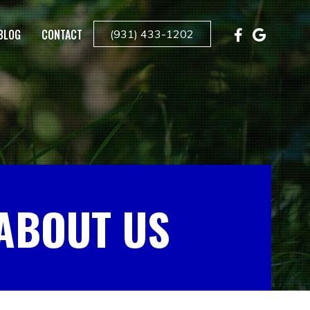
BLOG
CONTACT
(931) 433-1202
ABOUT US