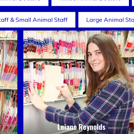
taff & Small Animal Staff
Large Animal Sta
r
Leiane Reynolds