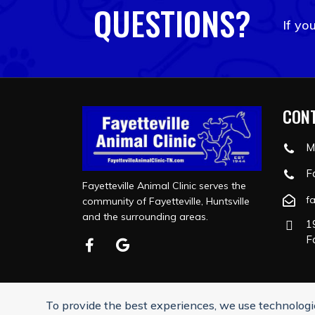
QUESTIONS?
If yo
CONT
M
F
Fayetteville Animal Clinic serves the
f
community of Fayetteville, Huntsville
and the surrounding areas.
1
F
To provide the best experiences, we use technologie