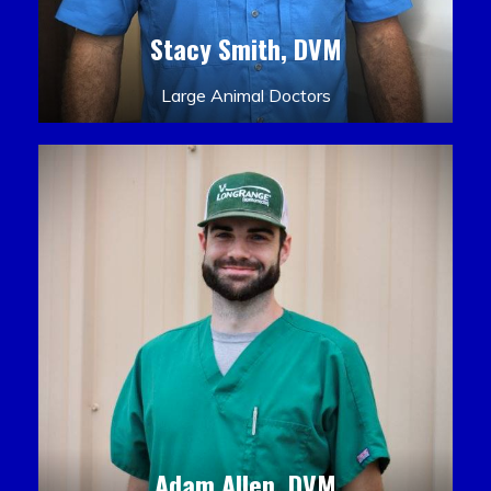
Stacy Smith, DVM
Large Animal Doctors
Adam Allen, DVM