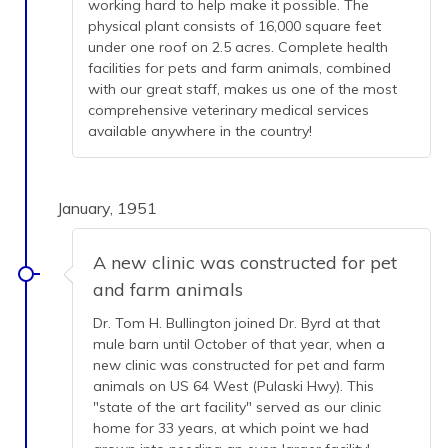
working hard to help make it possible. The
physical plant consists of 16,000 square feet
under one roof on 2.5 acres. Complete health
facilities for pets and farm animals, combined
with our great staff, makes us one of the most
comprehensive veterinary medical services
available anywhere in the country!
January, 1951
A new clinic was constructed for pet
and farm animals
Dr. Tom H. Bullington joined Dr. Byrd at that
mule barn until October of that year, when a
new clinic was constructed for pet and farm
animals on US 64 West (Pulaski Hwy). This
"state of the art facility" served as our clinic
home for 33 years, at which point we had