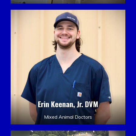
Erin Keenan, Jr. DVM
Mixed Animal Doctors