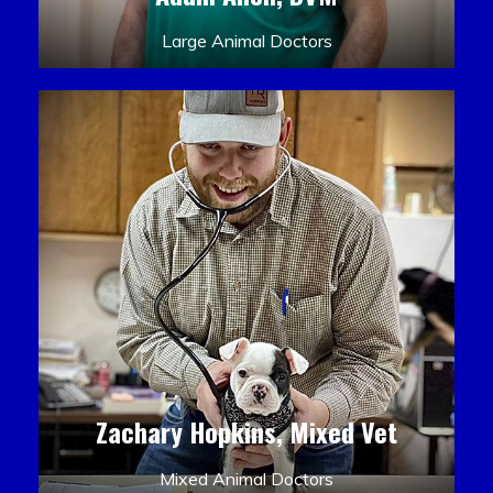
Large Animal Doctors
Zachary Hopkins, Mixed Vet
Mixed Animal Doctors