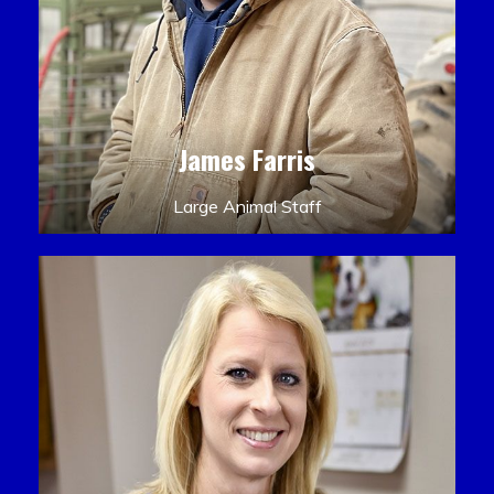
James Farris
Large Animal Staff