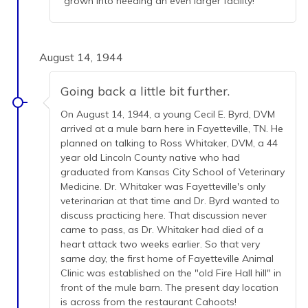
grown into needing an even larger facility!
August 14, 1944
Going back a little bit further.
On August 14, 1944, a young Cecil E. Byrd, DVM
arrived at a mule barn here in Fayetteville, TN. He
planned on talking to Ross Whitaker, DVM, a 44
year old Lincoln County native who had
graduated from Kansas City School of Veterinary
Medicine. Dr. Whitaker was Fayetteville's only
veterinarian at that time and Dr. Byrd wanted to
discuss practicing here. That discussion never
came to pass, as Dr. Whitaker had died of a
heart attack two weeks earlier. So that very
same day, the first home of Fayetteville Animal
Clinic was established on the "old Fire Hall hill" in
front of the mule barn. The present day location
is across from the restaurant Cahoots!