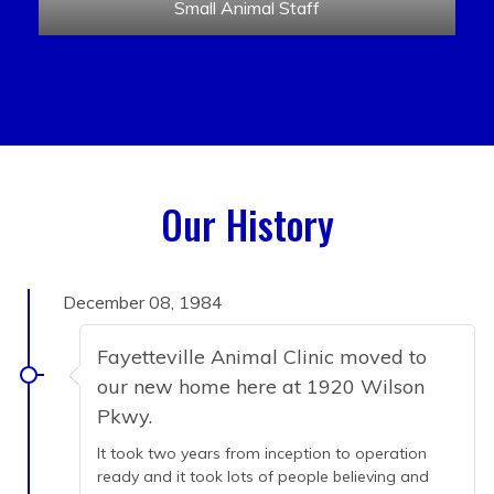
Small Animal Staff
Our History
December 08, 1984
Fayetteville Animal Clinic moved to
our new home here at 1920 Wilson
Pkwy.
It took two years from inception to operation
ready and it took lots of people believing and