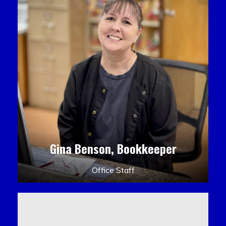
Gina Benson, Bookkeeper
Office Staff