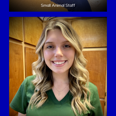
Small Animal Staff