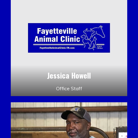
Jessica Howell
Office Staff