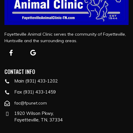
Fayetteville Animal Clinic serves the community of Fayetteville,
Huntsville and the surrounding areas.
CONTACT INFO
Main (931) 433-1202
Fax (931) 433-1459
fac@fpunet.com
1920 Wilson Pkwy,
Fayetteville, TN, 37334