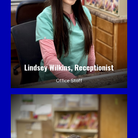
Lindsey Wilkins, Receptionist
Office Staff