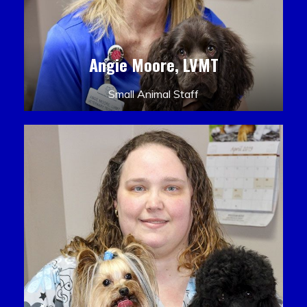
Angie Moore, LVMT
Small Animal Staff