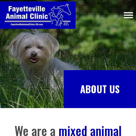
ABOUT US
We are a
mixed animal