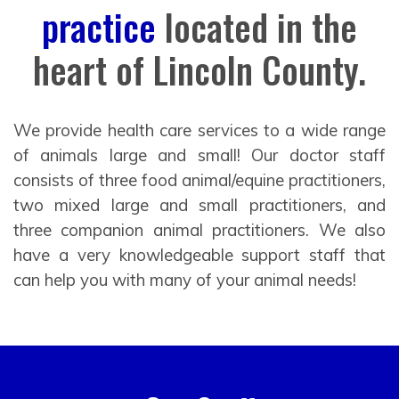
practice
located in the
heart of Lincoln County.
We provide health care services to a wide range
of animals large and small! Our doctor staff
consists of three food animal/equine practitioners,
two mixed large and small practitioners, and
three companion animal practitioners. We also
have a very knowledgeable support staff that
can help you with many of your animal needs!