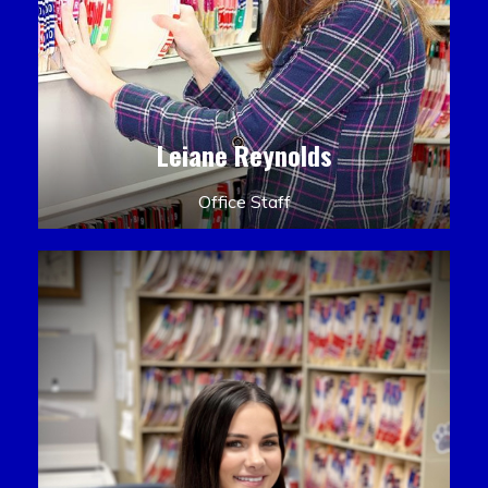
Leiane Reynolds
Office Staff