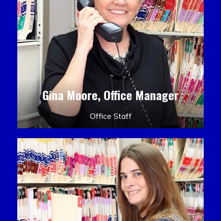
Gina Moore, Office Manager
Office Staff