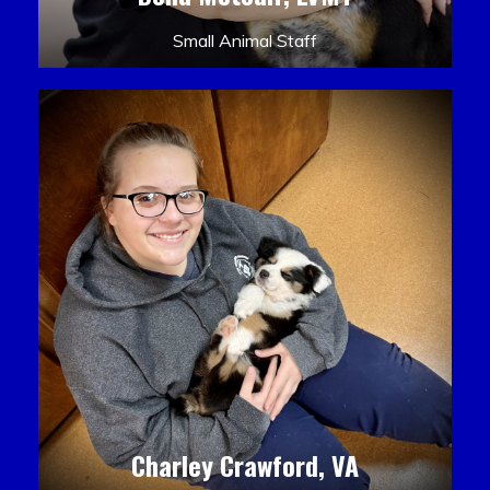
Small Animal Staff
Charley Crawford, VA