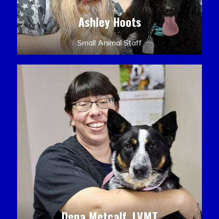
Ashley Hoots
Small Animal Staff
Dena Metcalf, LVMT