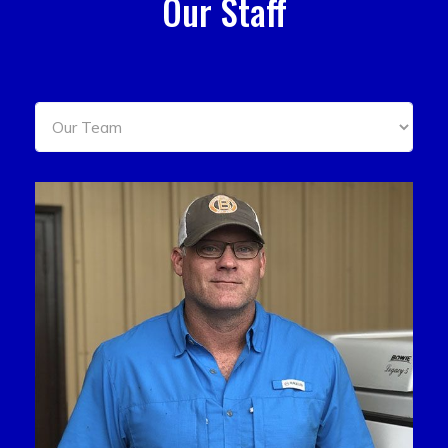
Our Staff