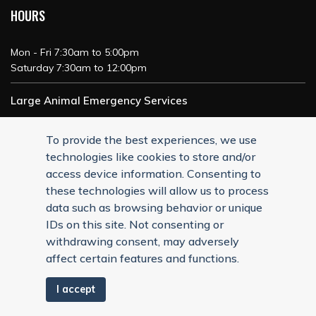
HOURS
Mon - Fri 7:30am to 5:00pm
Saturday 7:30am to 12:00pm
Large Animal Emergency Services
24/7 Service
To provide the best experiences, we use
technologies like cookies to store and/or
access device information. Consenting to
these technologies will allow us to process
data such as browsing behavior or unique
IDs on this site. Not consenting or
withdrawing consent, may adversely
affect certain features and functions.
I accept