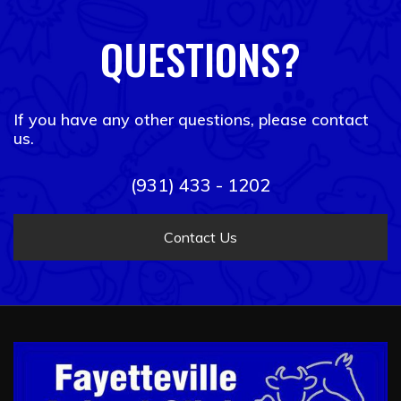
QUESTIONS?
If you have any other questions, please contact
us.
(931) 433 - 1202
Contact Us