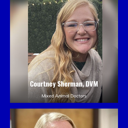
Courtney Sherman, DVM
Mixed Animal Doctors