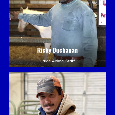
Ricky Buchanan
Large Animal Staff