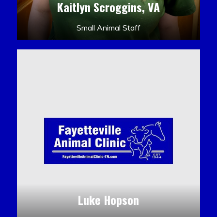
Kaitlyn Scroggins, VA
Small Animal Staff
Luke Hopson