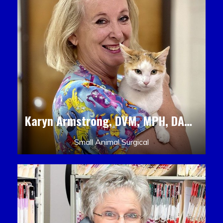
Karyn Armstrong, DVM, MPH, DACLAM, DACVPM
Small Animal Surgical