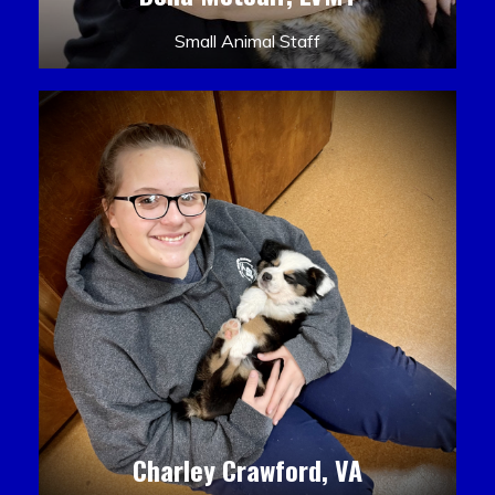
Small Animal Staff
Charley Crawford, VA