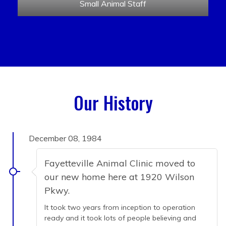
Small Animal Staff
Our History
December 08, 1984
Fayetteville Animal Clinic moved to
our new home here at 1920 Wilson
Pkwy.
It took two years from inception to operation
ready and it took lots of people believing and