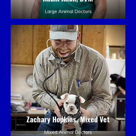
Large Animal Doctors
Zachary Hopkins, Mixed Vet
Mixed Animal Doctors