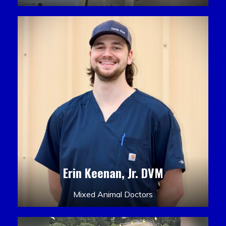
Erin Keenan, Jr. DVM
Mixed Animal Doctors