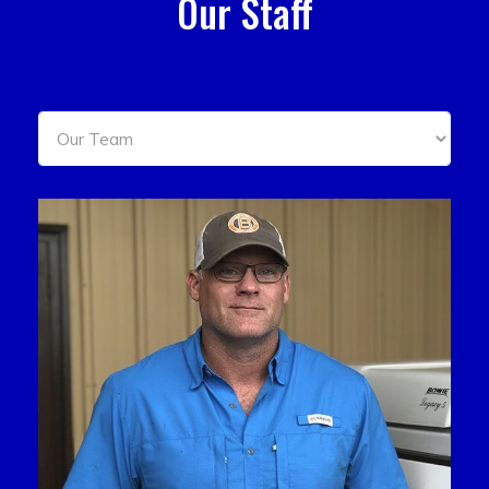
Our Staff