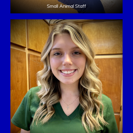
Small Animal Staff