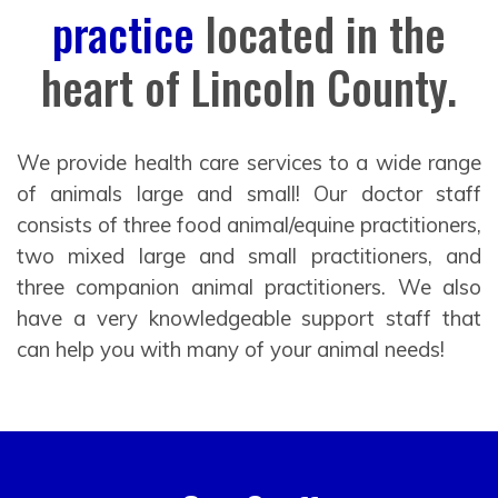
practice
located in the
heart of Lincoln County.
We provide health care services to a wide range
of animals large and small! Our doctor staff
consists of three food animal/equine practitioners,
two mixed large and small practitioners, and
three companion animal practitioners. We also
have a very knowledgeable support staff that
can help you with many of your animal needs!