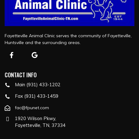
Fayetteville Animal Clinic serves the community of Fayetteville,
Huntsville and the surrounding areas.
CONTACT INFO
Main (931) 433-1202
Fax (931) 433-1459
fac@fpunet.com
1920 Wilson Pkwy,
Fayetteville, TN, 37334