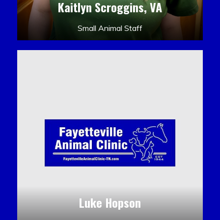
Kaitlyn Scroggins, VA
Small Animal Staff
Luke Hopson