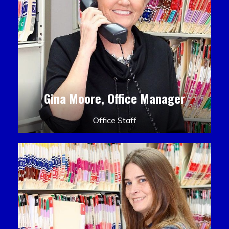
Gina Moore, Office Manager
Office Staff