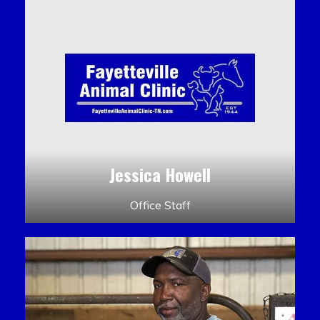
Jessica Howell
Office Staff