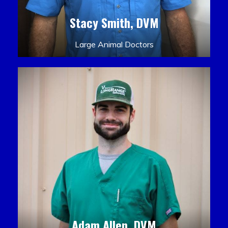
Stacy Smith, DVM
Large Animal Doctors
Adam Allen, DVM