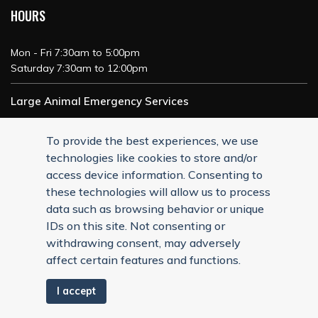
HOURS
Mon - Fri 7:30am to 5:00pm
Saturday 7:30am to 12:00pm
Large Animal Emergency Services
24/7 Service
To provide the best experiences, we use
technologies like cookies to store and/or
access device information. Consenting to
these technologies will allow us to process
data such as browsing behavior or unique
IDs on this site. Not consenting or
withdrawing consent, may adversely
affect certain features and functions.
I accept