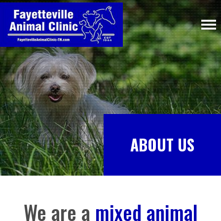
ABOUT US
We are a
mixed animal