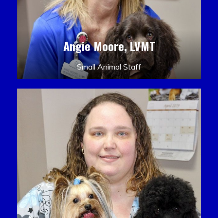
Angie Moore, LVMT
Small Animal Staff