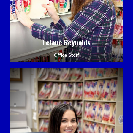
Leiane Reynolds
Office Staff