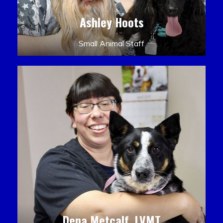
Ashley Hoots
Small Animal Staff
Dena Metcalf, LVMT