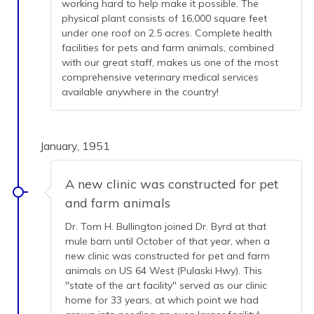
working hard to help make it possible. The
physical plant consists of 16,000 square feet
under one roof on 2.5 acres. Complete health
facilities for pets and farm animals, combined
with our great staff, makes us one of the most
comprehensive veterinary medical services
available anywhere in the country!
January, 1951
A new clinic was constructed for pet
and farm animals
Dr. Tom H. Bullington joined Dr. Byrd at that
mule barn until October of that year, when a
new clinic was constructed for pet and farm
animals on US 64 West (Pulaski Hwy). This
"state of the art facility" served as our clinic
home for 33 years, at which point we had