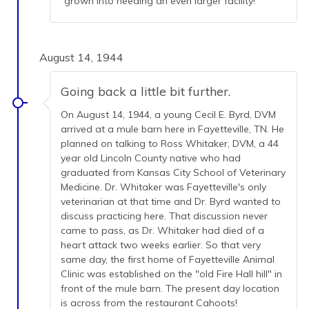
grown into needing an even larger facility!
August 14, 1944
Going back a little bit further.
On August 14, 1944, a young Cecil E. Byrd, DVM
arrived at a mule barn here in Fayetteville, TN. He
planned on talking to Ross Whitaker, DVM, a 44
year old Lincoln County native who had
graduated from Kansas City School of Veterinary
Medicine. Dr. Whitaker was Fayetteville's only
veterinarian at that time and Dr. Byrd wanted to
discuss practicing here. That discussion never
came to pass, as Dr. Whitaker had died of a
heart attack two weeks earlier. So that very
same day, the first home of Fayetteville Animal
Clinic was established on the "old Fire Hall hill" in
front of the mule barn. The present day location
is across from the restaurant Cahoots!