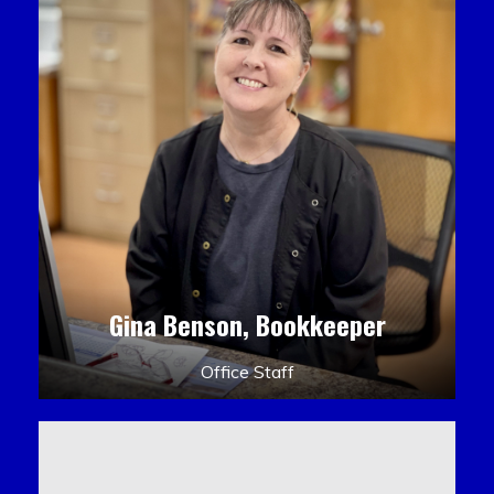
Gina Benson, Bookkeeper
Office Staff