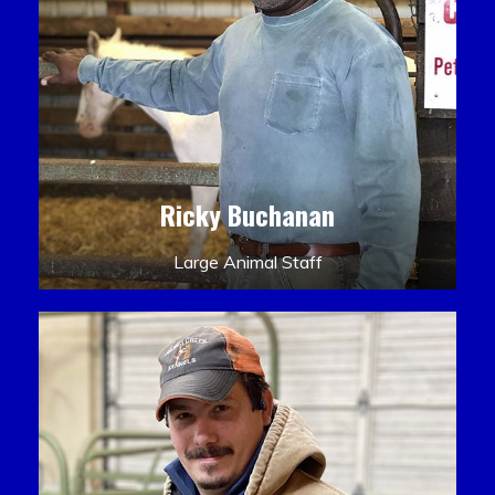
Ricky Buchanan
Large Animal Staff