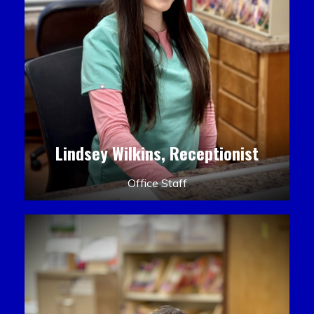
Lindsey Wilkins, Receptionist
Office Staff