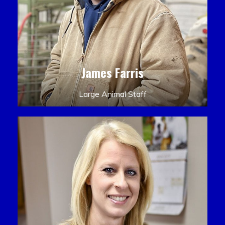
James Farris
Large Animal Staff