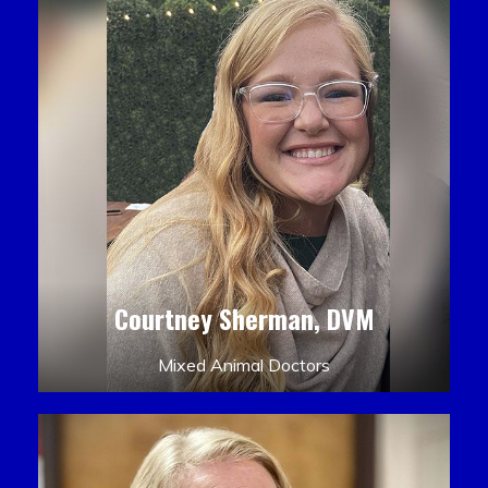
Courtney Sherman, DVM
Mixed Animal Doctors