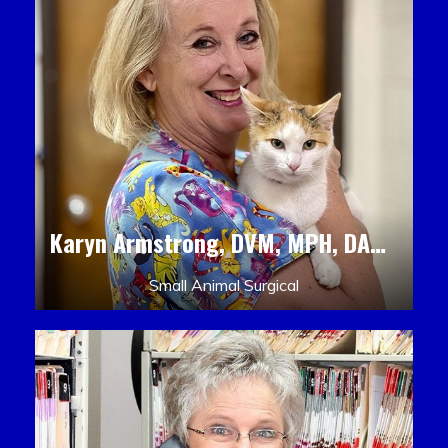
Karyn Armstrong, DVM, MPH, DACLAM, DACVPM
Small Animal Surgical