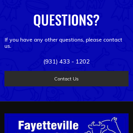
QUESTIONS?
If you have any other questions, please contact
us.
(931) 433 - 1202
Contact Us