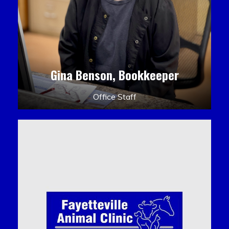
Gina Benson, Bookkeeper
Office Staff