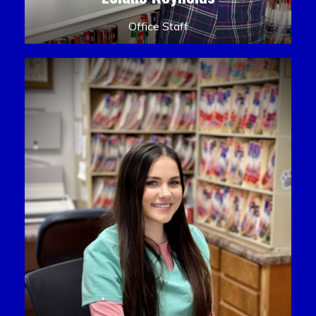
Office Staff