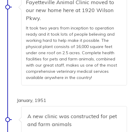
Fayetteville Animal Clinic moved to
our new home here at 1920 Wilson
Pkwy.
It took two years from inception to operation
ready and it took lots of people believing and
working hard to help make it possible. The
physical plant consists of 16,000 square feet
under one roof on 2.5 acres. Complete health
facilities for pets and farm animals, combined
with our great staff, makes us one of the most
comprehensive veterinary medical services
available anywhere in the country!
January, 1951
A new clinic was constructed for pet
and farm animals