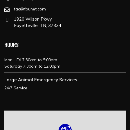
fac@fpunet.com
1920 Wilson Pkwy,
Fayetteville, TN, 37334
HOURS
Mon - Fri 7:30am to 5:00pm
Saturday 7:30am to 12:00pm
Large Animal Emergency Services
24/7 Service