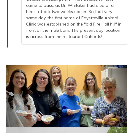
came to pass, as Dr. Whitaker had died of a
heart attack two weeks earlier. So that very
same day, the first home of Fayetteville Animal
Clinic was established on the "old Fire Hall hill" in
front of the mule barn. The present day location
is across from the restaurant Cahoots!