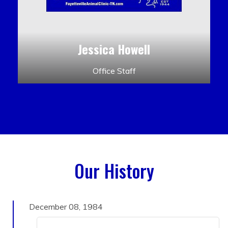
Jessica Howell
Office Staff
Our History
December 08, 1984