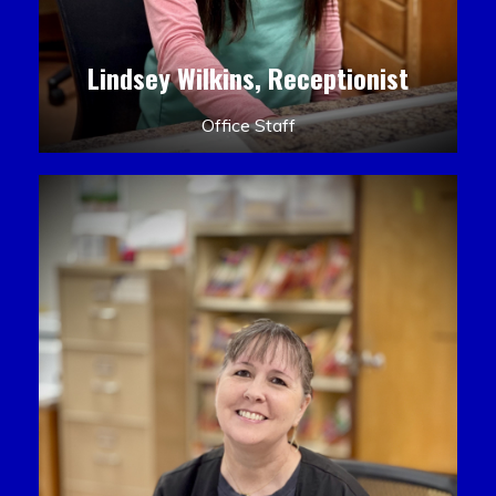
Lindsey Wilkins, Receptionist
Office Staff