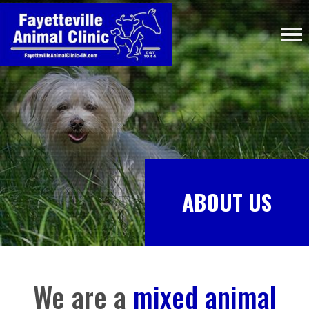
ABOUT US
We are a
mixed animal