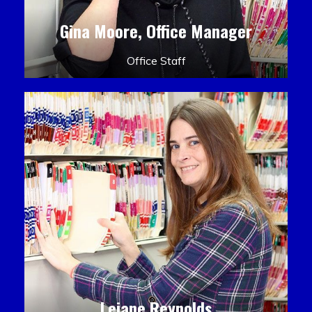
Gina Moore, Office Manager
Office Staff
Leiane Reynolds