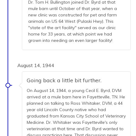
Dr. Tom H. Bullington joined Dr. Byrd at that
mule barn until October of that year, when a
new clinic was constructed for pet and farm
animals on US 64 West (Pulaski Hwy). This
"state of the art facility" served as our clinic
home for 33 years, at which point we had
grown into needing an even larger facility!
August 14, 1944
Going back a little bit further.
On August 14, 1944, a young Cecil E. Byrd, DVM
arrived at a mule barn here in Fayetteville, TN. He
planned on talking to Ross Whitaker, DVM, a 44
year old Lincoln County native who had
graduated from Kansas City School of Veterinary
Medicine. Dr. Whitaker was Fayetteville's only
veterinarian at that time and Dr. Byrd wanted to
discuss practicing here. That discussion never