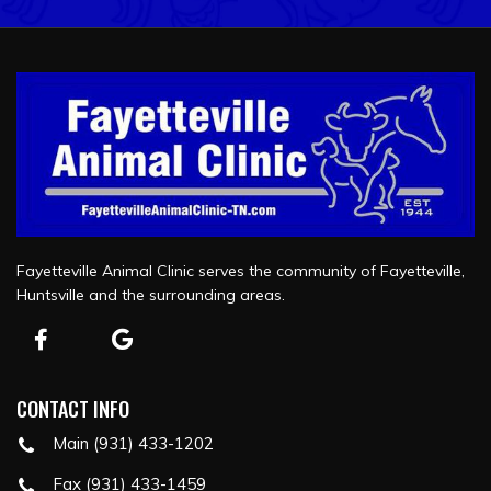
Fayetteville Animal Clinic serves the community of Fayetteville,
Huntsville and the surrounding areas.
CONTACT INFO
Main (931) 433-1202
Fax (931) 433-1459