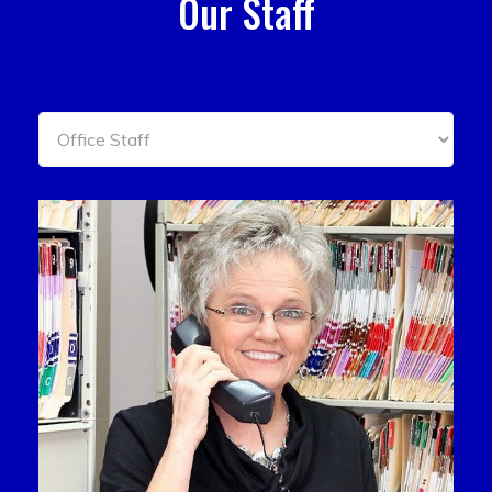
Our Staff