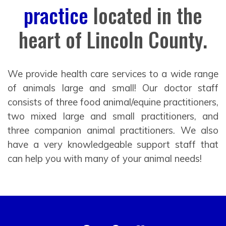
practice
located in the
heart of Lincoln County.
We provide health care services to a wide range
of animals large and small! Our doctor staff
consists of three food animal/equine practitioners,
two mixed large and small practitioners, and
three companion animal practitioners. We also
have a very knowledgeable support staff that
can help you with many of your animal needs!