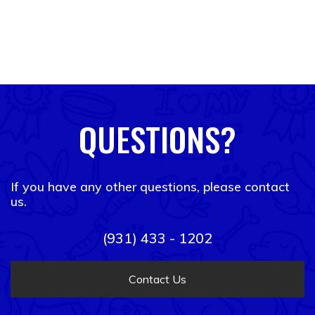
QUESTIONS?
If you have any other questions, please contact
us.
(931) 433 - 1202
Contact Us