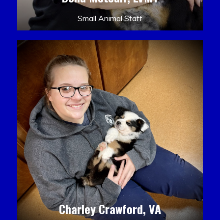
Small Animal Staff
Charley Crawford, VA