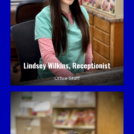
Lindsey Wilkins, Receptionist
Office Staff