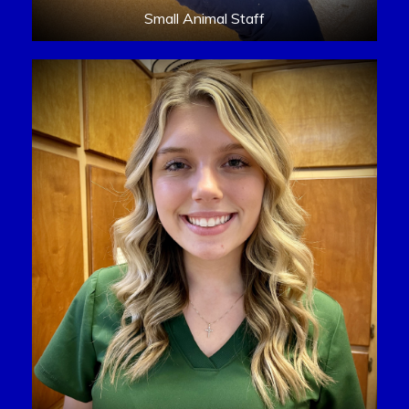
Small Animal Staff