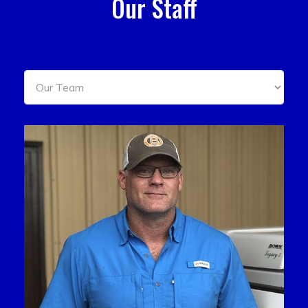
Our Staff