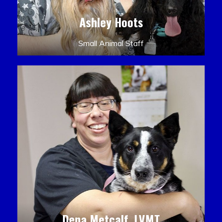
Ashley Hoots
Small Animal Staff
Dena Metcalf, LVMT