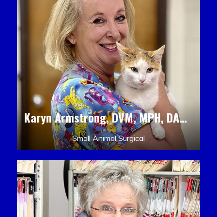
Karyn Armstrong, DVM, MPH, DACLAM, DACVPM
Small Animal Surgical