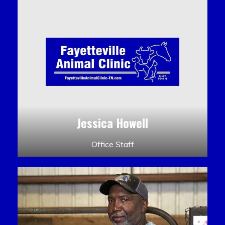
Jessica Howell
Office Staff