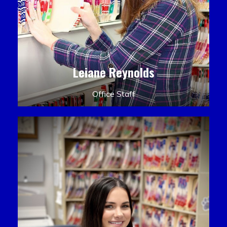
Leiane Reynolds
Office Staff