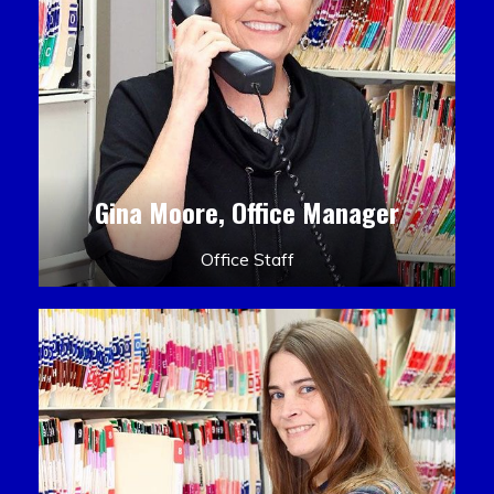
Gina Moore, Office Manager
Office Staff