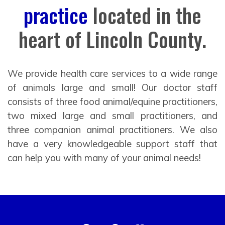
practice
located in the
heart of Lincoln County.
We provide health care services to a wide range
of animals large and small! Our doctor staff
consists of three food animal/equine practitioners,
two mixed large and small practitioners, and
three companion animal practitioners. We also
have a very knowledgeable support staff that
can help you with many of your animal needs!