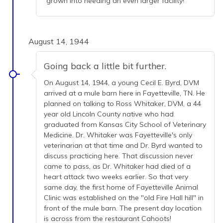
grown into needing an even larger facility!
August 14, 1944
Going back a little bit further.
On August 14, 1944, a young Cecil E. Byrd, DVM
arrived at a mule barn here in Fayetteville, TN. He
planned on talking to Ross Whitaker, DVM, a 44
year old Lincoln County native who had
graduated from Kansas City School of Veterinary
Medicine. Dr. Whitaker was Fayetteville's only
veterinarian at that time and Dr. Byrd wanted to
discuss practicing here. That discussion never
came to pass, as Dr. Whitaker had died of a
heart attack two weeks earlier. So that very
same day, the first home of Fayetteville Animal
Clinic was established on the "old Fire Hall hill" in
front of the mule barn. The present day location
is across from the restaurant Cahoots!