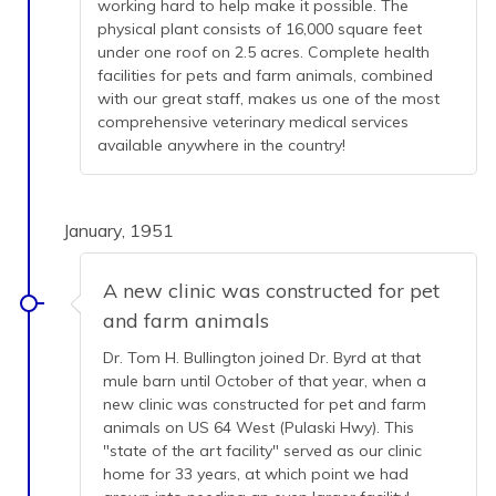
working hard to help make it possible. The
physical plant consists of 16,000 square feet
under one roof on 2.5 acres. Complete health
facilities for pets and farm animals, combined
with our great staff, makes us one of the most
comprehensive veterinary medical services
available anywhere in the country!
January, 1951
A new clinic was constructed for pet
and farm animals
Dr. Tom H. Bullington joined Dr. Byrd at that
mule barn until October of that year, when a
new clinic was constructed for pet and farm
animals on US 64 West (Pulaski Hwy). This
"state of the art facility" served as our clinic
home for 33 years, at which point we had