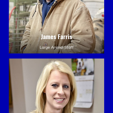
James Farris
Large Animal Staff