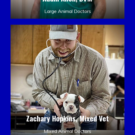
Large Animal Doctors
Zachary Hopkins, Mixed Vet
Mixed Animal Doctors