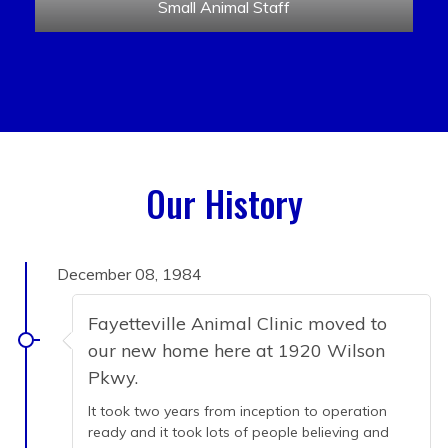
Small Animal Staff
Our History
December 08, 1984
Fayetteville Animal Clinic moved to
our new home here at 1920 Wilson
Pkwy.
It took two years from inception to operation
ready and it took lots of people believing and