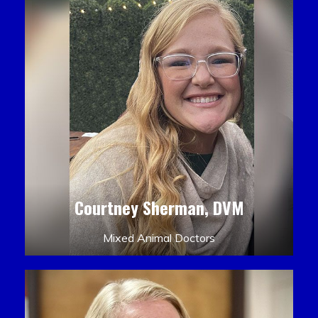
Courtney Sherman, DVM
Mixed Animal Doctors