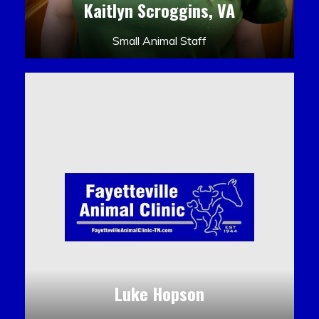
Kaitlyn Scroggins, VA
Small Animal Staff
Luke Hopson