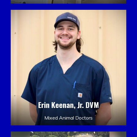
Erin Keenan, Jr. DVM
Mixed Animal Doctors