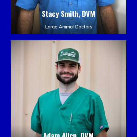
Stacy Smith, DVM
Large Animal Doctors
Adam Allen, DVM