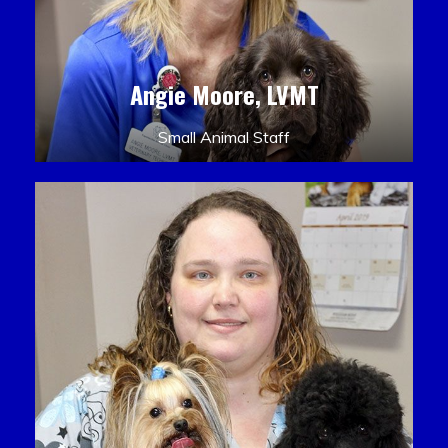
Angie Moore, LVMT
Small Animal Staff