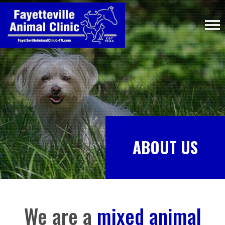
ABOUT US
We are a
mixed animal