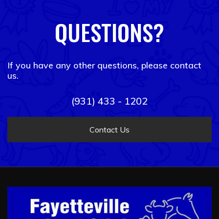
QUESTIONS?
If you have any other questions, please contact
us.
(931) 433 - 1202
Contact Us