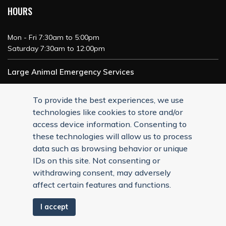
HOURS
Mon - Fri 7:30am to 5:00pm
Saturday 7:30am to 12:00pm
Large Animal Emergency Services
24/7 Service
To provide the best experiences, we use
technologies like cookies to store and/or
access device information. Consenting to
these technologies will allow us to process
data such as browsing behavior or unique
IDs on this site. Not consenting or
withdrawing consent, may adversely
affect certain features and functions.
I accept