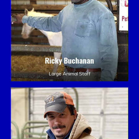
Ricky Buchanan
Large Animal Staff