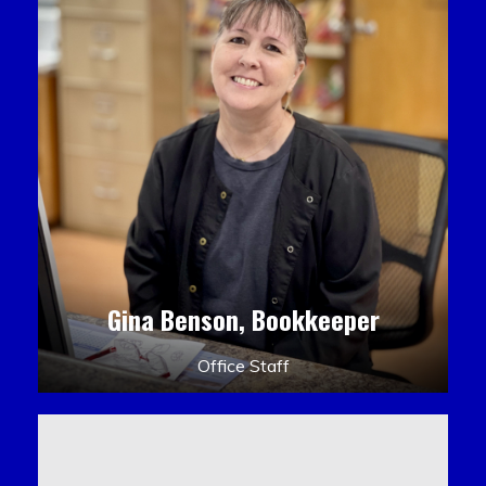
Gina Benson, Bookkeeper
Office Staff