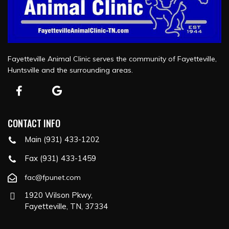
Fayetteville Animal Clinic serves the community of Fayetteville,
Huntsville and the surrounding areas.
CONTACT INFO
Main (931) 433-1202
Fax (931) 433-1459
fac@fpunet.com
1920 Wilson Pkwy,
Fayetteville, TN, 37334