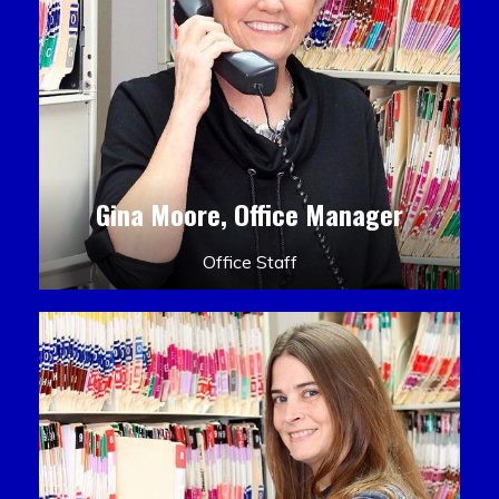
Gina Moore, Office Manager
Office Staff