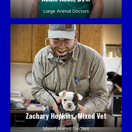
Large Animal Doctors
Zachary Hopkins, Mixed Vet
Mixed Animal Doctors