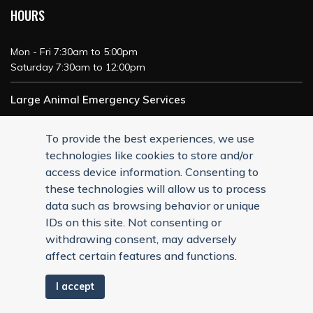
HOURS
Mon - Fri 7:30am to 5:00pm
Saturday 7:30am to 12:00pm
Large Animal Emergency Services
24/7 Service
To provide the best experiences, we use
technologies like cookies to store and/or
access device information. Consenting to
these technologies will allow us to process
data such as browsing behavior or unique
IDs on this site. Not consenting or
withdrawing consent, may adversely
affect certain features and functions.
I accept