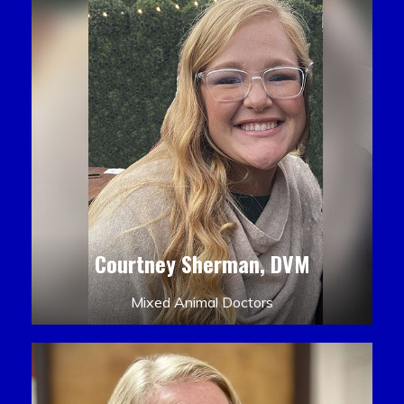
Courtney Sherman, DVM
Mixed Animal Doctors