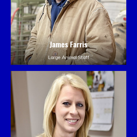
James Farris
Large Animal Staff