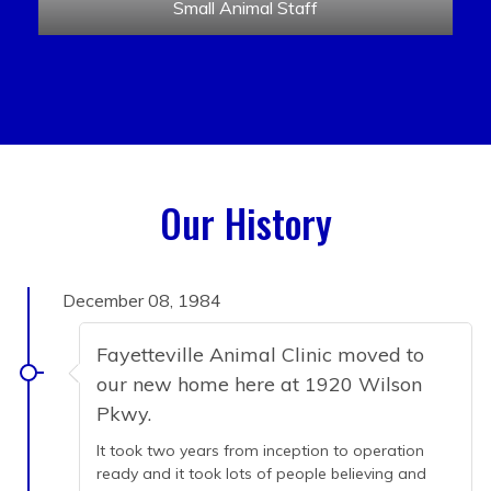
Small Animal Staff
Our History
December 08, 1984
Fayetteville Animal Clinic moved to
our new home here at 1920 Wilson
Pkwy.
It took two years from inception to operation
ready and it took lots of people believing and