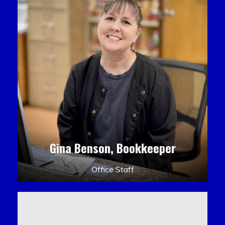
Gina Benson, Bookkeeper
Office Staff