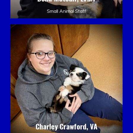
Small Animal Staff
Charley Crawford, VA