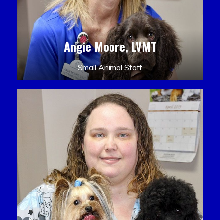
Angie Moore, LVMT
Small Animal Staff