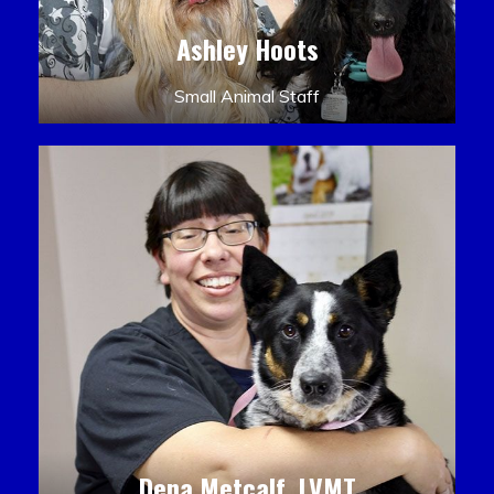
Ashley Hoots
Small Animal Staff
Dena Metcalf, LVMT