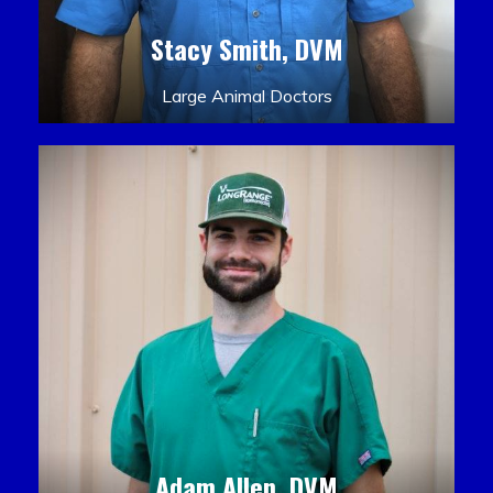
Stacy Smith, DVM
Large Animal Doctors
Adam Allen, DVM