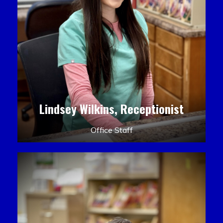
Lindsey Wilkins, Receptionist
Office Staff