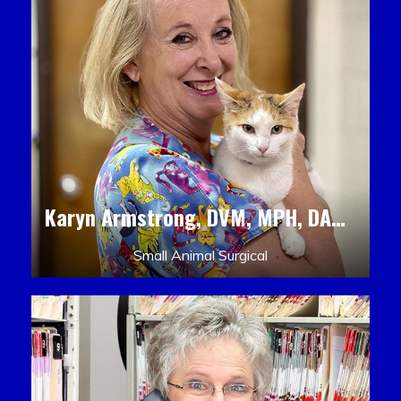
Karyn Armstrong, DVM, MPH, DACLAM, DACVPM
Small Animal Surgical