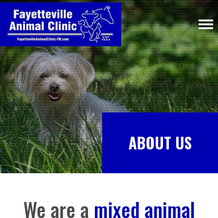
ABOUT US
We are a
mixed animal