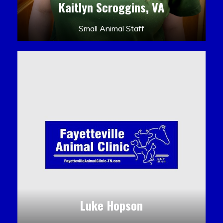
Kaitlyn Scroggins, VA
Small Animal Staff
Luke Hopson