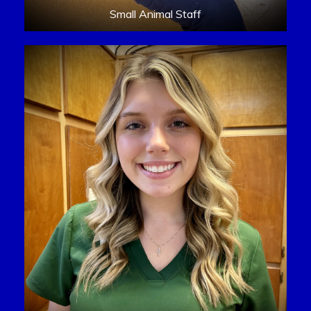
Small Animal Staff