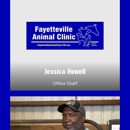
Jessica Howell
Office Staff