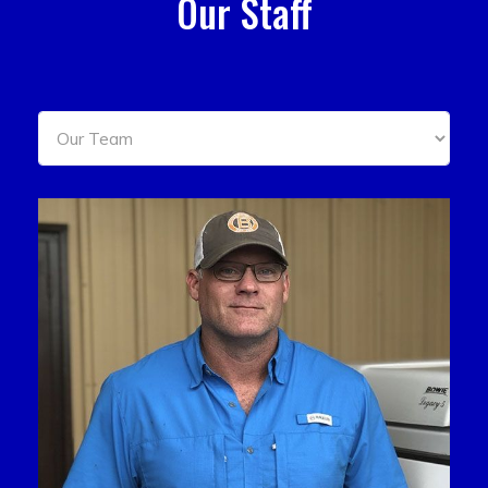
Our Staff