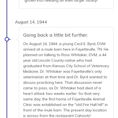
grown into needing an even larger facility!
August 14, 1944
Going back a little bit further.
On August 14, 1944, a young Cecil E. Byrd, DVM
arrived at a mule barn here in Fayetteville, TN. He
planned on talking to Ross Whitaker, DVM, a 44
year old Lincoln County native who had
graduated from Kansas City School of Veterinary
Medicine. Dr. Whitaker was Fayetteville's only
veterinarian at that time and Dr. Byrd wanted to
discuss practicing here. That discussion never
came to pass, as Dr. Whitaker had died of a
heart attack two weeks earlier. So that very
same day, the first home of Fayetteville Animal
Clinic was established on the "old Fire Hall hill" in
front of the mule barn. The present day location
is across from the restaurant Cahoots!