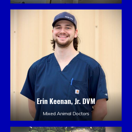
Erin Keenan, Jr. DVM
Mixed Animal Doctors