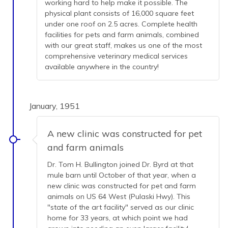
working hard to help make it possible. The
physical plant consists of 16,000 square feet
under one roof on 2.5 acres. Complete health
facilities for pets and farm animals, combined
with our great staff, makes us one of the most
comprehensive veterinary medical services
available anywhere in the country!
January, 1951
A new clinic was constructed for pet
and farm animals
Dr. Tom H. Bullington joined Dr. Byrd at that
mule barn until October of that year, when a
new clinic was constructed for pet and farm
animals on US 64 West (Pulaski Hwy). This
"state of the art facility" served as our clinic
home for 33 years, at which point we had