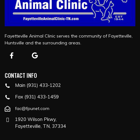
Fayetteville Animal Clinic serves the community of Fayetteville,
Huntsville and the surrounding areas.
CONTACT INFO
Main (931) 433-1202
Fax (931) 433-1459
fac@fpunet.com
1920 Wilson Pkwy,
Fayetteville, TN, 37334