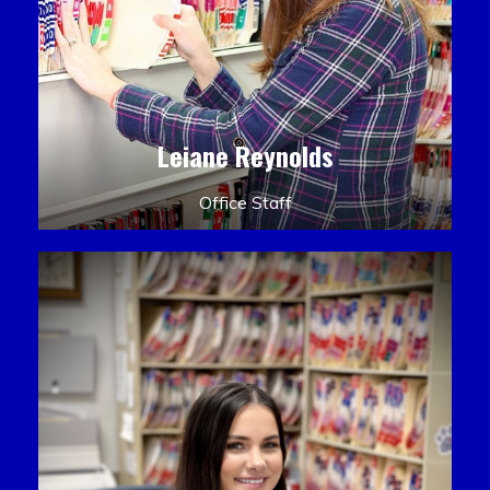
Leiane Reynolds
Office Staff