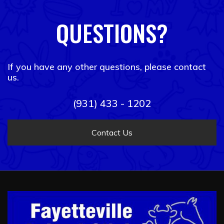
QUESTIONS?
If you have any other questions, please contact
us.
(931) 433 - 1202
Contact Us