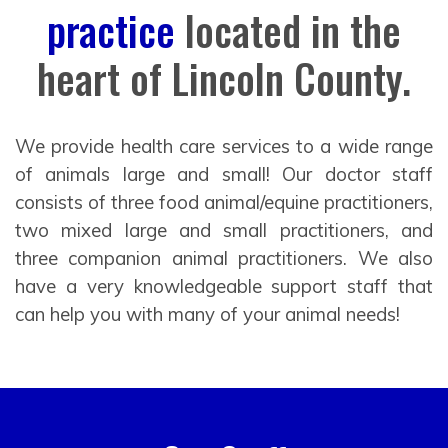
practice
located in the
heart of Lincoln County.
We provide health care services to a wide range
of animals large and small! Our doctor staff
consists of three food animal/equine practitioners,
two mixed large and small practitioners, and
three companion animal practitioners. We also
have a very knowledgeable support staff that
can help you with many of your animal needs!