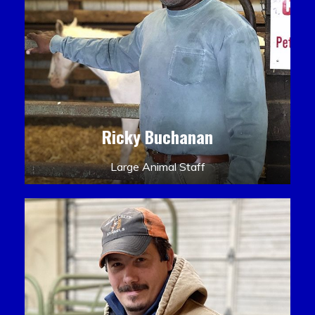
Ricky Buchanan
Large Animal Staff