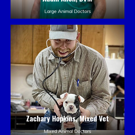
Large Animal Doctors
Zachary Hopkins, Mixed Vet
Mixed Animal Doctors