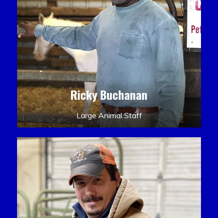
Ricky Buchanan
Large Animal Staff