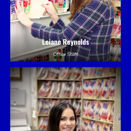
Leiane Reynolds
Office Staff