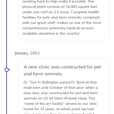
working hard to help make it possible. The
physical plant consists of 16,000 square feet
under one roof on 2.5 acres. Complete health
facilities for pets and farm animals, combined
with our great staff, makes us one of the most
comprehensive veterinary medical services
available anywhere in the country!
January, 1951
A new clinic was constructed for pet
and farm animals
Dr. Tom H. Bullington joined Dr. Byrd at that
mule barn until October of that year, when a
new clinic was constructed for pet and farm
animals on US 64 West (Pulaski Hwy). This
"state of the art facility" served as our clinic
home for 33 years, at which point we had