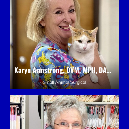
Karyn Armstrong, DVM, MPH, DACLAM, DACVPM
Small Animal Surgical