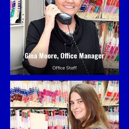
Gina Moore, Office Manager
Office Staff