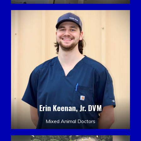
Erin Keenan, Jr. DVM
Mixed Animal Doctors