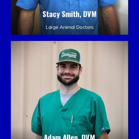
Stacy Smith, DVM
Large Animal Doctors
Adam Allen, DVM