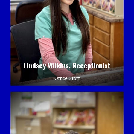
Lindsey Wilkins, Receptionist
Office Staff