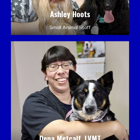
Ashley Hoots
Small Animal Staff
Dena Metcalf, LVMT