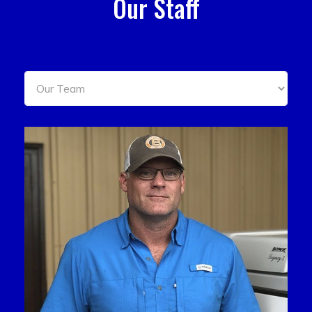
Our Staff