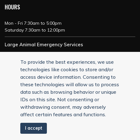
HOURS
Mon - Fri 7:30am to 5:00pm
Saturday 7:30am to 12:00pm
Large Animal Emergency Services
24/7 Service
To provide the best experiences, we use
technologies like cookies to store and/or
access device information. Consenting to
these technologies will allow us to process
data such as browsing behavior or unique
IDs on this site. Not consenting or
withdrawing consent, may adversely
affect certain features and functions.
I accept