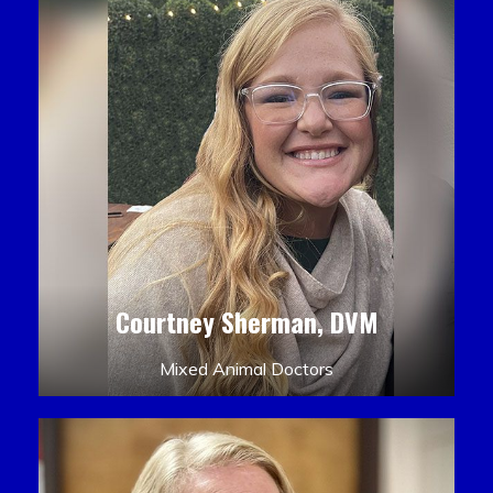
Courtney Sherman, DVM
Mixed Animal Doctors