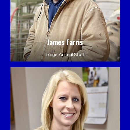
James Farris
Large Animal Staff