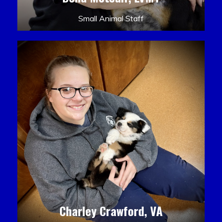
Small Animal Staff
Charley Crawford, VA