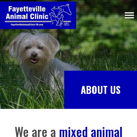
ABOUT US
We are a
mixed animal