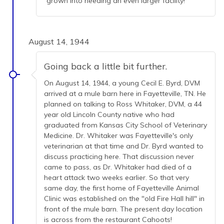
grown into needing an even larger facility!
August 14, 1944
Going back a little bit further.
On August 14, 1944, a young Cecil E. Byrd, DVM
arrived at a mule barn here in Fayetteville, TN. He
planned on talking to Ross Whitaker, DVM, a 44
year old Lincoln County native who had
graduated from Kansas City School of Veterinary
Medicine. Dr. Whitaker was Fayetteville's only
veterinarian at that time and Dr. Byrd wanted to
discuss practicing here. That discussion never
came to pass, as Dr. Whitaker had died of a
heart attack two weeks earlier. So that very
same day, the first home of Fayetteville Animal
Clinic was established on the "old Fire Hall hill" in
front of the mule barn. The present day location
is across from the restaurant Cahoots!