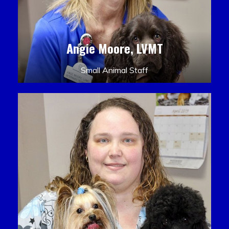
Angie Moore, LVMT
Small Animal Staff