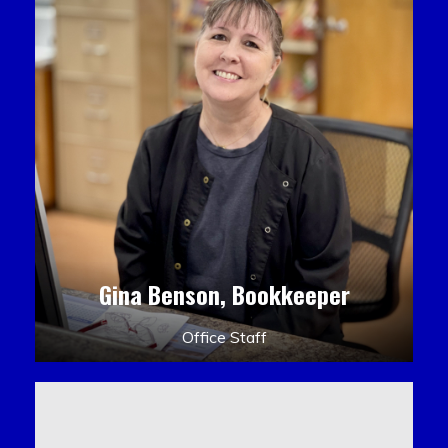
Gina Benson, Bookkeeper
Office Staff