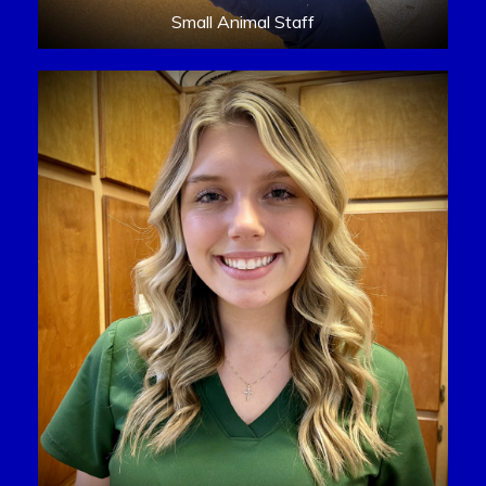
Small Animal Staff