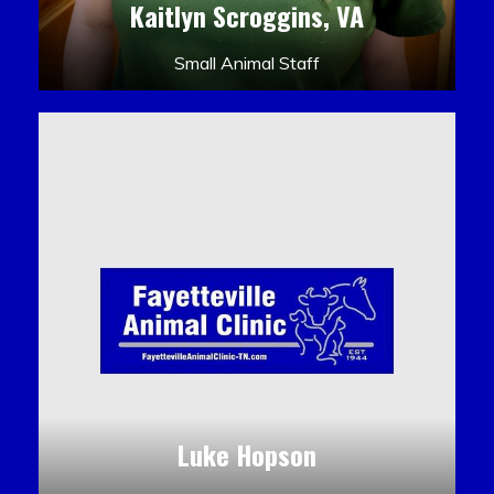
Kaitlyn Scroggins, VA
Small Animal Staff
Luke Hopson