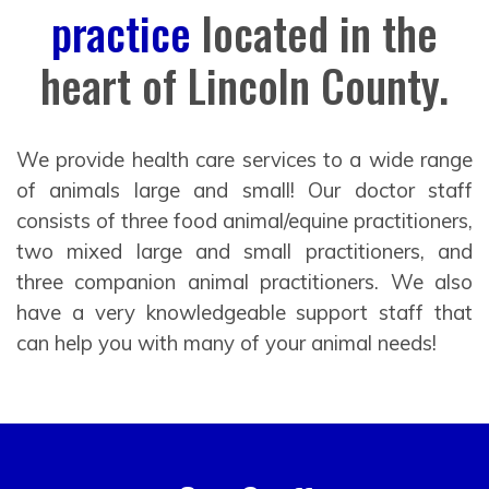
practice
located in the
heart of Lincoln County.
We provide health care services to a wide range
of animals large and small! Our doctor staff
consists of three food animal/equine practitioners,
two mixed large and small practitioners, and
three companion animal practitioners. We also
have a very knowledgeable support staff that
can help you with many of your animal needs!