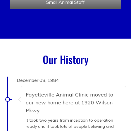
Small Animal Staff
Our History
December 08, 1984
Fayetteville Animal Clinic moved to
our new home here at 1920 Wilson
Pkwy.
It took two years from inception to operation
ready and it took lots of people believing and