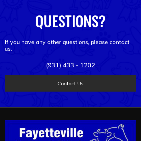
QUESTIONS?
If you have any other questions, please contact
us.
(931) 433 - 1202
Contact Us