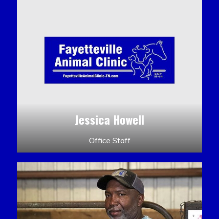
Jessica Howell
Office Staff