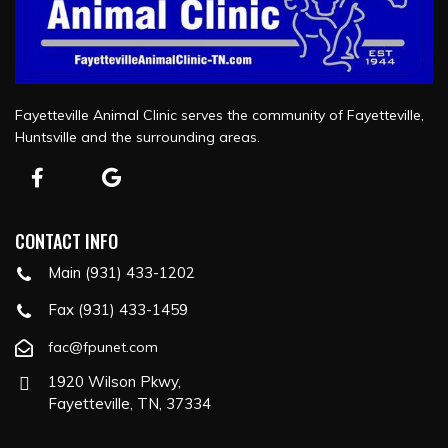
Fayetteville Animal Clinic serves the community of Fayetteville,
Huntsville and the surrounding areas.
CONTACT INFO
Main (931) 433-1202
Fax (931) 433-1459
fac@fpunet.com
1920 Wilson Pkwy,
Fayetteville, TN, 37334