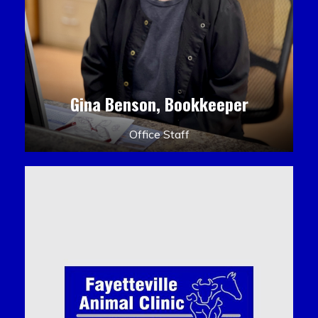
Gina Benson, Bookkeeper
Office Staff