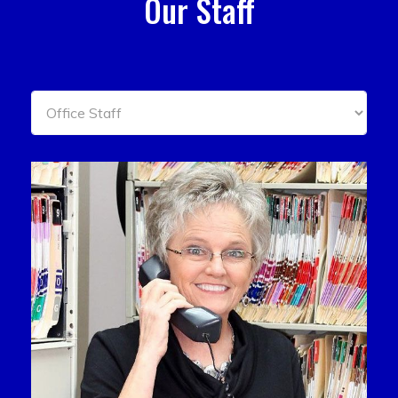
Our Staff