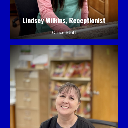
Lindsey Wilkins, Receptionist
Office Staff