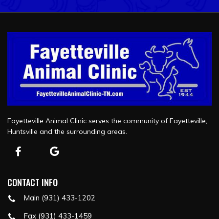
Fayetteville Animal Clinic serves the community of Fayetteville,
Huntsville and the surrounding areas.
CONTACT INFO
Main (931) 433-1202
Fax (931) 433-1459