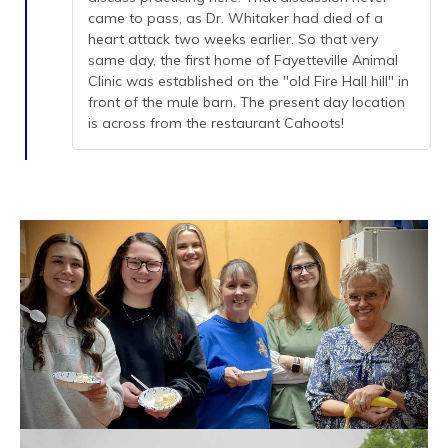
came to pass, as Dr. Whitaker had died of a
heart attack two weeks earlier. So that very
same day, the first home of Fayetteville Animal
Clinic was established on the "old Fire Hall hill" in
front of the mule barn. The present day location
is across from the restaurant Cahoots!