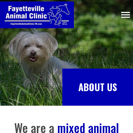
ABOUT US
We are a
mixed animal