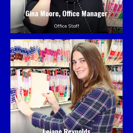
Gina Moore, Office Manager
Office Staff
Leiane Reynolds