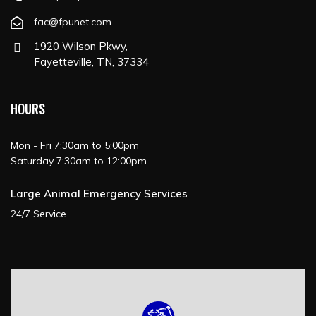
fac@fpunet.com
1920 Wilson Pkwy,
Fayetteville, TN, 37334
HOURS
Mon - Fri 7:30am to 5:00pm
Saturday 7:30am to 12:00pm
Large Animal Emergency Services
24/7 Service