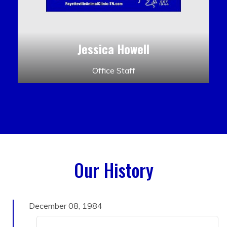
Jessica Howell
Office Staff
Our History
December 08, 1984