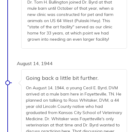
Dr. Tom H. Bullington joined Dr. Byrd at that
mule barn until October of that year, when a
new clinic was constructed for pet and farm
animals on US 64 West (Pulaski Hwy). This
"state of the art facility" served as our clinic
home for 33 years, at which point we had
grown into needing an even larger facility!
August 14, 1944
Going back a little bit further.
On August 14, 1944, a young Cecil E. Byrd, DVM
arrived at a mule barn here in Fayetteville, TN. He
planned on talking to Ross Whitaker, DVM, a 44
year old Lincoln County native who had
graduated from Kansas City School of Veterinary
Medicine. Dr. Whitaker was Fayetteville's only
veterinarian at that time and Dr. Byrd wanted to
discuss practicing here. That discussion never