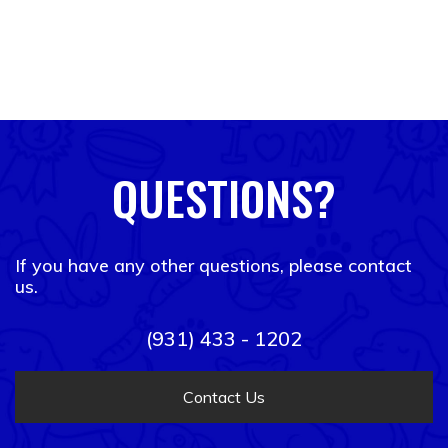
QUESTIONS?
If you have any other questions, please contact
us.
(931) 433 - 1202
Contact Us