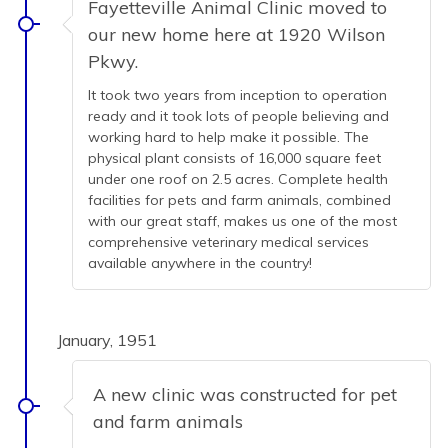
Fayetteville Animal Clinic moved to
our new home here at 1920 Wilson
Pkwy.
It took two years from inception to operation
ready and it took lots of people believing and
working hard to help make it possible. The
physical plant consists of 16,000 square feet
under one roof on 2.5 acres. Complete health
facilities for pets and farm animals, combined
with our great staff, makes us one of the most
comprehensive veterinary medical services
available anywhere in the country!
January, 1951
A new clinic was constructed for pet
and farm animals