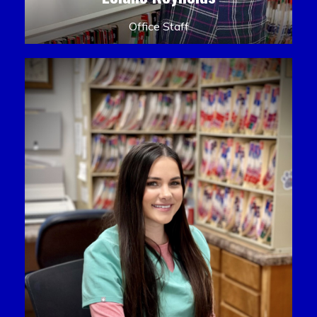
Office Staff