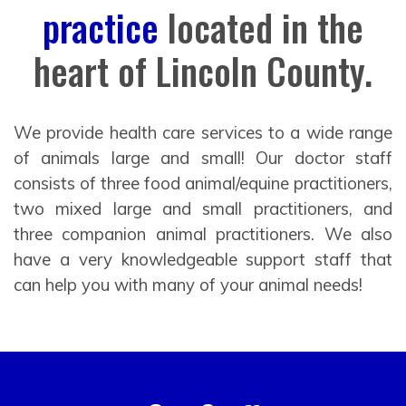
practice
located in the
heart of Lincoln County.
We provide health care services to a wide range
of animals large and small! Our doctor staff
consists of three food animal/equine practitioners,
two mixed large and small practitioners, and
three companion animal practitioners. We also
have a very knowledgeable support staff that
can help you with many of your animal needs!