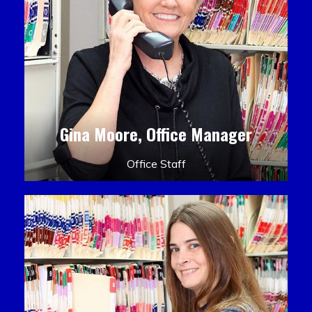
Gina Moore, Office Manager
Office Staff