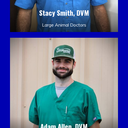
Stacy Smith, DVM
Large Animal Doctors
Adam Allen, DVM