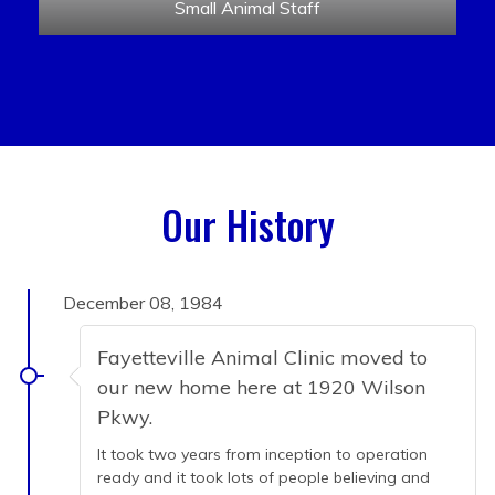
Small Animal Staff
Our History
December 08, 1984
Fayetteville Animal Clinic moved to
our new home here at 1920 Wilson
Pkwy.
It took two years from inception to operation
ready and it took lots of people believing and