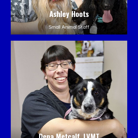
Ashley Hoots
Small Animal Staff
Dena Metcalf, LVMT