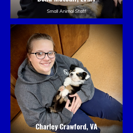
Small Animal Staff
Charley Crawford, VA