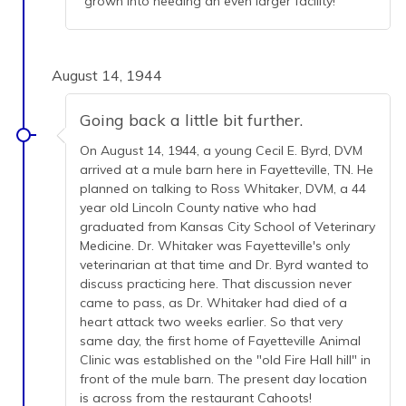
grown into needing an even larger facility!
August 14, 1944
Going back a little bit further.
On August 14, 1944, a young Cecil E. Byrd, DVM
arrived at a mule barn here in Fayetteville, TN. He
planned on talking to Ross Whitaker, DVM, a 44
year old Lincoln County native who had
graduated from Kansas City School of Veterinary
Medicine. Dr. Whitaker was Fayetteville's only
veterinarian at that time and Dr. Byrd wanted to
discuss practicing here. That discussion never
came to pass, as Dr. Whitaker had died of a
heart attack two weeks earlier. So that very
same day, the first home of Fayetteville Animal
Clinic was established on the "old Fire Hall hill" in
front of the mule barn. The present day location
is across from the restaurant Cahoots!