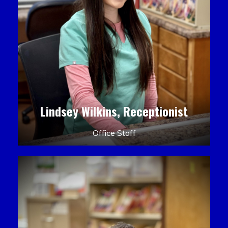
Lindsey Wilkins, Receptionist
Office Staff