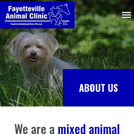
ABOUT US
We are a
mixed animal