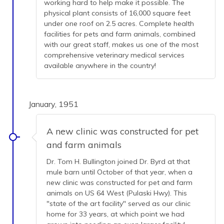
working hard to help make it possible. The
physical plant consists of 16,000 square feet
under one roof on 2.5 acres. Complete health
facilities for pets and farm animals, combined
with our great staff, makes us one of the most
comprehensive veterinary medical services
available anywhere in the country!
January, 1951
A new clinic was constructed for pet
and farm animals
Dr. Tom H. Bullington joined Dr. Byrd at that
mule barn until October of that year, when a
new clinic was constructed for pet and farm
animals on US 64 West (Pulaski Hwy). This
"state of the art facility" served as our clinic
home for 33 years, at which point we had