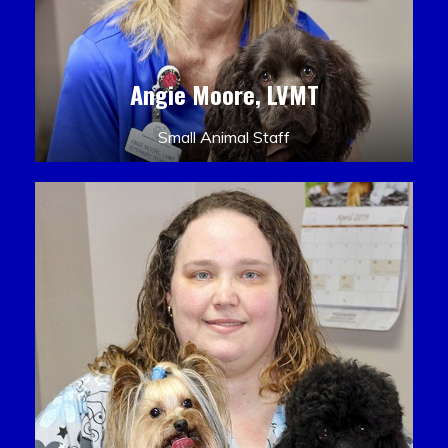
Angie Moore, LVMT
Small Animal Staff