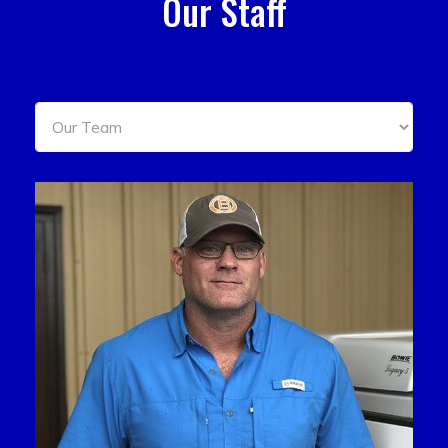
Our Staff