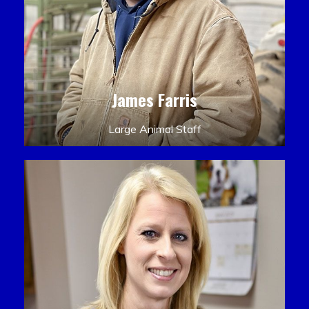
James Farris
Large Animal Staff