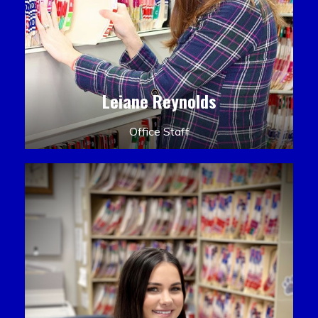
Leiane Reynolds
Office Staff