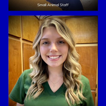
Small Animal Staff