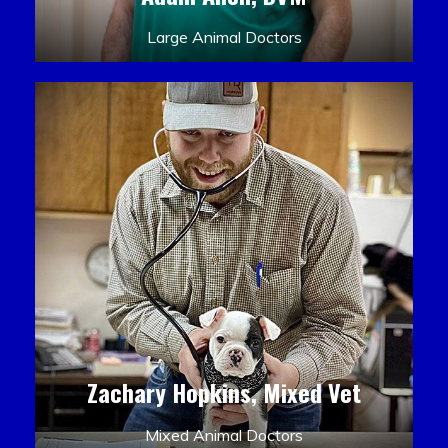
Large Animal Doctors
Zachary Hopkins, Mixed Vet
Mixed Animal Doctors