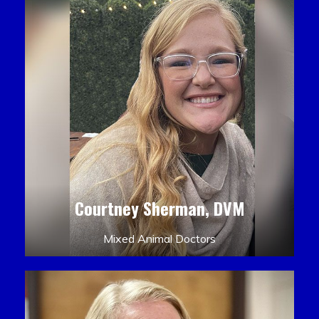
Courtney Sherman, DVM
Mixed Animal Doctors