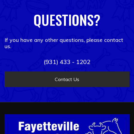
QUESTIONS?
If you have any other questions, please contact
us.
(931) 433 - 1202
Contact Us