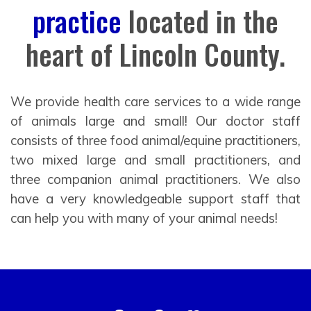
practice
located in the
heart of Lincoln County.
We provide health care services to a wide range
of animals large and small! Our doctor staff
consists of three food animal/equine practitioners,
two mixed large and small practitioners, and
three companion animal practitioners. We also
have a very knowledgeable support staff that
can help you with many of your animal needs!