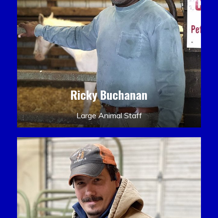
Ricky Buchanan
Large Animal Staff