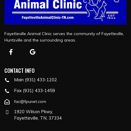
Fayetteville Animal Clinic serves the community of Fayetteville,
Huntsville and the surrounding areas.
CONTACT INFO
Main (931) 433-1202
Fax (931) 433-1459
fac@fpunet.com
1920 Wilson Pkwy,
Fayetteville, TN, 37334