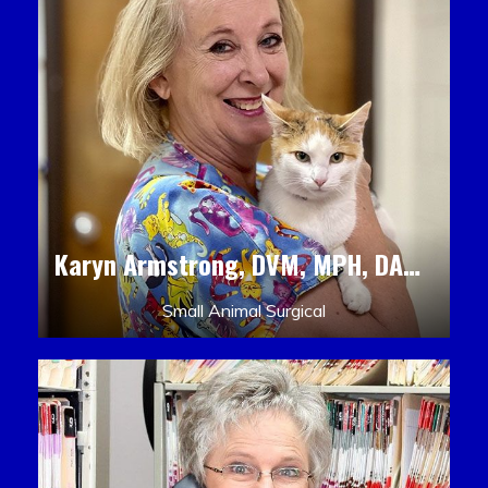
Karyn Armstrong, DVM, MPH, DACLAM, DACVPM
Small Animal Surgical