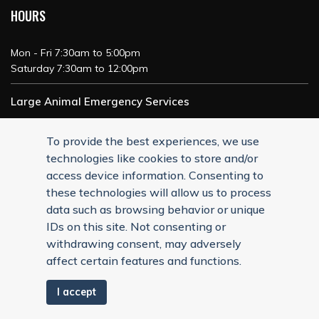
HOURS
Mon - Fri 7:30am to 5:00pm
Saturday 7:30am to 12:00pm
Large Animal Emergency Services
24/7 Service
To provide the best experiences, we use
technologies like cookies to store and/or
access device information. Consenting to
these technologies will allow us to process
data such as browsing behavior or unique
IDs on this site. Not consenting or
withdrawing consent, may adversely
affect certain features and functions.
I accept