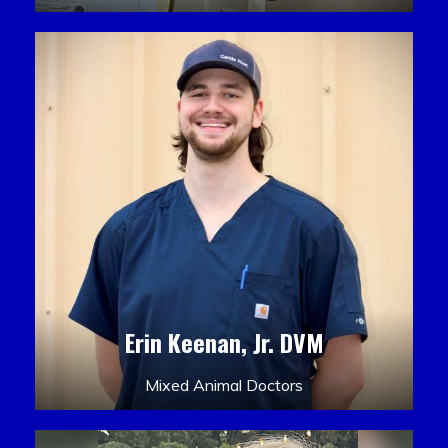
Erin Keenan, Jr. DVM
Mixed Animal Doctors