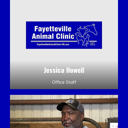
Jessica Howell
Office Staff