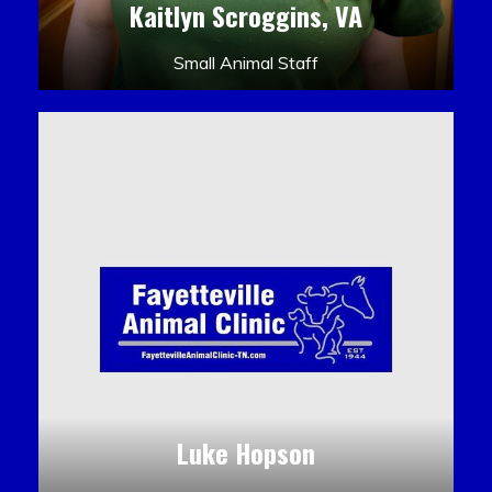
Kaitlyn Scroggins, VA
Small Animal Staff
Luke Hopson