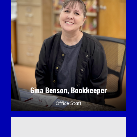
Gina Benson, Bookkeeper
Office Staff