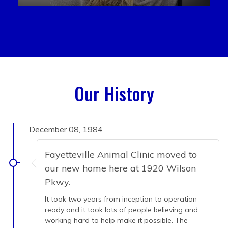
Our History
December 08, 1984
Fayetteville Animal Clinic moved to
our new home here at 1920 Wilson
Pkwy.
It took two years from inception to operation
ready and it took lots of people believing and
working hard to help make it possible. The