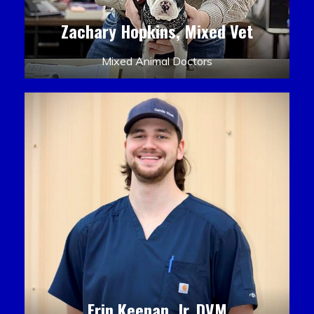
Zachary Hopkins, Mixed Vet
Mixed Animal Doctors
Erin Keenan, Jr. DVM