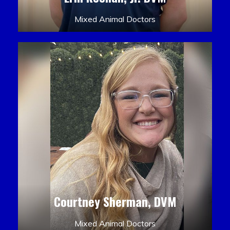
Mixed Animal Doctors
Courtney Sherman, DVM
Mixed Animal Doctors