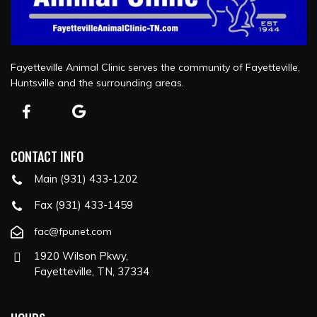
Fayetteville Animal Clinic serves the community of Fayetteville,
Huntsville and the surrounding areas.
CONTACT INFO
Main (931) 433-1202
Fax (931) 433-1459
fac@fpunet.com
1920 Wilson Pkwy,
Fayetteville, TN, 37334