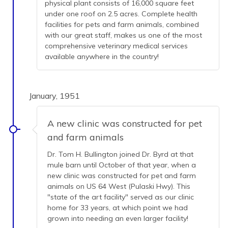
physical plant consists of 16,000 square feet
under one roof on 2.5 acres. Complete health
facilities for pets and farm animals, combined
with our great staff, makes us one of the most
comprehensive veterinary medical services
available anywhere in the country!
January, 1951
A new clinic was constructed for pet
and farm animals
Dr. Tom H. Bullington joined Dr. Byrd at that
mule barn until October of that year, when a
new clinic was constructed for pet and farm
animals on US 64 West (Pulaski Hwy). This
"state of the art facility" served as our clinic
home for 33 years, at which point we had
grown into needing an even larger facility!