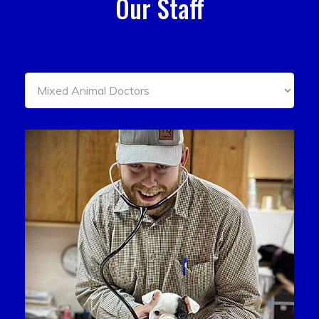
Our Staff