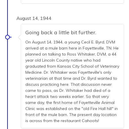
August 14, 1944
Going back a little bit further.
On August 14, 1944, a young Cecil E. Byrd, DVM
arrived at a mule barn here in Fayetteville, TN. He
planned on talking to Ross Whitaker, DVM, a 44
year old Lincoln County native who had
graduated from Kansas City School of Veterinary
Medicine. Dr. Whitaker was Fayetteville's only
veterinarian at that time and Dr. Byrd wanted to
discuss practicing here. That discussion never
came to pass, as Dr. Whitaker had died of a
heart attack two weeks earlier. So that very
same day, the first home of Fayetteville Animal
Clinic was established on the "old Fire Hall hill" in
front of the mule barn. The present day location
is across from the restaurant Cahoots!