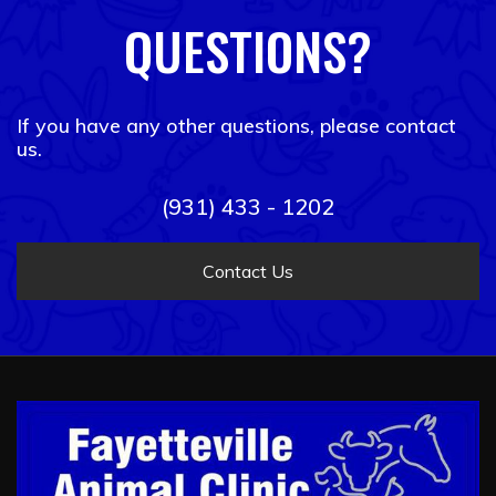
QUESTIONS?
If you have any other questions, please contact
us.
(931) 433 - 1202
Contact Us