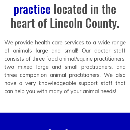
practice
located in the
heart of Lincoln County.
We provide health care services to a wide range
of animals large and small! Our doctor staff
consists of three food animal/equine practitioners,
two mixed large and small practitioners, and
three companion animal practitioners. We also
have a very knowledgeable support staff that
can help you with many of your animal needs!