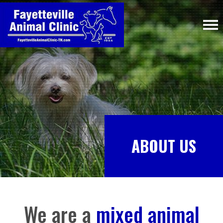
ABOUT US
We are a
mixed animal