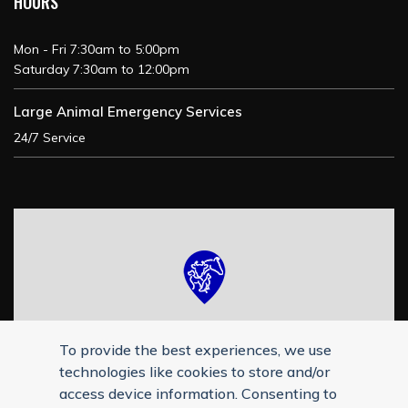
HOURS
Mon - Fri 7:30am to 5:00pm
Saturday 7:30am to 12:00pm
Large Animal Emergency Services
24/7 Service
To provide the best experiences, we use
technologies like cookies to store and/or
access device information. Consenting to