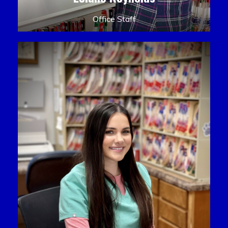
Office Staff