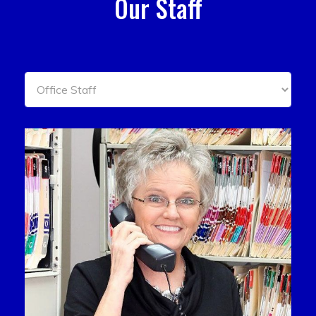
Our Staff