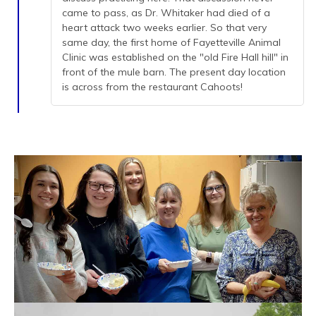
came to pass, as Dr. Whitaker had died of a
heart attack two weeks earlier. So that very
same day, the first home of Fayetteville Animal
Clinic was established on the "old Fire Hall hill" in
front of the mule barn. The present day location
is across from the restaurant Cahoots!