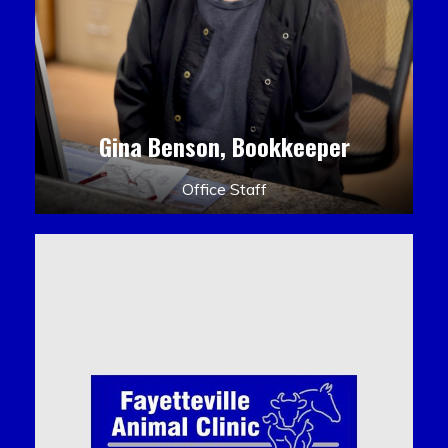
Gina Benson, Bookkeeper
Office Staff