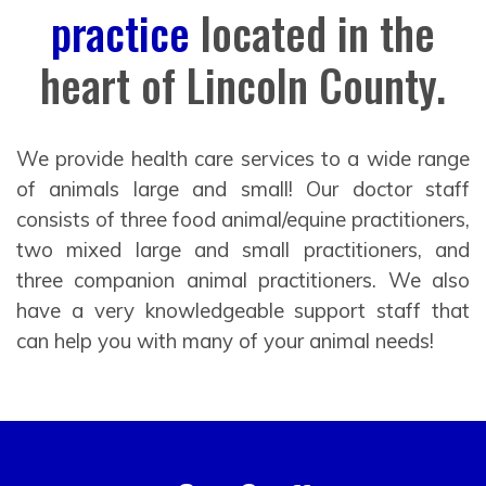
practice
located in the
heart of Lincoln County.
We provide health care services to a wide range
of animals large and small! Our doctor staff
consists of three food animal/equine practitioners,
two mixed large and small practitioners, and
three companion animal practitioners. We also
have a very knowledgeable support staff that
can help you with many of your animal needs!