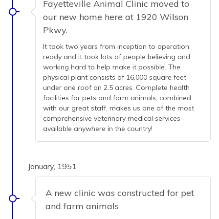
Fayetteville Animal Clinic moved to
our new home here at 1920 Wilson
Pkwy.
It took two years from inception to operation
ready and it took lots of people believing and
working hard to help make it possible. The
physical plant consists of 16,000 square feet
under one roof on 2.5 acres. Complete health
facilities for pets and farm animals, combined
with our great staff, makes us one of the most
comprehensive veterinary medical services
available anywhere in the country!
January, 1951
A new clinic was constructed for pet
and farm animals