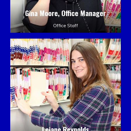
Gina Moore, Office Manager
Office Staff
Leiane Reynolds