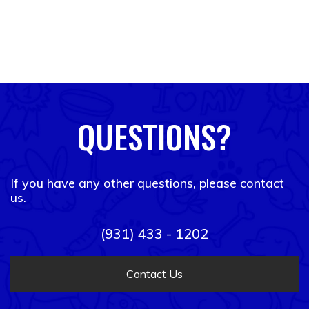
QUESTIONS?
If you have any other questions, please contact
us.
(931) 433 - 1202
Contact Us