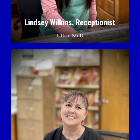
Lindsey Wilkins, Receptionist
Office Staff