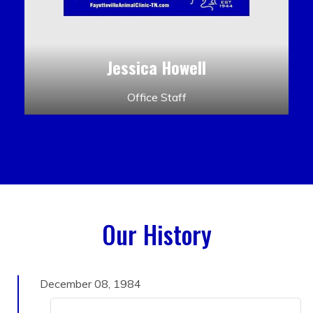
Jessica Howell
Office Staff
Our History
December 08, 1984