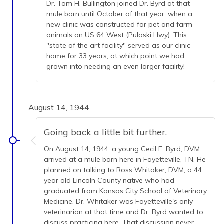
Dr. Tom H. Bullington joined Dr. Byrd at that
mule barn until October of that year, when a
new clinic was constructed for pet and farm
animals on US 64 West (Pulaski Hwy). This
"state of the art facility" served as our clinic
home for 33 years, at which point we had
grown into needing an even larger facility!
August 14, 1944
Going back a little bit further.
On August 14, 1944, a young Cecil E. Byrd, DVM
arrived at a mule barn here in Fayetteville, TN. He
planned on talking to Ross Whitaker, DVM, a 44
year old Lincoln County native who had
graduated from Kansas City School of Veterinary
Medicine. Dr. Whitaker was Fayetteville's only
veterinarian at that time and Dr. Byrd wanted to
discuss practicing here. That discussion never