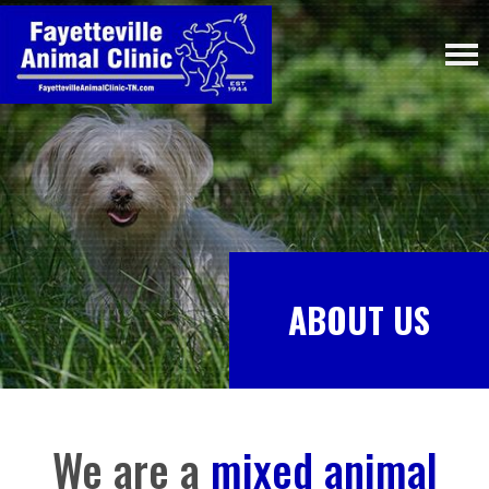
ABOUT US
We are a
mixed animal