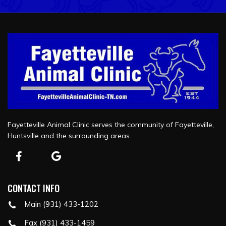
Fayetteville Animal Clinic serves the community of Fayetteville,
Huntsville and the surrounding areas.
CONTACT INFO
Main (931) 433-1202
Fax (931) 433-1459