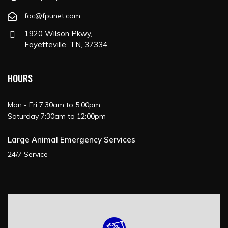
fac@fpunet.com
1920 Wilson Pkwy,
Fayetteville, TN, 37334
HOURS
Mon - Fri 7:30am to 5:00pm
Saturday 7:30am to 12:00pm
Large Animal Emergency Services
24/7 Service