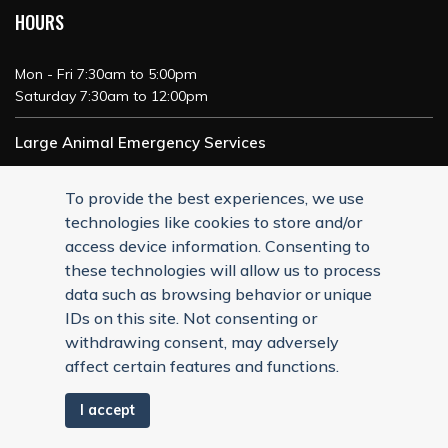
HOURS
Mon - Fri 7:30am to 5:00pm
Saturday 7:30am to 12:00pm
Large Animal Emergency Services
24/7 Service
To provide the best experiences, we use
technologies like cookies to store and/or
access device information. Consenting to
these technologies will allow us to process
data such as browsing behavior or unique
IDs on this site. Not consenting or
withdrawing consent, may adversely
affect certain features and functions.
I accept