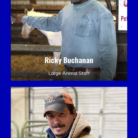
Ricky Buchanan
Large Animal Staff