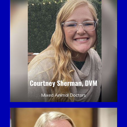
Courtney Sherman, DVM
Mixed Animal Doctors