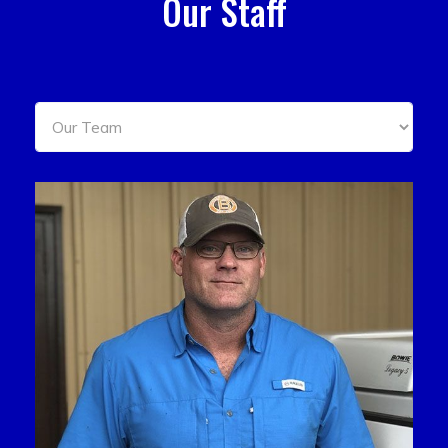
Our Staff