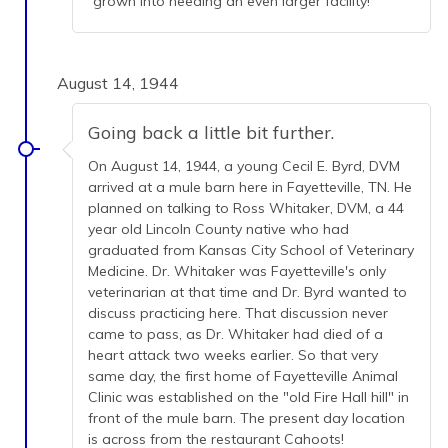
grown into needing an even larger facility!
August 14, 1944
Going back a little bit further.
On August 14, 1944, a young Cecil E. Byrd, DVM
arrived at a mule barn here in Fayetteville, TN. He
planned on talking to Ross Whitaker, DVM, a 44
year old Lincoln County native who had
graduated from Kansas City School of Veterinary
Medicine. Dr. Whitaker was Fayetteville's only
veterinarian at that time and Dr. Byrd wanted to
discuss practicing here. That discussion never
came to pass, as Dr. Whitaker had died of a
heart attack two weeks earlier. So that very
same day, the first home of Fayetteville Animal
Clinic was established on the "old Fire Hall hill" in
front of the mule barn. The present day location
is across from the restaurant Cahoots!