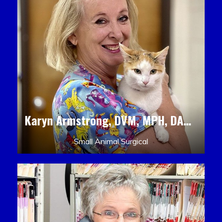
Karyn Armstrong, DVM, MPH, DACLAM, DACVPM
Small Animal Surgical