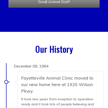
Small Animal Staff
Our History
December 08, 1984
Fayetteville Animal Clinic moved to
our new home here at 1920 Wilson
Pkwy.
It took two years from inception to operation
ready and it took lots of people believing and