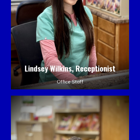
Lindsey Wilkins, Receptionist
Office Staff