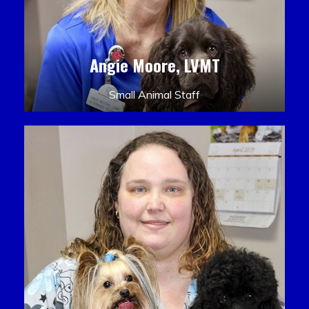
Angie Moore, LVMT
Small Animal Staff