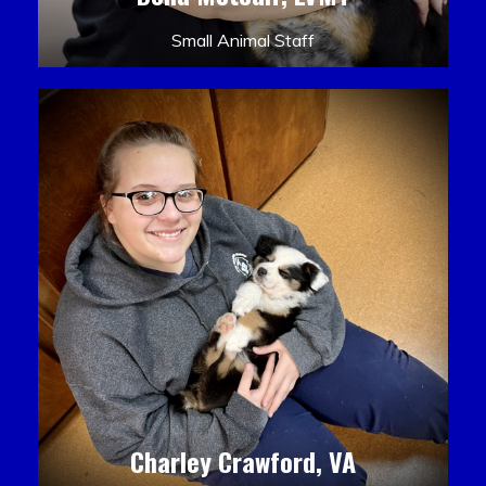
Small Animal Staff
Charley Crawford, VA