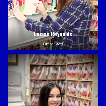
Leiane Reynolds
Office Staff