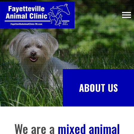
ABOUT US
We are a
mixed animal