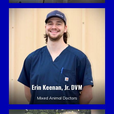
Erin Keenan, Jr. DVM
Mixed Animal Doctors