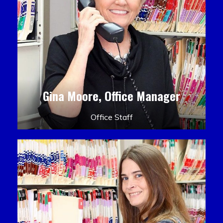
Gina Moore, Office Manager
Office Staff