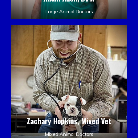
Large Animal Doctors
Zachary Hopkins, Mixed Vet
Mixed Animal Doctors