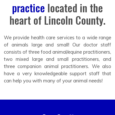
practice
located in the
heart of Lincoln County.
We provide health care services to a wide range
of animals large and small! Our doctor staff
consists of three food animal/equine practitioners,
two mixed large and small practitioners, and
three companion animal practitioners. We also
have a very knowledgeable support staff that
can help you with many of your animal needs!