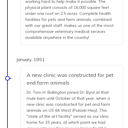
working hard to help make it possible. The
physical plant consists of 16,000 square feet
under one roof on 2.5 acres. Complete health
facilities for pets and farm animals, combined
with our great staff, makes us one of the most
comprehensive veterinary medical services
available anywhere in the country!
January, 1951
A new clinic was constructed for pet
and farm animals
Dr. Tom H. Bullington joined Dr. Byrd at that
mule barn until October of that year, when a
new clinic was constructed for pet and farm
animals on US 64 West (Pulaski Hwy). This
"state of the art facility" served as our clinic
home for 33 years, at which point we had