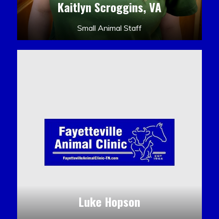
Kaitlyn Scroggins, VA
Small Animal Staff
Luke Hopson