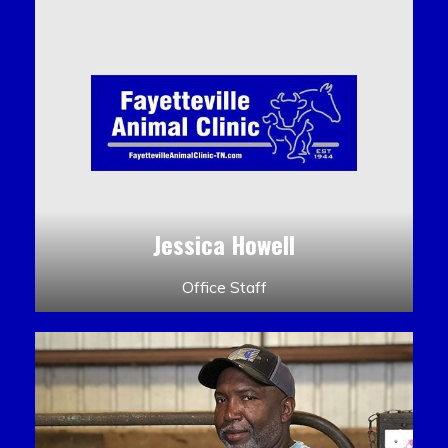
Jessica Howell
Office Staff