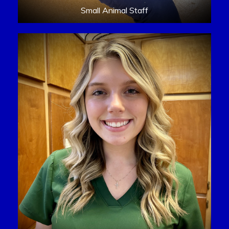
Small Animal Staff