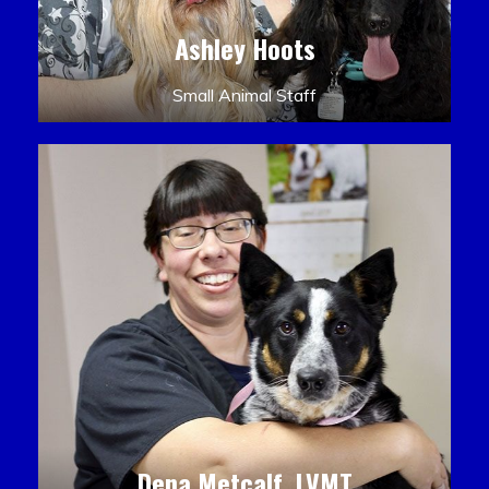
Ashley Hoots
Small Animal Staff
Dena Metcalf, LVMT