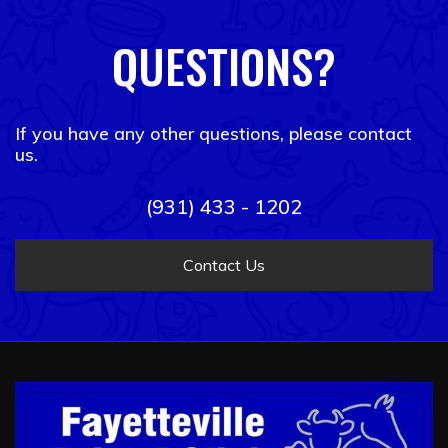
QUESTIONS?
If you have any other questions, please contact
us.
(931) 433 - 1202
Contact Us