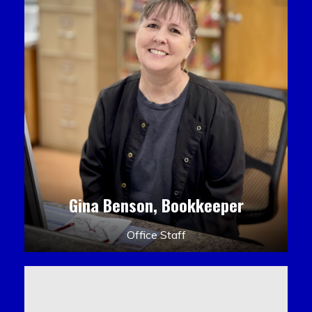
Gina Benson, Bookkeeper
Office Staff