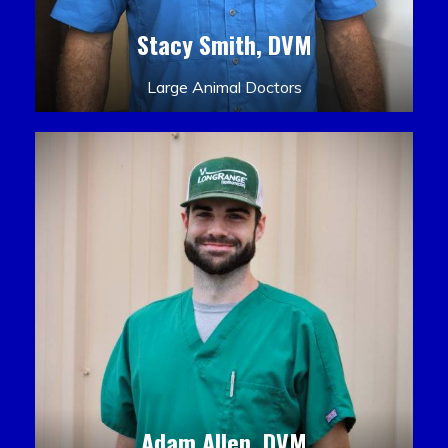
Stacy Smith, DVM
Large Animal Doctors
Adam Allen, DVM