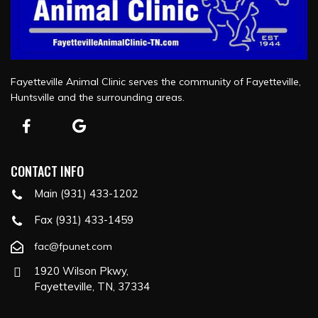
Fayetteville Animal Clinic serves the community of Fayetteville,
Huntsville and the surrounding areas.
CONTACT INFO
Main (931) 433-1202
Fax (931) 433-1459
fac@fpunet.com
1920 Wilson Pkwy,
Fayetteville, TN, 37334