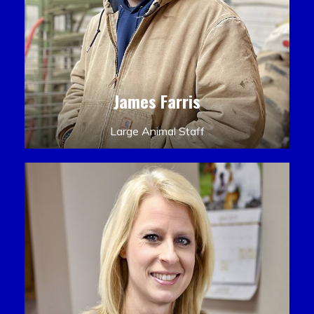
James Farris
Large Animal Staff