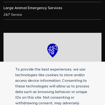
Large Animal Emergency Services
24/7 Service
To provide the best experiences, we use
technologies like cookies to store and/or
access device information. Consenting to
these technologies will allow us to process
data such as browsing behavior or unique
IDs on this site. Not consenting or
withdrawing consent, may adversely
Reply STOP to unsubscribe from SMS messages. Messaging