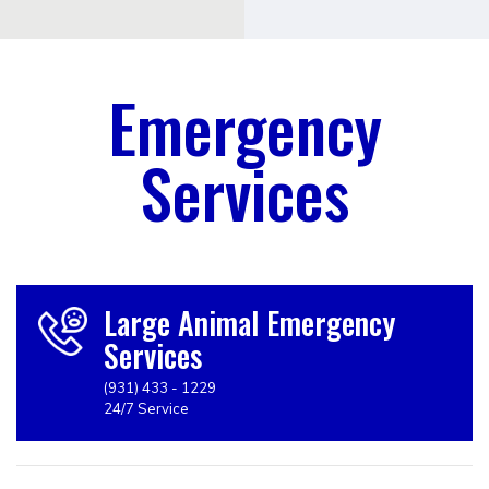
Emergency
Services
Large Animal Emergency
Services
(931) 433 - 1229
24/7 Service