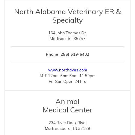
North Alabama Veterinary ER &
Specialty
164 John Thomas Dr.
Madison, AL 35757
Phone (256) 519-6402
www.northaves.com
M-F 12am-6am 6pm-11:59pm
Fri-Sun Open 24 hrs
Animal
Medical Center
234 River Rock Blvd.
Murfreesboro, TN 37128