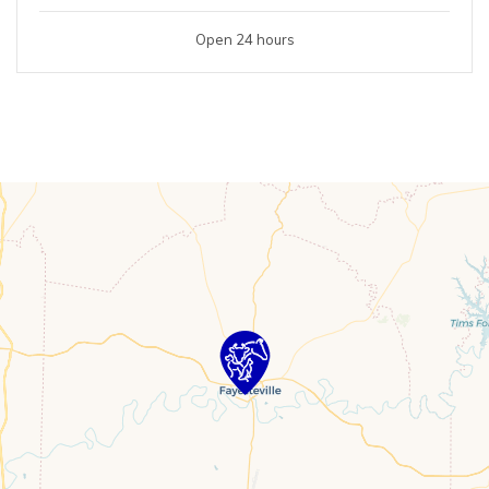
Open 24 hours