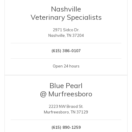
Nashville
Veterinary Specialists
2971 Sidco Dr.
Nashville, TN 37204
(615) 386-0107
Open 24 hours
Blue Pearl
@ Murfreesboro
2223 NW Braod St.
Murfreesboro, TN 37129
(615) 890-1259