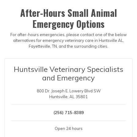
After-Hours Small Animal
Emergency Options
For after-hours emergencies, please contact one of the below
alternatives for emergency veterinary care in Huntsville AL,
Fayetteville, TN, and the surrounding cities.
Huntsville Veterinary Specialists
and Emergency
800 Dr. Joseph E. Lowery Blvd SW
Huntsville, AL 35801
(256) 715-8389
Open 24 hours