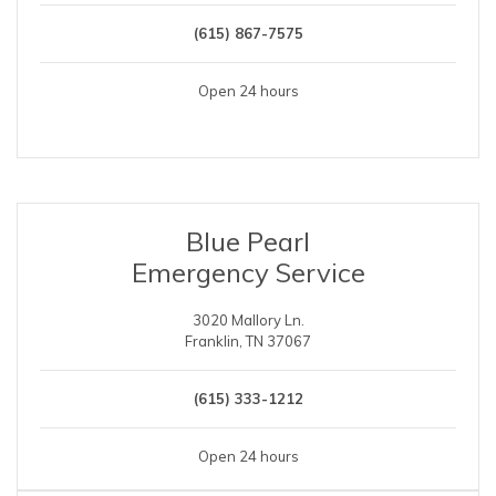
(615) 867-7575
Open 24 hours
Blue Pearl
Emergency Service
3020 Mallory Ln.
Franklin, TN 37067
(615) 333-1212
Open 24 hours