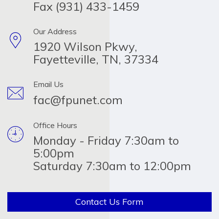
Fax (931) 433-1459
Our Address
1920 Wilson Pkwy,
Fayetteville, TN, 37334
Email Us
fac@fpunet.com
Office Hours
Monday - Friday 7:30am to
5:00pm
Saturday 7:30am to 12:00pm
Contact Us Form