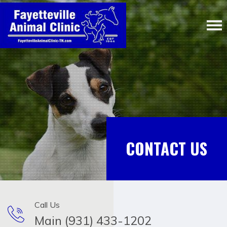
CONTACT US
Call Us
Main (931) 433-1202