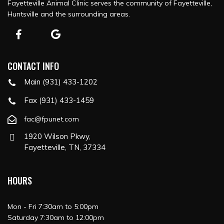
Fayetteville Animal Clinic serves the community of Fayetteville,
Huntsville and the surrounding areas.
CONTACT INFO
Main (931) 433-1202
Fax (931) 433-1459
fac@fpunet.com
1920 Wilson Pkwy,
Fayetteville, TN, 37334
HOURS
Mon - Fri 7:30am to 5:00pm
Saturday 7:30am to 12:00pm