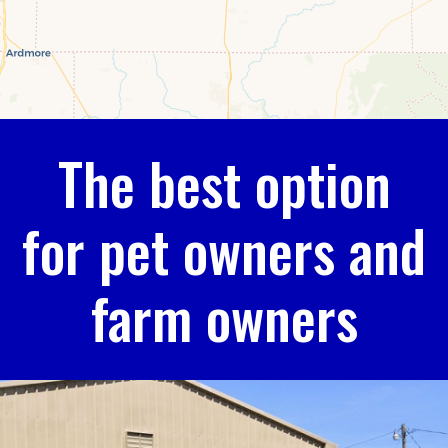
The best option
for pet owners and
farm owners