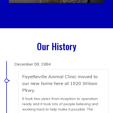
Our History
December 08, 1984
Fayetteville Animal Clinic moved to
our new home here at 1920 Wilson
Pkwy.
It took two years from inception to operation
ready and it took lots of people believing and
working hard to help make it possible. The