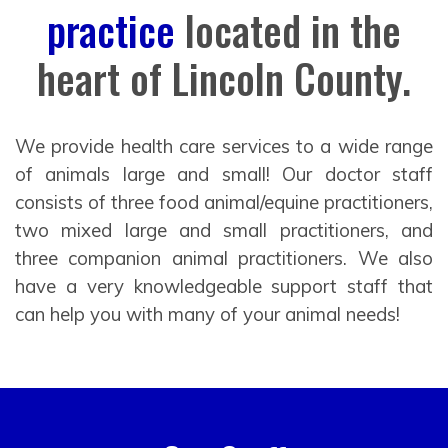
practice
located in the
heart of Lincoln County.
We provide health care services to a wide range
of animals large and small! Our doctor staff
consists of three food animal/equine practitioners,
two mixed large and small practitioners, and
three companion animal practitioners. We also
have a very knowledgeable support staff that
can help you with many of your animal needs!