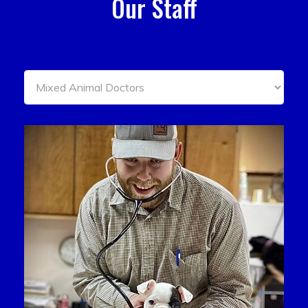
Our Staff