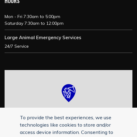
HOURS
Mon - Fri 7:30am to 5:00pm
Saturday 7:30am to 12:00pm
Large Animal Emergency Services
24/7 Service
To provide the best experiences, we use
technologies like cookies to store and/or
access device information. Consenting to