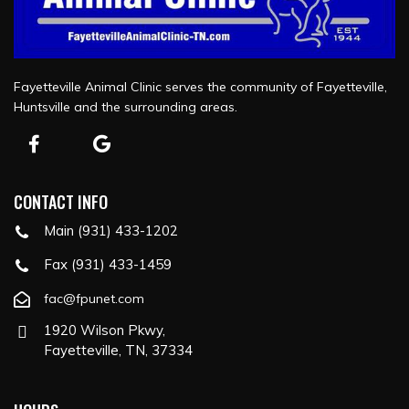
Fayetteville Animal Clinic serves the community of Fayetteville,
Huntsville and the surrounding areas.
CONTACT INFO
Main (931) 433-1202
Fax (931) 433-1459
fac@fpunet.com
1920 Wilson Pkwy,
Fayetteville, TN, 37334