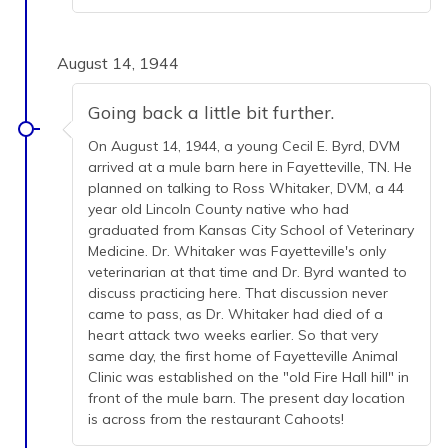
August 14, 1944
Going back a little bit further.
On August 14, 1944, a young Cecil E. Byrd, DVM
arrived at a mule barn here in Fayetteville, TN. He
planned on talking to Ross Whitaker, DVM, a 44
year old Lincoln County native who had
graduated from Kansas City School of Veterinary
Medicine. Dr. Whitaker was Fayetteville's only
veterinarian at that time and Dr. Byrd wanted to
discuss practicing here. That discussion never
came to pass, as Dr. Whitaker had died of a
heart attack two weeks earlier. So that very
same day, the first home of Fayetteville Animal
Clinic was established on the "old Fire Hall hill" in
front of the mule barn. The present day location
is across from the restaurant Cahoots!