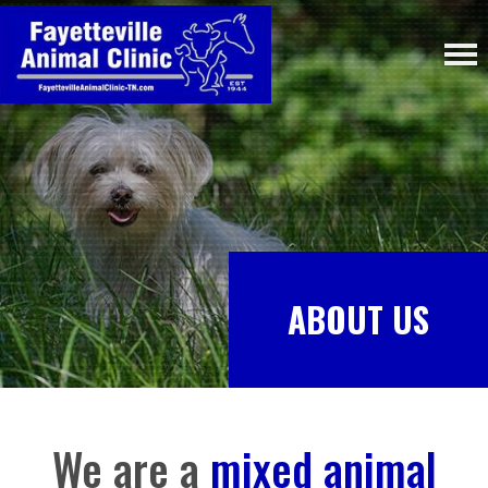
ABOUT US
We are a
mixed animal