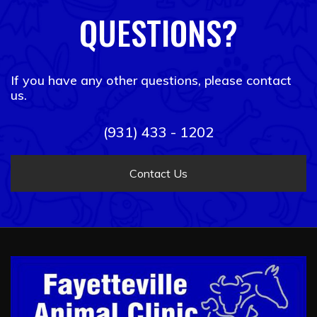
QUESTIONS?
If you have any other questions, please contact
us.
(931) 433 - 1202
Contact Us