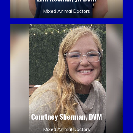
Mixed Animal Doctors
Courtney Sherman, DVM
Mixed Animal Doctors