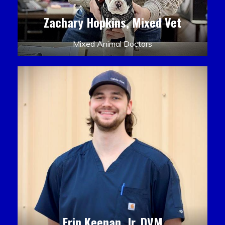
Zachary Hopkins, Mixed Vet
Mixed Animal Doctors
Erin Keenan, Jr. DVM