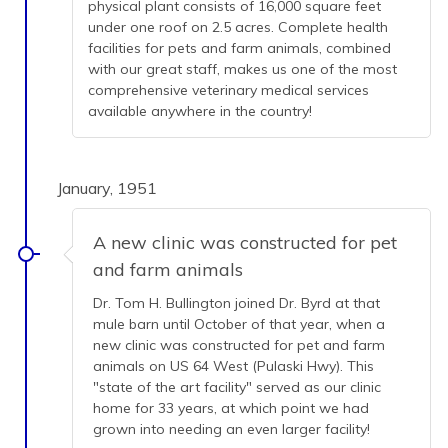
physical plant consists of 16,000 square feet
under one roof on 2.5 acres. Complete health
facilities for pets and farm animals, combined
with our great staff, makes us one of the most
comprehensive veterinary medical services
available anywhere in the country!
January, 1951
A new clinic was constructed for pet
and farm animals
Dr. Tom H. Bullington joined Dr. Byrd at that
mule barn until October of that year, when a
new clinic was constructed for pet and farm
animals on US 64 West (Pulaski Hwy). This
"state of the art facility" served as our clinic
home for 33 years, at which point we had
grown into needing an even larger facility!