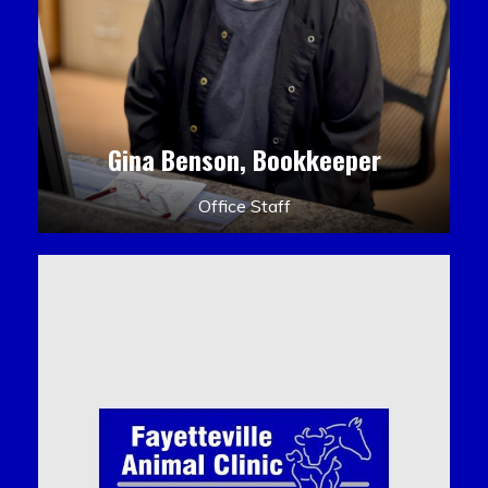
Gina Benson, Bookkeeper
Office Staff