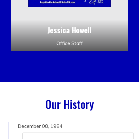
Jessica Howell
Office Staff
Our History
December 08, 1984