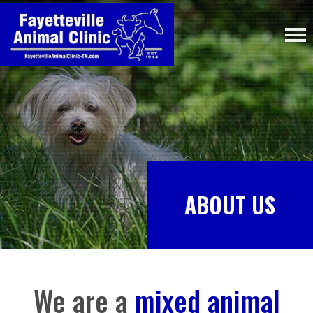
ABOUT US
We are a
mixed animal