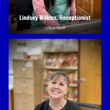
Lindsey Wilkins, Receptionist
Office Staff