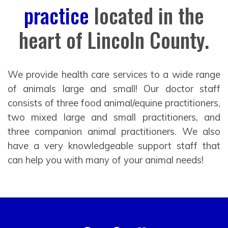
practice
located in the
heart of Lincoln County.
We provide health care services to a wide range
of animals large and small! Our doctor staff
consists of three food animal/equine practitioners,
two mixed large and small practitioners, and
three companion animal practitioners. We also
have a very knowledgeable support staff that
can help you with many of your animal needs!