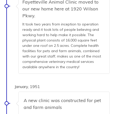
Fayetteville Animal Clinic moved to
our new home here at 1920 Wilson
Pkwy.
It took two years from inception to operation
ready and it took lots of people believing and
working hard to help make it possible. The
physical plant consists of 16,000 square feet
under one roof on 2.5 acres. Complete health
facilities for pets and farm animals, combined
with our great staff, makes us one of the most
comprehensive veterinary medical services
available anywhere in the country!
January, 1951
A new clinic was constructed for pet
and farm animals