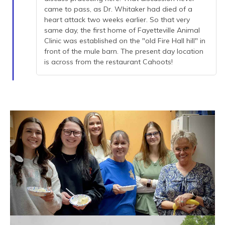
came to pass, as Dr. Whitaker had died of a
heart attack two weeks earlier. So that very
same day, the first home of Fayetteville Animal
Clinic was established on the "old Fire Hall hill" in
front of the mule barn. The present day location
is across from the restaurant Cahoots!