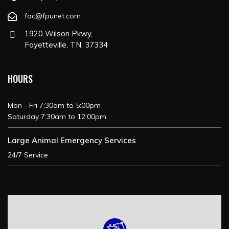
fac@fpunet.com
1920 Wilson Pkwy,
Fayetteville, TN, 37334
HOURS
Mon - Fri 7:30am to 5:00pm
Saturday 7:30am to 12:00pm
Large Animal Emergency Services
24/7 Service