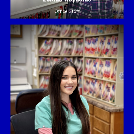
Office Staff