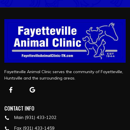
Fayetteville Animal Clinic serves the community of Fayetteville,
Huntsville and the surrounding areas.
CONTACT INFO
Main (931) 433-1202
Fax (931) 433-1459