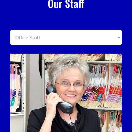
Our Staff