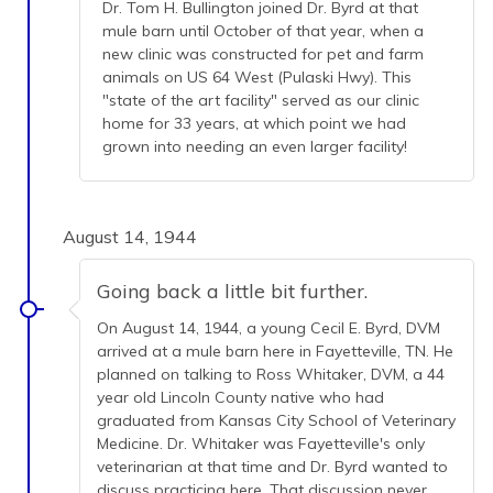
Dr. Tom H. Bullington joined Dr. Byrd at that
mule barn until October of that year, when a
new clinic was constructed for pet and farm
animals on US 64 West (Pulaski Hwy). This
"state of the art facility" served as our clinic
home for 33 years, at which point we had
grown into needing an even larger facility!
August 14, 1944
Going back a little bit further.
On August 14, 1944, a young Cecil E. Byrd, DVM
arrived at a mule barn here in Fayetteville, TN. He
planned on talking to Ross Whitaker, DVM, a 44
year old Lincoln County native who had
graduated from Kansas City School of Veterinary
Medicine. Dr. Whitaker was Fayetteville's only
veterinarian at that time and Dr. Byrd wanted to
discuss practicing here. That discussion never