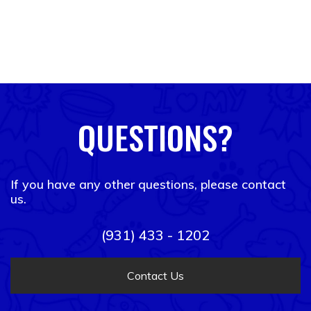
QUESTIONS?
If you have any other questions, please contact
us.
(931) 433 - 1202
Contact Us