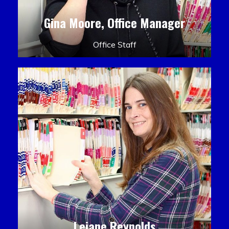
Gina Moore, Office Manager
Office Staff
Leiane Reynolds