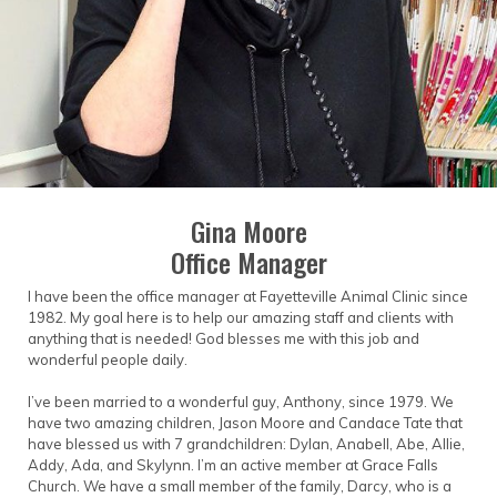
came to pass, as Dr. Whitaker had died of a
heart attack two weeks earlier. So that very
same day, the first home of Fayetteville Animal
Clinic was established on the "old Fire Hall hill" in
front of the mule barn. The present day location
is across from the restaurant Cahoots!
Gina Moore
Office Manager
I have been the office manager at Fayetteville Animal Clinic since
1982. My goal here is to help our amazing staff and clients with
anything that is needed! God blesses me with this job and
wonderful people daily.
I’ve been married to a wonderful guy, Anthony, since 1979. We
have two amazing children, Jason Moore and Candace Tate that
have blessed us with 7 grandchildren: Dylan, Anabell, Abe, Allie,
Addy, Ada, and Skylynn. I’m an active member at Grace Falls
Church. We have a small member of the family, Darcy, who is a