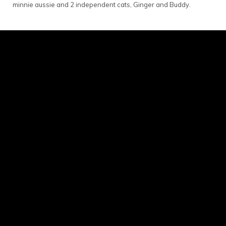
minnie aussie and 2 independent cats, Ginger and Buddy.