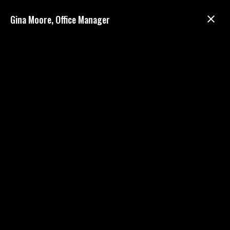
Gina Moore, Office Manager
ABOUT US
We are a
mixed animal