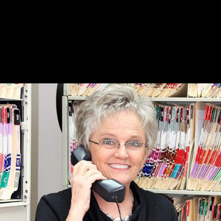
Dr. Tom H. Bullington joined Dr. Byrd at that
mule barn until October of that year, when a
new clinic was constructed for pet and farm
animals on US 64 West (Pulaski Hwy). This
"state of the art facility" served as our clinic
home for 33 years, at which point we had
grown into needing an even larger facility!
August 14, 1944
Going back a little bit further.
On August 14, 1944, a young Cecil E. Byrd, DVM
arrived at a mule barn here in Fayetteville, TN. He
planned on talking to Ross Whitaker, DVM, a 44
year old Lincoln County native who had
graduated from Kansas City School of Veterinary
Medicine. Dr. Whitaker was Fayetteville's only
veterinarian at that time and Dr. Byrd wanted to
discuss practicing here. That discussion never