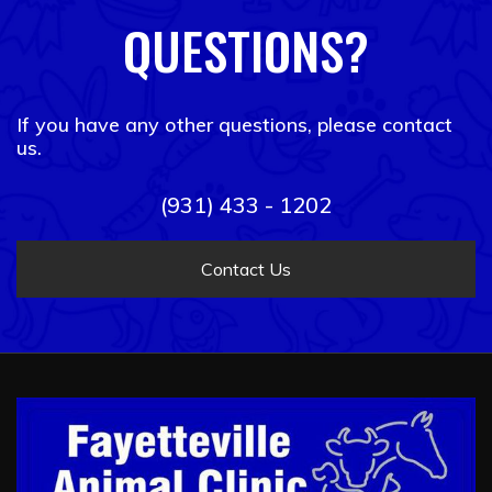
QUESTIONS?
If you have any other questions, please contact
us.
(931) 433 - 1202
Contact Us