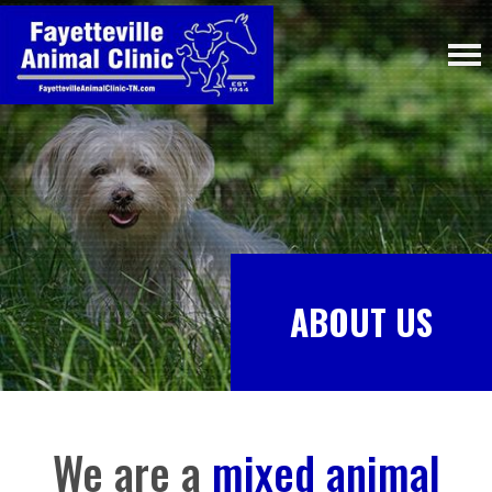
ABOUT US
We are a
mixed animal