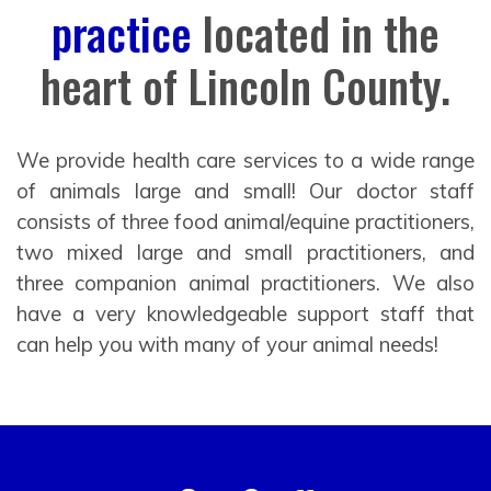
practice
located in the
heart of Lincoln County.
We provide health care services to a wide range
of animals large and small! Our doctor staff
consists of three food animal/equine practitioners,
two mixed large and small practitioners, and
three companion animal practitioners. We also
have a very knowledgeable support staff that
can help you with many of your animal needs!