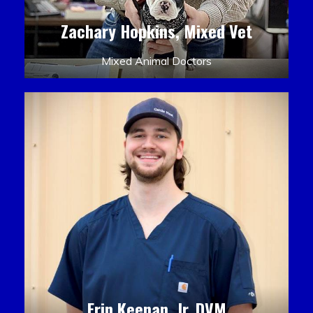
Zachary Hopkins, Mixed Vet
Mixed Animal Doctors
Erin Keenan, Jr. DVM