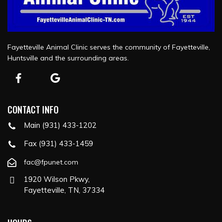
Fayetteville Animal Clinic serves the community of Fayetteville,
Huntsville and the surrounding areas.
CONTACT INFO
Main (931) 433-1202
Fax (931) 433-1459
fac@fpunet.com
1920 Wilson Pkwy,
Fayetteville, TN, 37334