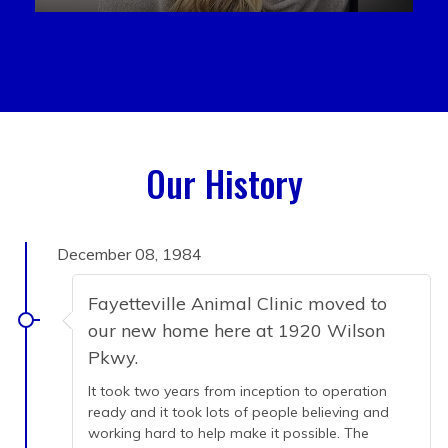
Our History
December 08, 1984
Fayetteville Animal Clinic moved to
our new home here at 1920 Wilson
Pkwy.
It took two years from inception to operation
ready and it took lots of people believing and
working hard to help make it possible. The