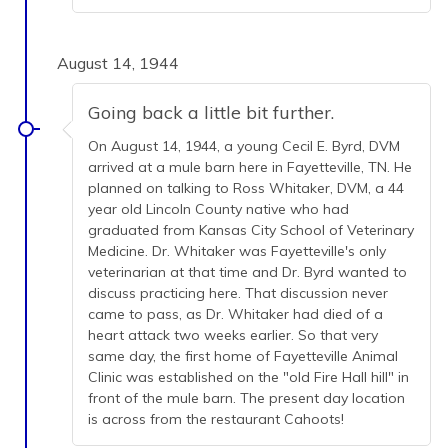
August 14, 1944
Going back a little bit further.
On August 14, 1944, a young Cecil E. Byrd, DVM
arrived at a mule barn here in Fayetteville, TN. He
planned on talking to Ross Whitaker, DVM, a 44
year old Lincoln County native who had
graduated from Kansas City School of Veterinary
Medicine. Dr. Whitaker was Fayetteville's only
veterinarian at that time and Dr. Byrd wanted to
discuss practicing here. That discussion never
came to pass, as Dr. Whitaker had died of a
heart attack two weeks earlier. So that very
same day, the first home of Fayetteville Animal
Clinic was established on the "old Fire Hall hill" in
front of the mule barn. The present day location
is across from the restaurant Cahoots!