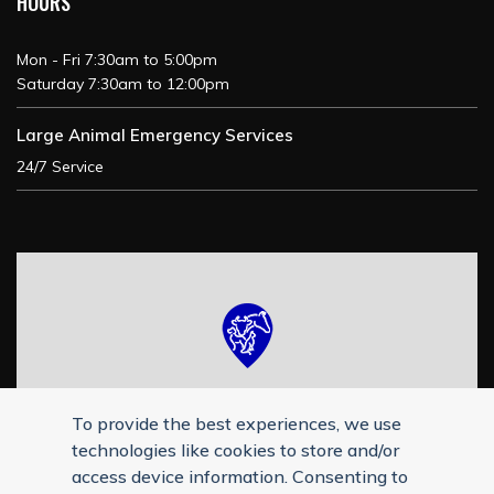
HOURS
Mon - Fri 7:30am to 5:00pm
Saturday 7:30am to 12:00pm
Large Animal Emergency Services
24/7 Service
To provide the best experiences, we use
technologies like cookies to store and/or
access device information. Consenting to