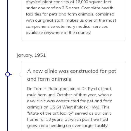
physical plant consists of 16,000 square feet
under one roof on 2.5 acres. Complete health
facilities for pets and farm animals, combined
with our great staff, makes us one of the most
comprehensive veterinary medical services
available anywhere in the country!
January, 1951
A new clinic was constructed for pet
and farm animals
Dr. Tom H. Bullington joined Dr. Byrd at that
mule barn until October of that year, when a
new clinic was constructed for pet and farm
animals on US 64 West (Pulaski Hwy). This
"state of the art facility" served as our clinic
home for 33 years, at which point we had
grown into needing an even larger facility!