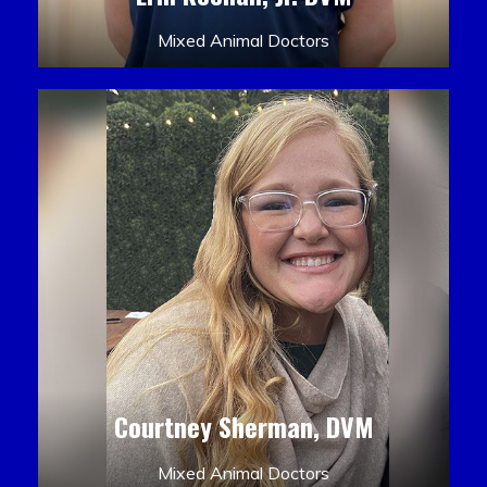
Mixed Animal Doctors
Courtney Sherman, DVM
Mixed Animal Doctors