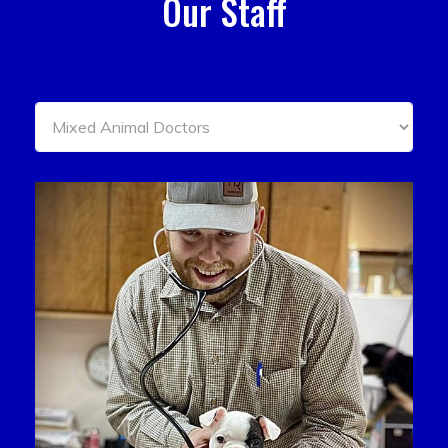
Our Staff