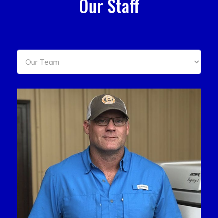
Our Staff