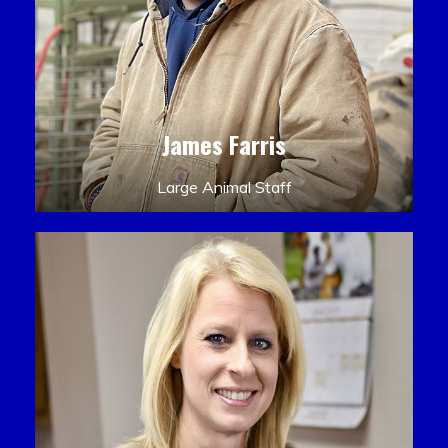
James Farris
Large Animal Staff