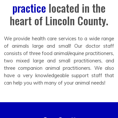
practice
located in the
heart of Lincoln County.
We provide health care services to a wide range
of animals large and small! Our doctor staff
consists of three food animal/equine practitioners,
two mixed large and small practitioners, and
three companion animal practitioners. We also
have a very knowledgeable support staff that
can help you with many of your animal needs!