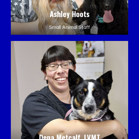
Ashley Hoots
Small Animal Staff
Dena Metcalf, LVMT