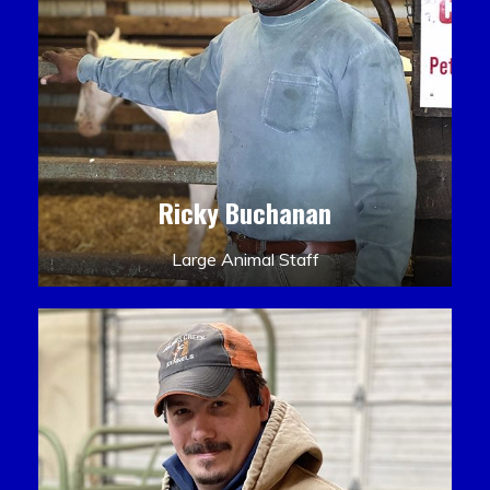
Ricky Buchanan
Large Animal Staff