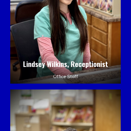
Lindsey Wilkins, Receptionist
Office Staff