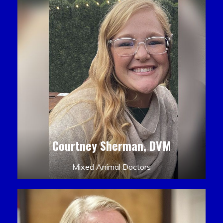
Courtney Sherman, DVM
Mixed Animal Doctors