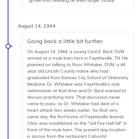
grown into needing an even larger facility!
August 14, 1944
Going back a little bit further.
On August 14, 1944, a young Cecil E. Byrd, DVM
arrived at a mule barn here in Fayetteville, TN. He
planned on talking to Ross Whitaker, DVM, a 44
year old Lincoln County native who had
graduated from Kansas City School of Veterinary
Medicine. Dr. Whitaker was Fayetteville's only
veterinarian at that time and Dr. Byrd wanted to
discuss practicing here. That discussion never
came to pass, as Dr. Whitaker had died of a
heart attack two weeks earlier. So that very
same day, the first home of Fayetteville Animal
Clinic was established on the "old Fire Hall hill" in
front of the mule barn. The present day location
is across from the restaurant Cahoots!