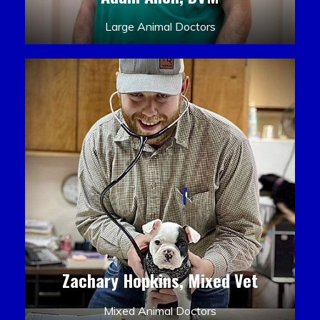
Large Animal Doctors
Zachary Hopkins, Mixed Vet
Mixed Animal Doctors