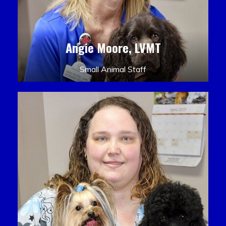
Angie Moore, LVMT
Small Animal Staff