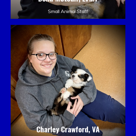
Small Animal Staff
Charley Crawford, VA