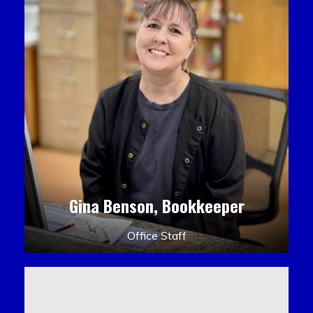
Gina Benson, Bookkeeper
Office Staff