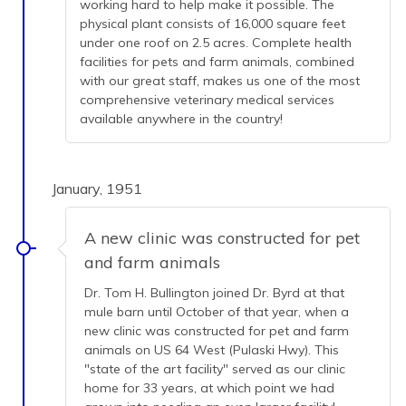
working hard to help make it possible. The
physical plant consists of 16,000 square feet
under one roof on 2.5 acres. Complete health
facilities for pets and farm animals, combined
with our great staff, makes us one of the most
comprehensive veterinary medical services
available anywhere in the country!
January, 1951
A new clinic was constructed for pet
and farm animals
Dr. Tom H. Bullington joined Dr. Byrd at that
mule barn until October of that year, when a
new clinic was constructed for pet and farm
animals on US 64 West (Pulaski Hwy). This
"state of the art facility" served as our clinic
home for 33 years, at which point we had