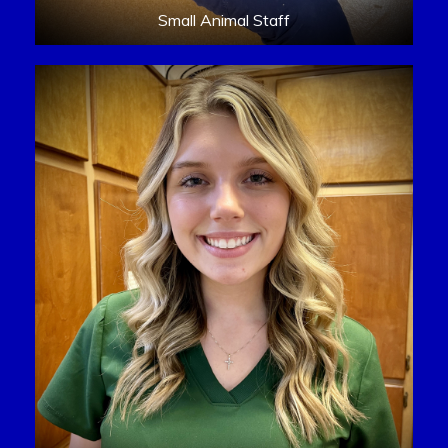
Small Animal Staff