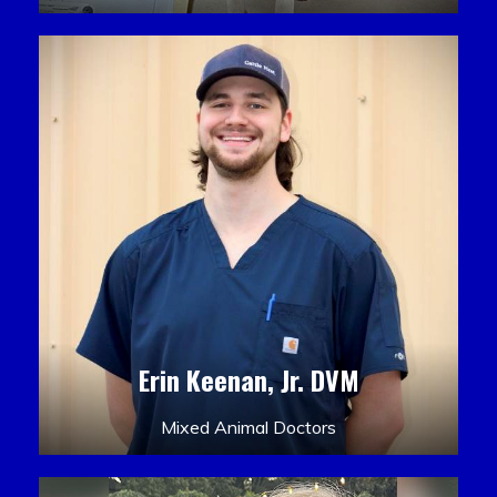
Erin Keenan, Jr. DVM
Mixed Animal Doctors