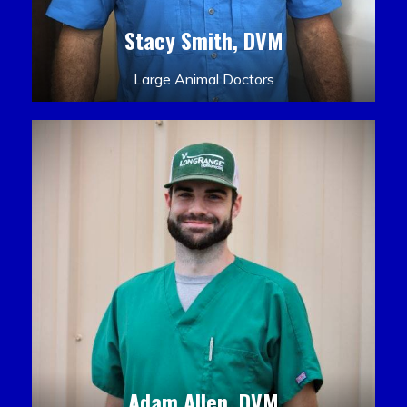
Stacy Smith, DVM
Large Animal Doctors
Adam Allen, DVM