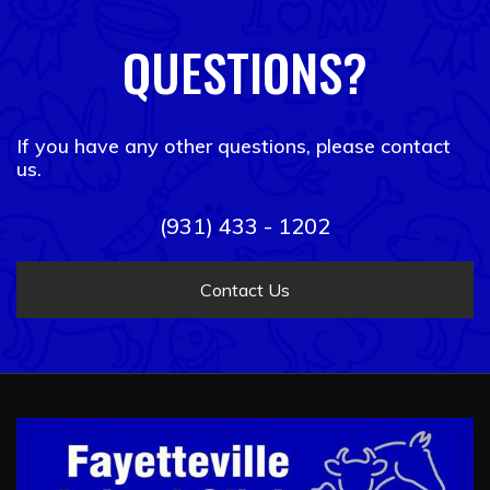
QUESTIONS?
If you have any other questions, please contact
us.
(931) 433 - 1202
Contact Us