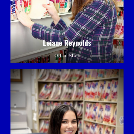
Leiane Reynolds
Office Staff