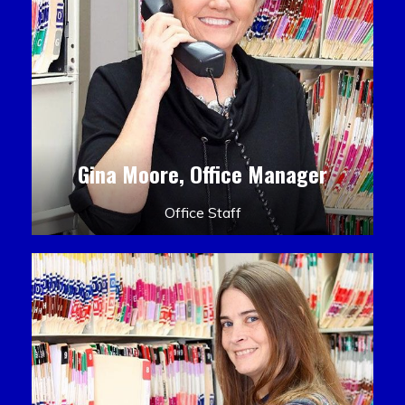
Gina Moore, Office Manager
Office Staff