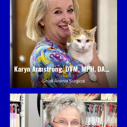
Karyn Armstrong, DVM, MPH, DACLAM, DACVPM
Small Animal Surgical