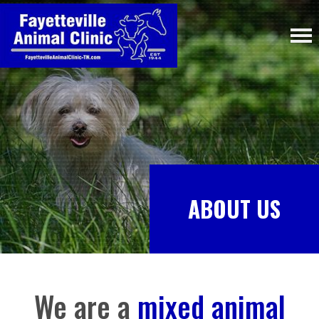
ABOUT US
We are a
mixed animal