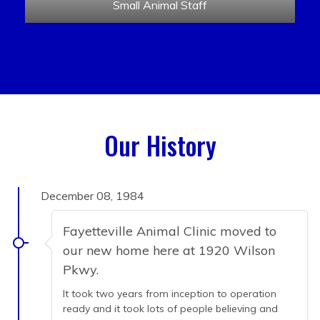
Small Animal Staff
Our History
December 08, 1984
Fayetteville Animal Clinic moved to
our new home here at 1920 Wilson
Pkwy.
It took two years from inception to operation
ready and it took lots of people believing and