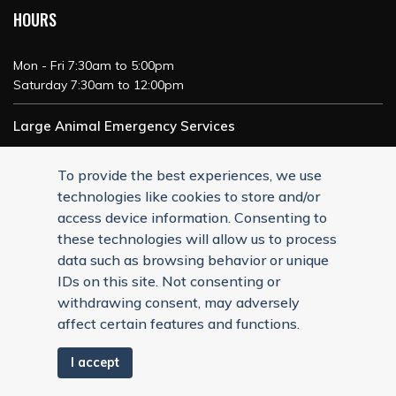
HOURS
Mon - Fri 7:30am to 5:00pm
Saturday 7:30am to 12:00pm
Large Animal Emergency Services
24/7 Service
To provide the best experiences, we use
technologies like cookies to store and/or
access device information. Consenting to
these technologies will allow us to process
data such as browsing behavior or unique
IDs on this site. Not consenting or
withdrawing consent, may adversely
affect certain features and functions.
I accept