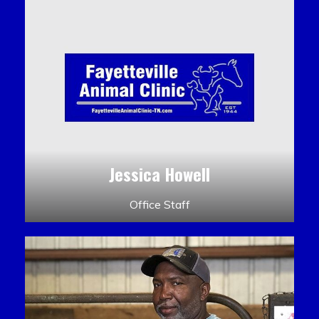
Jessica Howell
Office Staff