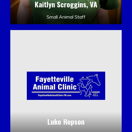
Kaitlyn Scroggins, VA
Small Animal Staff
Luke Hopson