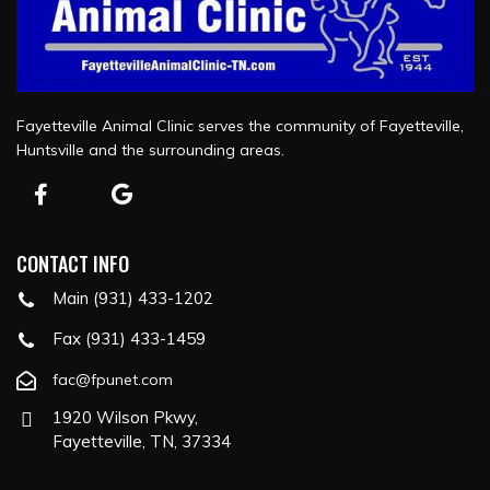
Fayetteville Animal Clinic serves the community of Fayetteville,
Huntsville and the surrounding areas.
CONTACT INFO
Main (931) 433-1202
Fax (931) 433-1459
fac@fpunet.com
1920 Wilson Pkwy,
Fayetteville, TN, 37334